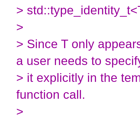
> std::type_identity_t<
>
> Since T only appear
a user needs to specif
> it explicitly in the t
function call.
>