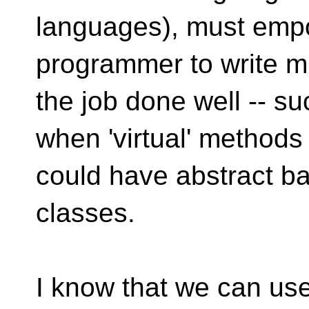
languages), must emp
programmer to write mi
the job done well -- su
when 'virtual' methods
could have abstract b
classes.
I know that we can use 