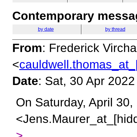
Contemporary messag
by date
by thread
From
: Frederick Virc
<
cauldwell.thomas_at_
Date
: Sat, 30 Apr 202
On Saturday, April 30
<Jens.Maurer_at_[hidd
>