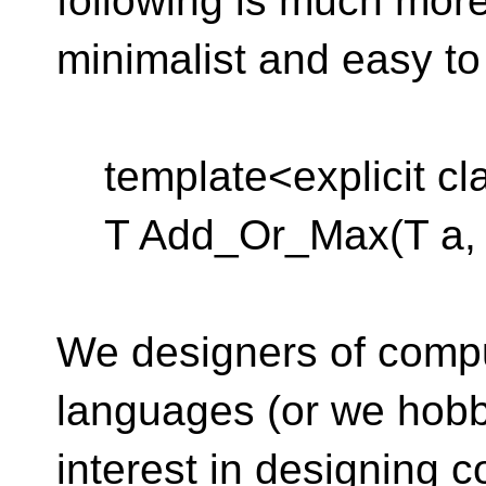
following is much mor
minimalist and easy to
template<explicit cl
T Add_Or_Max(T a, T
We designers of comp
languages (or we hobb
interest in designing