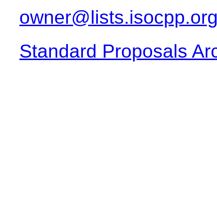
owner@lists.isocpp.or
Standard Proposals Ar