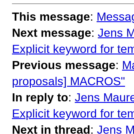
This message
:
Messa
Next message
:
Jens M
Explicit keyword for te
Previous message
:
Ma
proposals] MACROS"
In reply to
:
Jens Maurer
Explicit keyword for te
Next in thread
:
Jens M