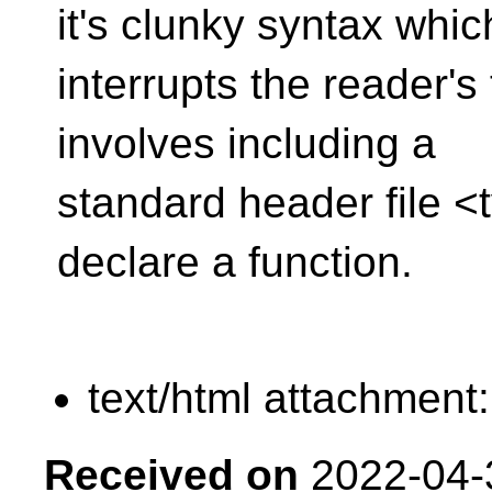
it's clunky syntax whic
interrupts the reader's 
involves including a
standard header file <t
declare a function.
text/html attachment
Received on
2022-04-