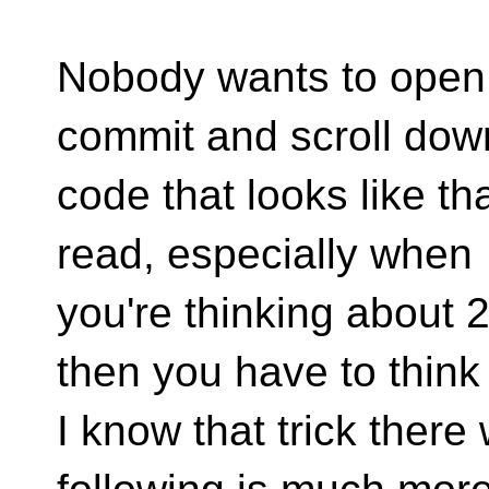
Nobody wants to open
commit and scroll dow
code that looks like tha
read, especially when
you're thinking about 2
then you have to think
I know that trick there