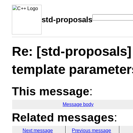
std-proposals
Re: [std-proposals]
template parameter
This message
:
Message body
Related messages
:
Next message
Previous message