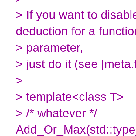
> If you want to disab
deduction for a functio
> parameter,
> just do it (see [meta.
>
> template<class T>
> /* whatever */
Add_Or_Max(std::type_