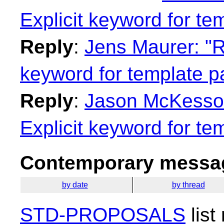
Explicit keyword for te
Reply
:
Jens Maurer: "Re
keyword for template p
Reply
:
Jason McKesson:
Explicit keyword for te
Contemporary messag
by date
by thread
STD-PROPOSALS
list