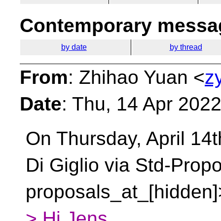
Contemporary messag
by date
by thread
From
: Zhihao Yuan <
z
Date
: Thu, 14 Apr 202
On Thursday, April 14t
Di Giglio via Std-Prop
proposals_at_[hidden]
> Hi Jens,