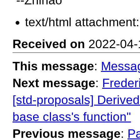
--Zhihao
text/html attachment
Received on
2022-04-
This message
:
Messa
Next message
:
Freder
[std-proposals] Derived
base class's function"
Previous message
:
Pa