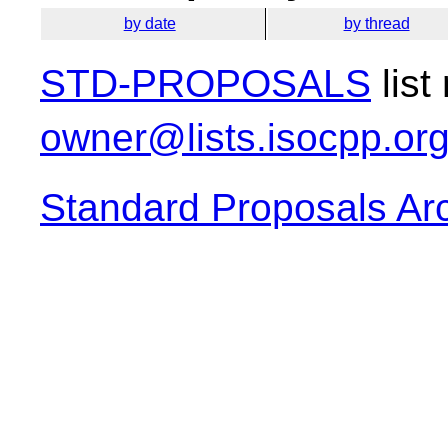
by date
by thread
STD-PROPOSALS
list
owner@lists.isocpp.or
Standard Proposals Ar