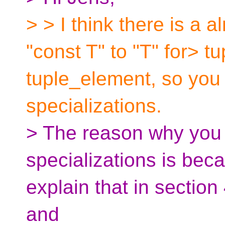
> > I think there is a 
"const T" to "T" for> t
tuple_element, so you
specializations.
> The reason why you 
specializations is bec
explain that in section
and