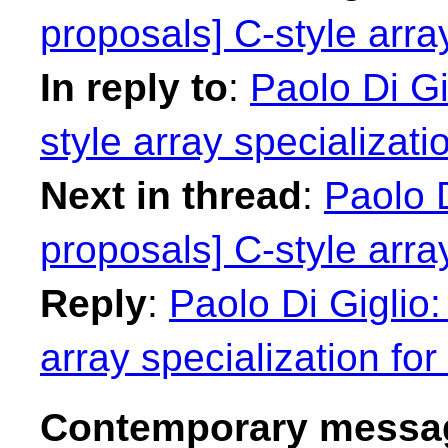
proposals] C-style array
In reply to
:
Paolo Di Gi
style array specializatio
Next in thread
:
Paolo D
proposals] C-style array
Reply
:
Paolo Di Giglio:
array specialization for 
Contemporary messag