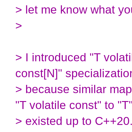
> let me know what you
>
> I introduced "T volati
const[N]" specializatio
> because similar mapp
"T volatile const" to "T
> existed up to C++20.