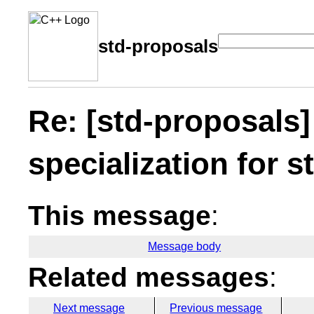
std-proposals
Re: [std-proposals]
specialization for s
This message
:
Message body
Related messages
:
Next message
Previous message