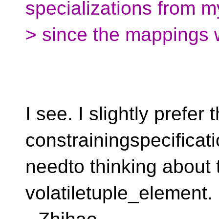
specializations from 
> since the mappings 
I see. I slightly prefer 
constrainingspecificati
needto thinking about t
volatiletuple_element.