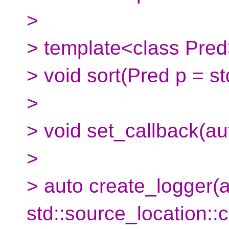
>
> template<class Pre
> void sort(Pred p = std
>
> void set_callback(aut
>
> auto create_logger(a
std::source_location::c