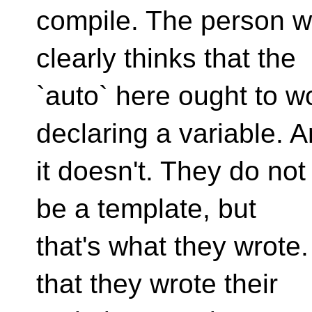
compile. The person wh
clearly thinks that the
`auto` here ought to w
declaring a variable. 
it doesn't. They do not 
be a template, but
that's what they wrote
that they wrote their