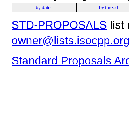
by date
by thread
STD-PROPOSALS
list
owner@lists.isocpp.or
Standard Proposals Ar