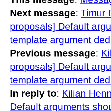
Next message
:
Timur 
proposals] Default argu
template argument ded
Previous message
:
Ki
proposals] Default argu
template argument ded
In reply to
:
Kilian Henn
Default arguments shoul