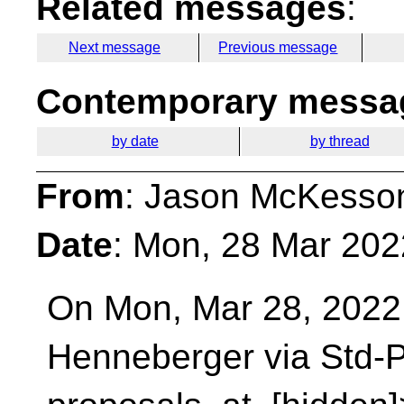
Related messages
:
Next message
Previous message
Contemporary messag
by date
by thread
From
: Jason McKesso
Date
: Mon, 28 Mar 202
On Mon, Mar 28, 2022 
Henneberger via Std-