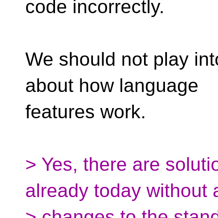
code incorrectly.
We should not play in
about how language
features work.
> Yes, there are solut
already today without 
> changes to the stan