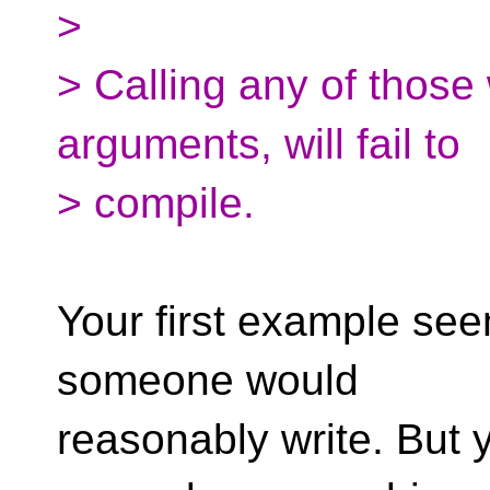
>
> Calling any of those 
arguments, will fail to
> compile.
Your first example see
someone would
reasonably write. But 