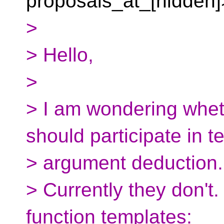
proposals_at_[hidden]
>
> Hello,
>
> I am wondering whet
should participate in t
> argument deduction.
> Currently they don't.
function templates: