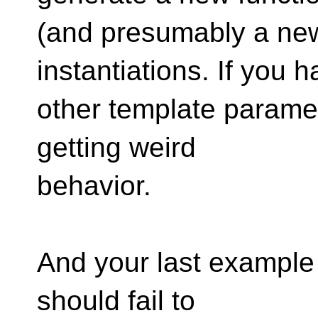
(and presumably a new 
instantiations. If you h
other template paramet
getting weird
behavior.
And your last example 
should fail to