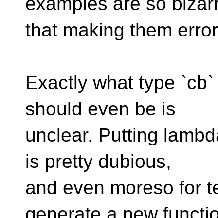
examples are so bizar
that making them error
Exactly what type `cb
should even be is
unclear. Putting lambd
is pretty dubious,
and even moreso for te
generate a new functi