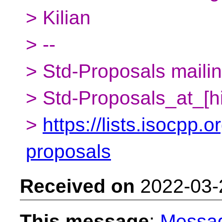
> Kilian
> --
> Std-Proposals mailing
> Std-Proposals_at_[h
>
https://lists.isocpp.o
proposals
Received on
2022-03-
This message
:
Messa