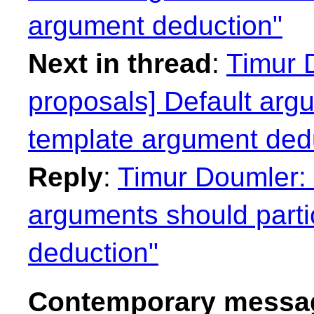
argument deduction"
Next in thread
:
Timur D
proposals] Default argu
template argument ded
Reply
:
Timur Doumler: 
arguments should parti
deduction"
Contemporary messag