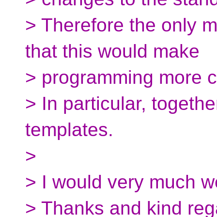
> Therefore the only mo
that this would make
> programming more c
> In particular, togeth
templates.
>
> I would very much w
> Thanks and kind reg