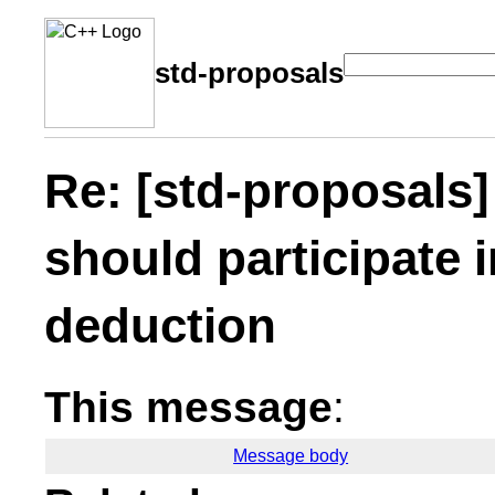
std-proposals
Re: [std-proposals
should participate 
deduction
This message
:
Message body