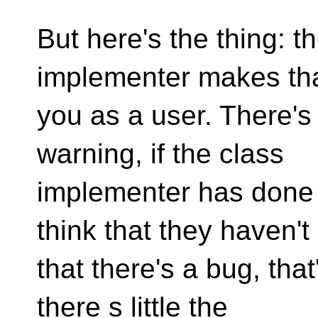
But here's the thing: t
implementer makes tha
you as a user. There's
warning, if the class
implementer has done t
think that they haven't
that there's a bug, that
there s little the