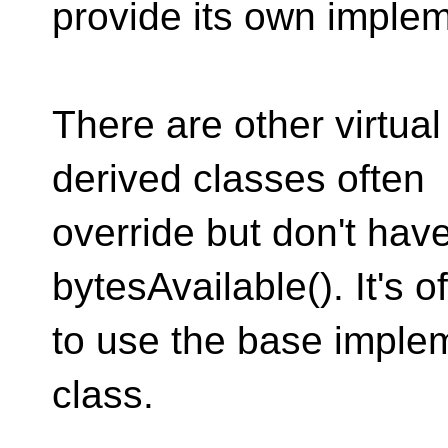
provide its own implem
There are other virtual
derived classes often
override but don't have
bytesAvailable(). It's 
to use the base implem
class.