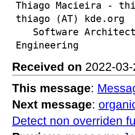
Thiago Macieira - thi
thiago (AT) kde.org

   Software Architect - Intel DPG Cloud 
Received on
2022-03-
This message
:
Messa
Next message
:
organi
Detect non overriden fu