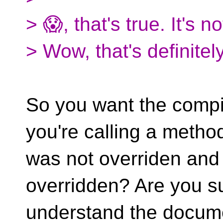
> 😱, that's true. It's not
> Wow, that's definitely
So you want the compil
you're calling a method
was not overriden and
overridden? Are you s
understand the documen