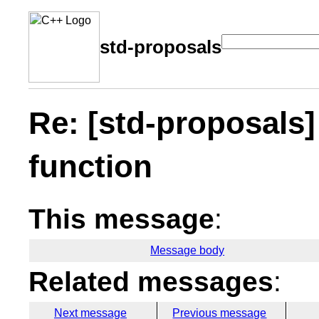
std-proposals
Re: [std-proposals]
function
This message
:
Message body
Related messages
:
Next message
Previous message