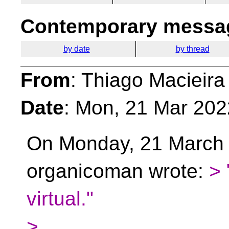
Contemporary messag
by date
by thread
From
: Thiago Macieira
Date
: Mon, 21 Mar 202
On Monday, 21 March 
organicoman wrote:
> 
virtual."
>