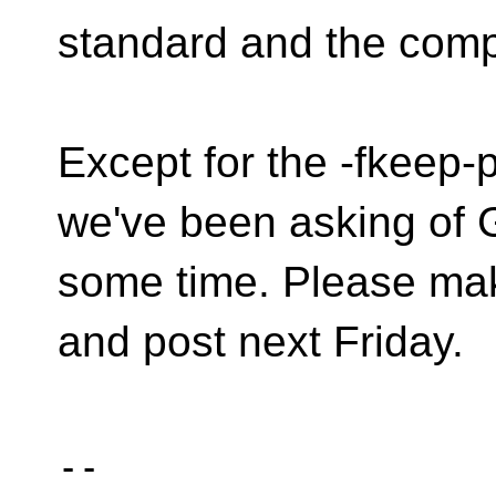
standard and the compi
Except for the -fkeep-
we've been asking of 
some time. Please mak
and post next Friday.
-- 
