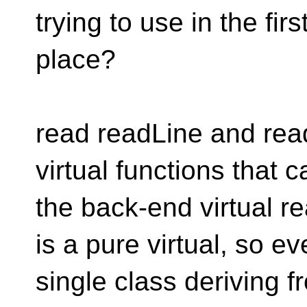
trying to use in the firs
place?
read readLine and read
virtual functions that ca
the back-end virtual r
is a pure virtual, so ev
single class deriving