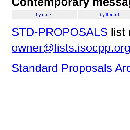
Contemporary messag
by date
by thread
STD-PROPOSALS
list
owner@lists.isocpp.or
Standard Proposals Ar