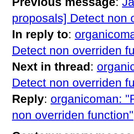
Previous message
:
Ja
proposals] Detect non o
In reply to
:
organicoma
Detect non overriden fu
Next in thread
:
organi
Detect non overriden fu
Reply
:
organicoman: "R
non overriden function"