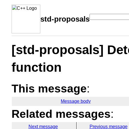
std-proposals
[std-proposals] Det
function
This message
:
Message body
Related messages
:
Next message
Previous message