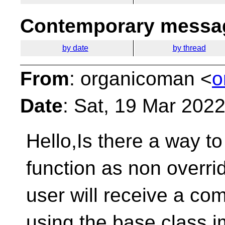
Contemporary messag
by date
by thread
From
: organicoman <
o
Date
: Sat, 19 Mar 202
Hello,Is there a way 
function as non overrid
user will receive a com
using the base class i