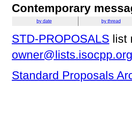
Contemporary messag
by date
by thread
STD-PROPOSALS
list
owner@lists.isocpp.or
Standard Proposals Ar