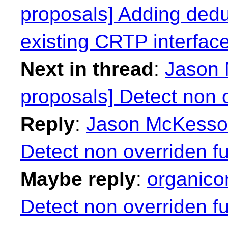
proposals] Adding deduc
existing CRTP interfac
Next in thread
:
Jason 
proposals] Detect non o
Reply
:
Jason McKesson:
Detect non overriden fu
Maybe reply
:
organico
Detect non overriden fu