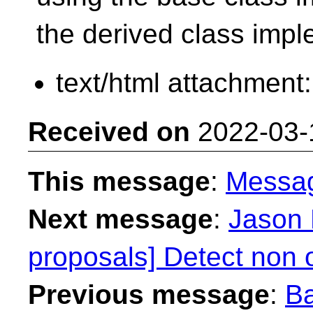
the derived class imp
text/html attachment
Received on
2022-03-
This message
:
Messa
Next message
:
Jason 
proposals] Detect non o
Previous message
:
Ba