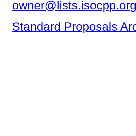
owner@lists.isocpp.or
Standard Proposals Ar