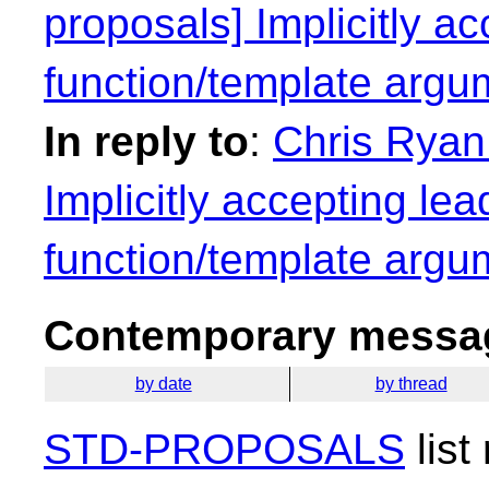
proposals] Implicitly ac
function/template argu
In reply to
:
Chris Ryan:
Implicitly accepting lea
function/template argu
Contemporary messag
by date
by thread
STD-PROPOSALS
list