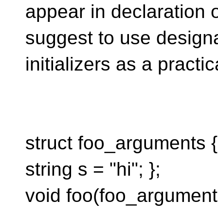
appear in declaration o
suggest to use design
initializers as a pract
struct foo_arguments { 
string s = "hi"; };
void foo(foo_argument