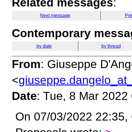
Related messages
:
Next message
Pr
Contemporary messag
by date
by thread
From
: Giuseppe D'Ang
<
giuseppe.dangelo_at_
Date
: Tue, 8 Mar 2022
On 07/03/2022 22:35, 