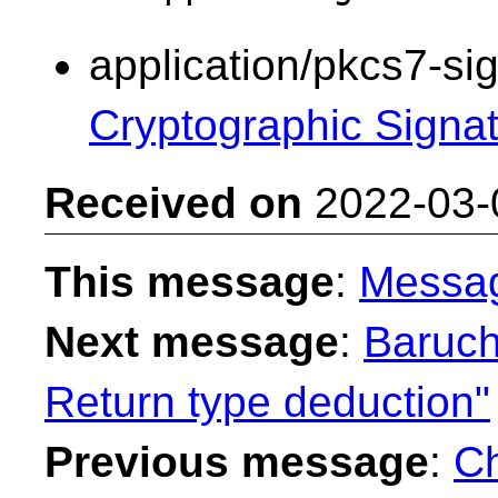
application/pkcs7-si
Cryptographic Signa
Received on
2022-03-
This message
:
Messa
Next message
:
Baruch
Return type deduction"
Previous message
:
Ch