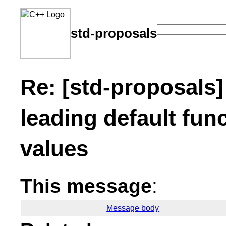
std-proposals
Re: [std-proposals]
leading default fun
values
This message
:
Message body