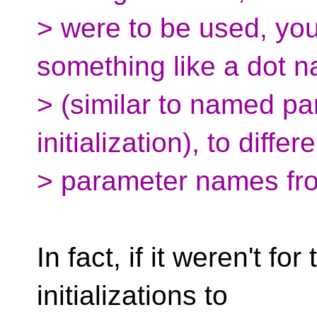
> were to be used, yo
something like a dot 
> (similar to named pa
initialization), to differ
> parameter names fro
In fact, if it weren't fo
initializations to