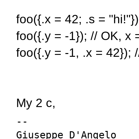
foo({.x = 42; .s = "hi!"}
foo({.y = -1}); // OK, x 
foo({.y = -1, .x = 42})
My 2 c,
-- 
