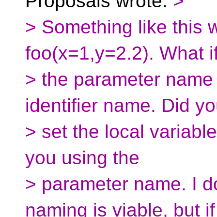
Proposals wrote:
>
> Something like this 
foo(x=1,y=2.2). What i
> the parameter name c
identifier name. Did yo
> set the local variable
you using the
> parameter name. I do
naming is viable, but if 