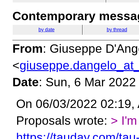
Contemporary messag
by date
by thread
From
: Giuseppe D'Ang
<
giuseppe.dangelo_at_
Date
: Sun, 6 Mar 2022
On 06/03/2022 02:19, 
Proposals wrote:
> I'm
https://tauday.com/tau