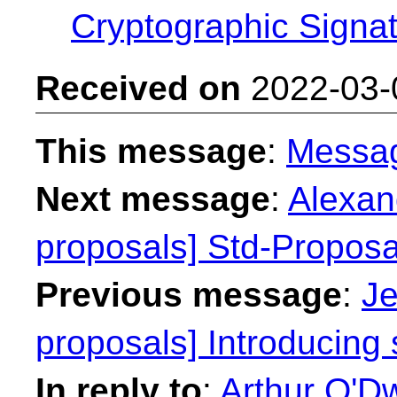
Cryptographic Signa
Received on
2022-03-
This message
:
Messa
Next message
:
Alexan
proposals] Std-Proposal
Previous message
:
Je
proposals] Introducing 
In reply to
:
Arthur O'Dw