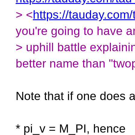
> <
https://tauday.com/
you're going to have a
> uphill battle explai
better name than "twop
Note that if one does 
* pi_v = M_PI, hence