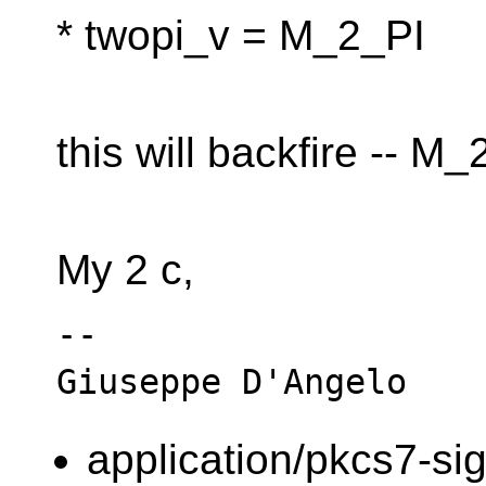
* twopi_v = M_2_PI
this will backfire -- M_2
My 2 c,
-- 

application/pkcs7-si