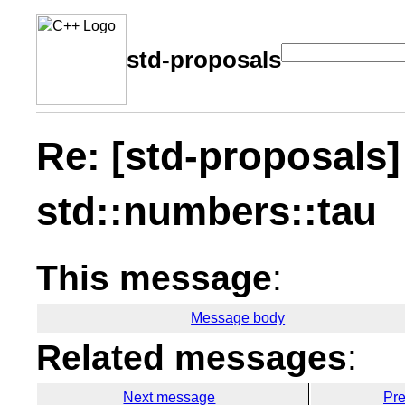
std-proposals
Re: [std-proposals]
std::numbers::tau
This message
:
Message body
Related messages
:
Next message
Pr