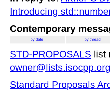
Introducing std::number
Contemporary messag
by date
by thread
STD-PROPOSALS
list
owner@lists.isocpp.or
Standard Proposals Ar