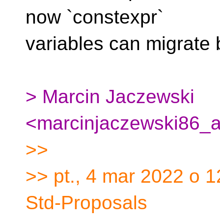
now `constexpr`
variables can migrate
> Marcin Jaczewski
<marcinjaczewski86_a
>>
>> pt., 4 mar 2022 o 
Std-Proposals