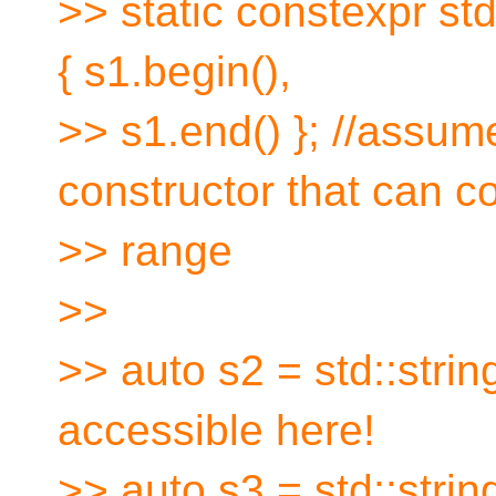
>> static constexpr std
{ s1.begin(),
>> s1.end() }; //assum
constructor that can c
>> range
>>
>> auto s2 = std::string
accessible here!
>> auto s3 = std::strin