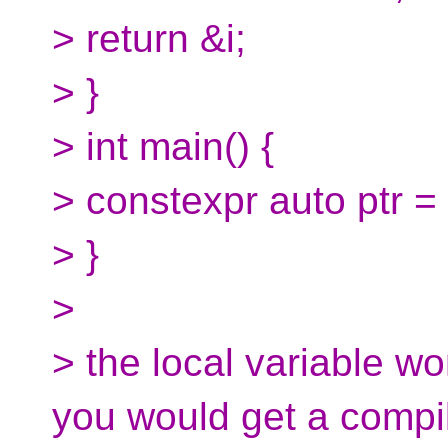
> return &i;
> }
> int main() {
> constexpr auto ptr = 
> }
>
> the local variable wo
you would get a compi