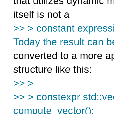
that utilizes dynamic 
itself is not a
>> > constant expressi
Today the result can b
converted to a more ap
structure like this:
>> >
>> > constexpr std::ve
compute_vector();