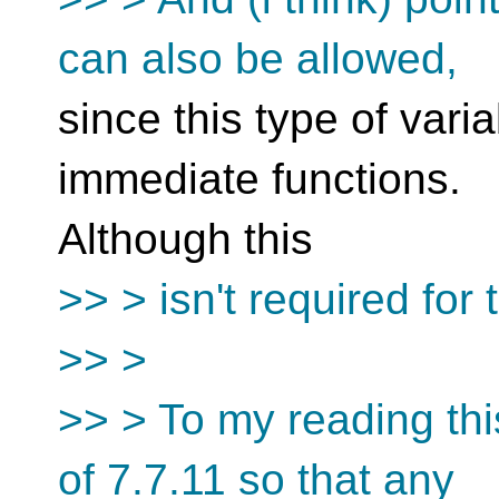
can also be allowed,
since this type of varia
immediate functions.
Although this
>> > isn't required for 
>> >
>> > To my reading this
of 7.7.11 so that any