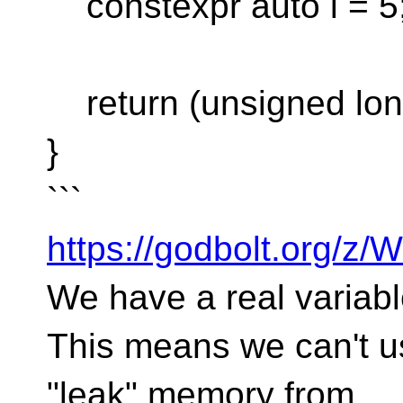
constexpr auto i = 5
return (unsigned long
}
```
https://godbolt.org/z
We have a real variabl
This means we can't use
"leak" memory from