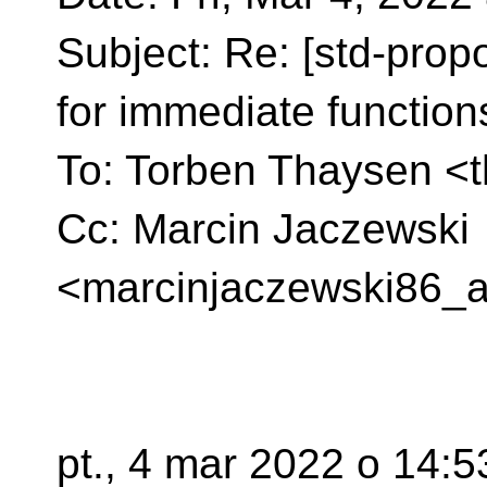
Subject: Re: [std-prop
for immediate function
To: Torben Thaysen <
Cc: Marcin Jaczewski
<marcinjaczewski86_a
pt., 4 mar 2022 o 14: