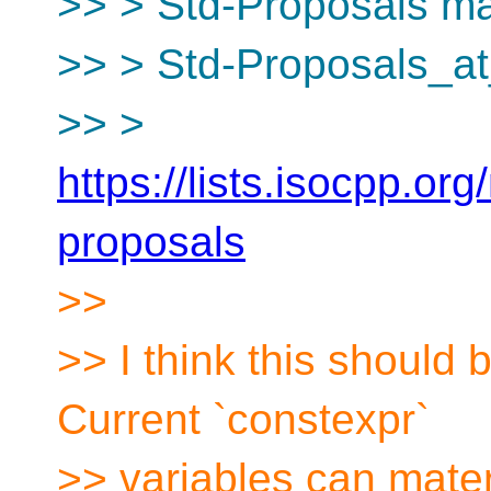
>> > Std-Proposals mai
>> > Std-Proposals_at
>> >
https://lists.isocpp.org
proposals
>>
>> I think this should b
Current `constexpr`
>> variables can mater