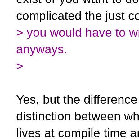
complicated the just 
> you would have to wr
anyways.
>
Yes, but the difference
distinction between wh
lives at compile time a