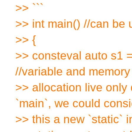
>> ```
>> int main() //can be 
>> {
>> consteval auto s1 = 
//variable and memory
>> allocation live only
`main`, we could consi
>> this a new `static`