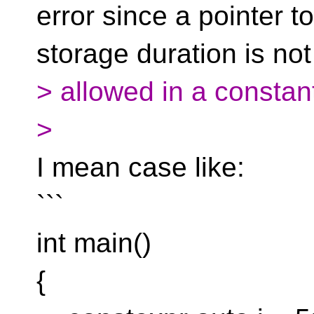
error since a pointer t
storage duration is not
> allowed in a constan
>
I mean case like:
```
int main()
{