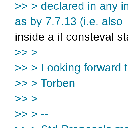
>> > declared in any i
as by 7.7.13 (i.e. also
inside a if consteval s
>> >
>> > Looking forward 
>> > Torben
>> >
>> > --