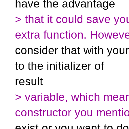
have the advantage
> that it could save yo
extra function. Howev
consider that with your
to the initializer of
result
> variable, which mea
constructor you menti
exist or you want to 