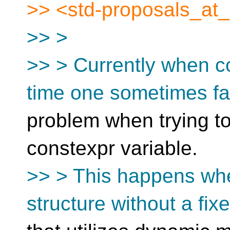
>> <std-proposals_at_[
>> >
>> > Currently when c
time one sometimes f
problem when trying to 
constexpr variable.
>> > This happens when
structure without a fix