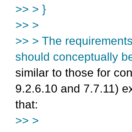
>> > }
>> >
>> > The requirements f
should conceptually b
similar to those for co
9.2.6.10 and 7.7.11) e
that:
>> >