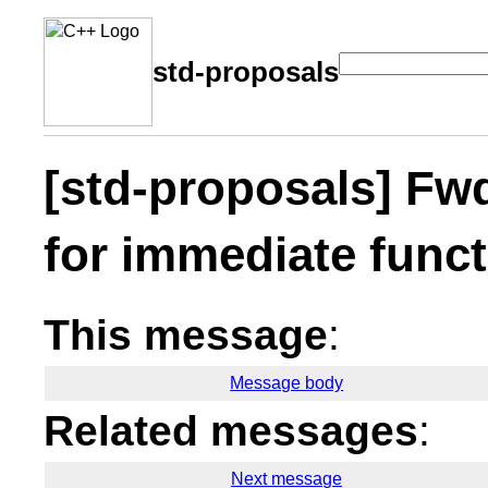
std-proposals
[std-proposals] Fwd
for immediate func
This message
:
Message body
Related messages
:
Next message