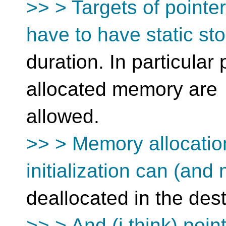
>> > Targets of pointe
have to have static st
duration. In particular
allocated memory are
allowed.
>> > Memory allocatio
initialization can (and
deallocated in the dest
>> > And (i think) poin