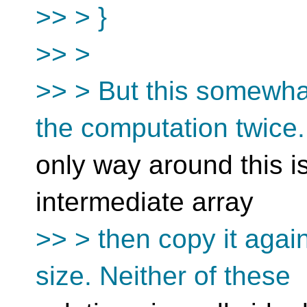
>> > }
>> >
>> > But this somewha
the computation twice
only way around this is
intermediate array
>> > then copy it again
size. Neither of these