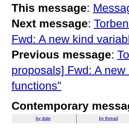
This message
:
Messa
Next message
:
Torben
Fwd: A new kind variabl
Previous message
:
To
proposals] Fwd: A new 
functions"
Contemporary messag
by date
by thread