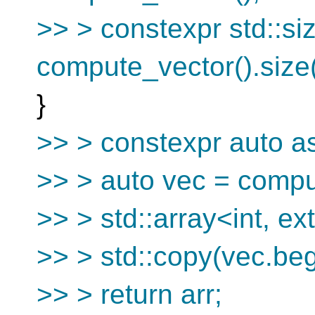
>> > constexpr std::siz
compute_vector().size(
}
>> > constexpr auto as
>> > auto vec = compu
>> > std::array<int, ext
>> > std::copy(vec.begi
>> > return arr;