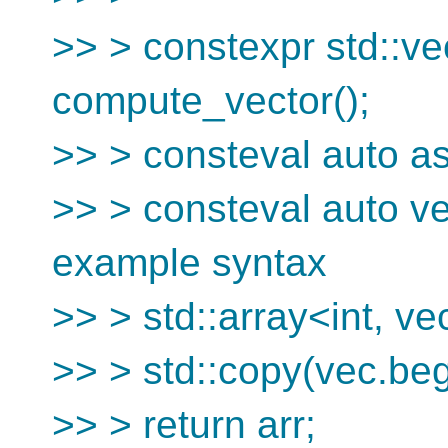
>> > constexpr std::ve
compute_vector();
>> > consteval auto as
>> > consteval auto ve
example syntax
>> > std::array<int, vec
>> > std::copy(vec.begi
>> > return arr;