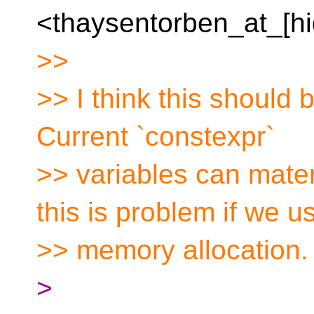
<thaysentorben_at_[hi
>>
>> I think this should b
Current `constexpr`
>> variables can mater
this is problem if we u
>> memory allocation.
>