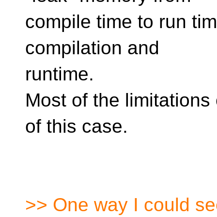
compile time to run tim
compilation and
runtime.
Most of the limitations
of this case.
>> One way I could see 