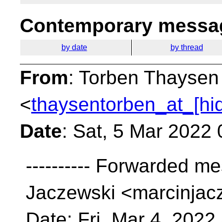
Contemporary messag
by date
by thread
From
: Torben Thaysen
<
thaysentorben_at_[hi
Date
: Sat, 5 Mar 2022
---------- Forwarded me
Jaczewski <marcinjac
Date: Fri, Mar 4, 2022