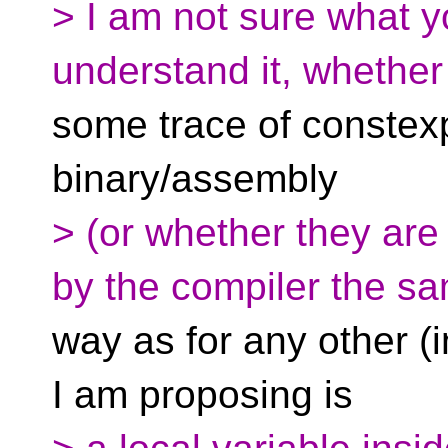
> I am not sure what 
understand it, whether
some trace of constexpr
binary/assembly
> (or whether they are 
by the compiler the s
way as for any other (i
I am proposing is