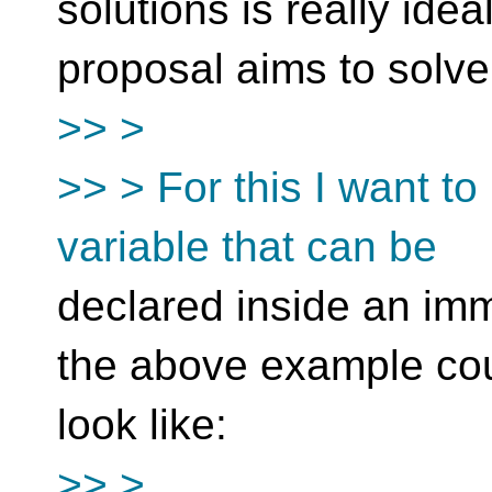
solutions is really idea
proposal aims to solve
>> >
>> > For this I want to
variable that can be
declared inside an imm
the above example co
look like:
>> >