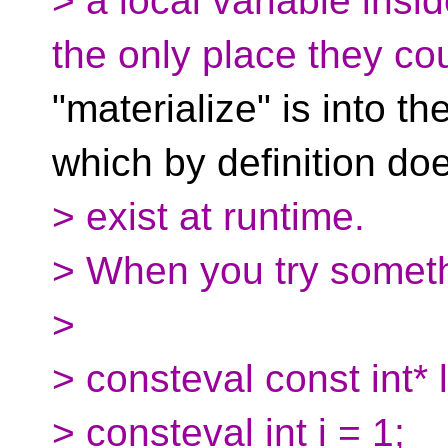
> a local variable insi
the only place they co
"materialize" is into th
which by definition doe
> exist at runtime.
> When you try someth
>
> consteval const int* 
> consteval int i = 1;