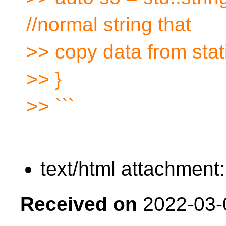
//normal string that
>> copy data from sta
>> }
>> ```
text/html attachment
Received on
2022-03-