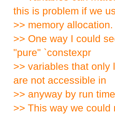
this is problem if we u
>> memory allocation.
>> One way I could see 
"pure" `constexpr
>> variables that only 
are not accessible in
>> anyway by run time
>> This way we could