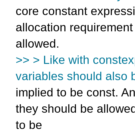
core constant expressi
allocation requirement
allowed.
>> > Like with constex
variables should also 
implied to be const. A
they should be allowe
to be