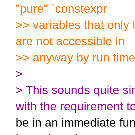
"pure" `constexpr
>> variables that only 
are not accessible in
>> anyway by run time
>
> This sounds quite si
with the requirement t
be in an immediate fu