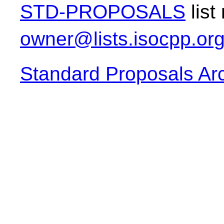
STD-PROPOSALS
list
owner@lists.isocpp.or
Standard Proposals Ar