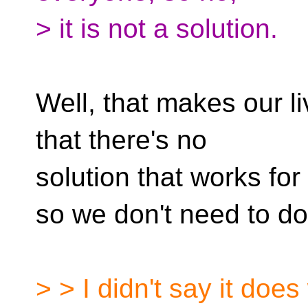
> it is not a solution.
Well, that makes our l
that there's no
solution that works fo
so we don't need to do
> > I didn't say it doe