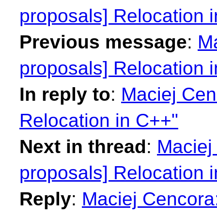
proposals] Relocation 
Previous message
:
Ma
proposals] Relocation 
In reply to
:
Maciej Cenc
Relocation in C++"
Next in thread
:
Maciej 
proposals] Relocation 
Reply
:
Maciej Cencora: