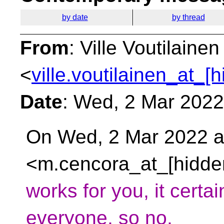
by date
by thread
From
: Ville Voutilainen
<
ville.voutilainen_at_[
Date
: Wed, 2 Mar 202
On Wed, 2 Mar 2022 a
<m.cencora_at_[hidde
works for you, it certai
everyone, so no,