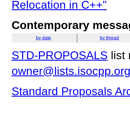
Relocation in C++"
Contemporary messag
by date
by thread
STD-PROPOSALS
list
owner@lists.isocpp.or
Standard Proposals Ar