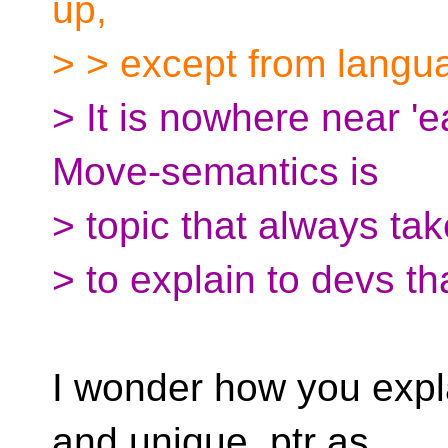
up,
> > except from langu
> It is nowhere near 'e
Move-semantics is
> topic that always tak
> to explain to devs t
I wonder how you expla
and unique_ptr as