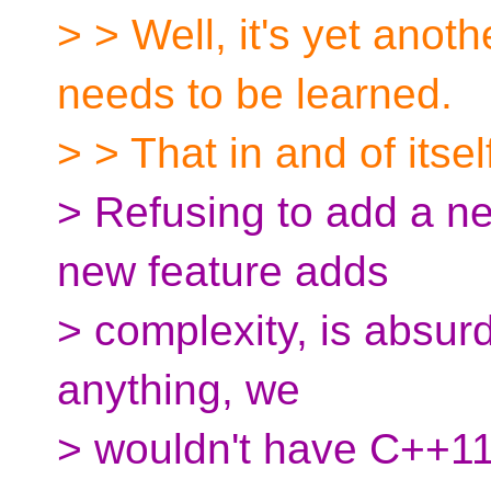
> > Well, it's yet anoth
needs to be learned.
> > That in and of itsel
> Refusing to add a n
new feature adds
> complexity, is absurd.
anything, we
> wouldn't have C++11 