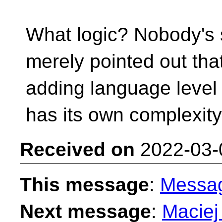
What logic? Nobody's s
merely pointed out tha
adding language level 
has its own complexity, 
Received on
2022-03-
This message
:
Messa
Next message
:
Maciej