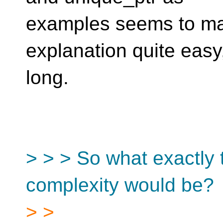
examples seems to ma
explanation quite easy,
long.
> > > So what exactly 
complexity would be?
> >