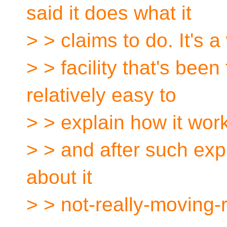
said it does what it
> > claims to do. It's
> > facility that's been
relatively easy to
> > explain how it wor
> > and after such exp
about it
> > not-really-moving-