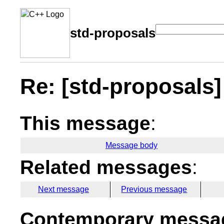
std-proposals
Re: [std-proposals]
This message
:
Message body
Related messages
:
Next message
Previous message
Contemporary messag