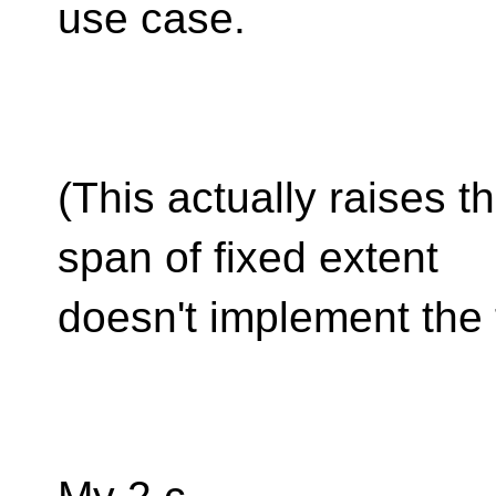
use case.
(This actually raises t
span of fixed extent
doesn't implement the 