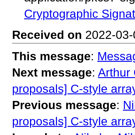
Cryptographic Signa
Received on
2022-03-
This message
:
Messa
Next message
:
Arthur 
proposals] C-style array
Previous message
:
Ni
proposals] C-style array