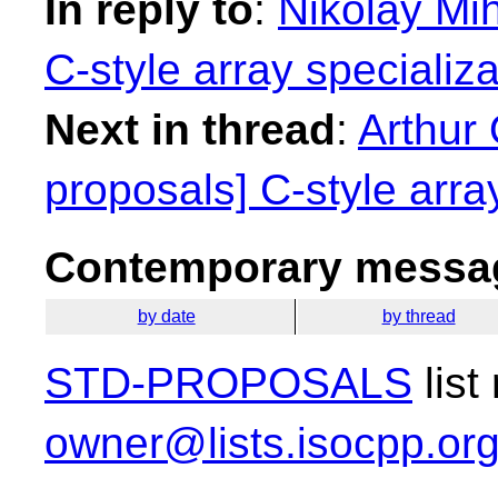
In reply to
:
Nikolay Mih
C-style array specializa
Next in thread
:
Arthur 
proposals] C-style array
Contemporary messag
by date
by thread
STD-PROPOSALS
list
owner@lists.isocpp.or