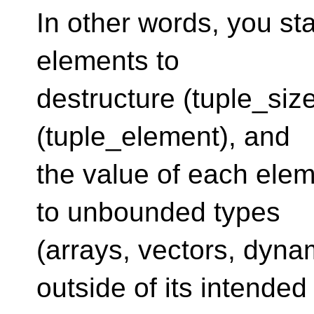
In other words, you st
elements to
destructure (tuple_siz
(tuple_element), and
the value of each elem
to unbounded types
(arrays, vectors, dyna
outside of its intended