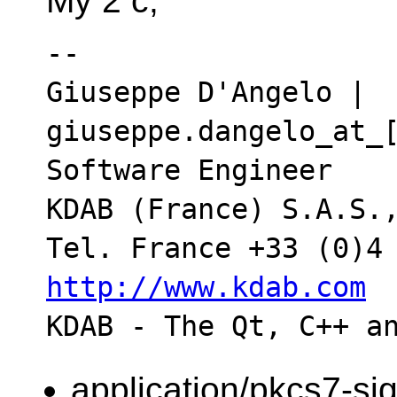
My 2 c,
-- 

Giuseppe D'Angelo | 
giuseppe.dangelo_at_[
Software Engineer

KDAB (France) S.A.S.,
http://www.kdab.com
application/pkcs7-si