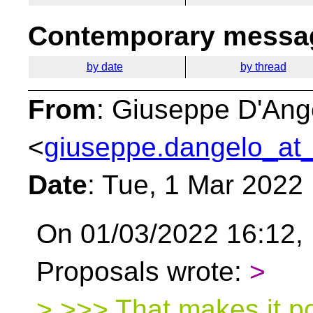
Contemporary messag
by date
by thread
From
: Giuseppe D'Ang
<
giuseppe.dangelo_at_
Date
: Tue, 1 Mar 2022
On 01/03/2022 16:12, 
Proposals wrote:
>
> >>> That makes it p