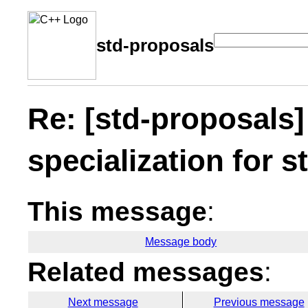
std-proposals
Re: [std-proposals]
specialization for s
This message
:
Message body
Related messages
:
Next message
Previous message