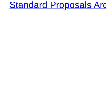
Standard Proposals Ar