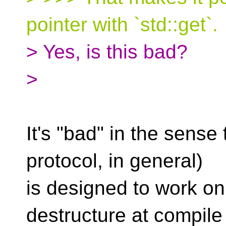
pointer with `std::get`.
> Yes, is this bad?
>
It's "bad" in the sense 
protocol, in general)
is designed to work on
destructure at compile