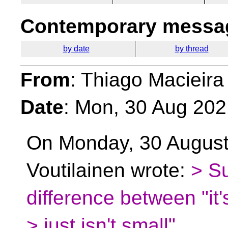
Contemporary messag
by date
by thread
From
: Thiago Macieira
Date
: Mon, 30 Aug 202
On Monday, 30 August
Voutilainen wrote:
> Su
difference between "it's
> just isn't small"