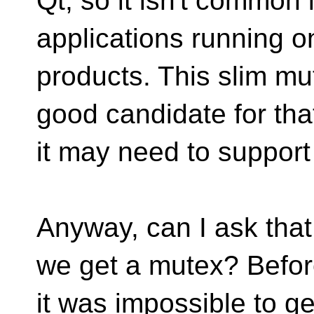
Qt, so it isn't common
applications running o
products. This slim mu
good candidate for tha
it may need to support
Anyway, can I ask that
we get a mutex? Befo
it was impossible to get