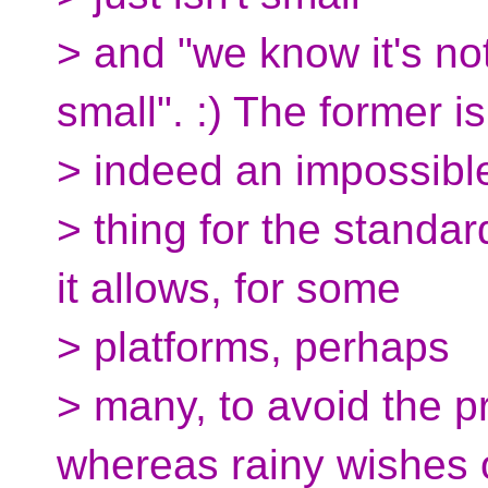
> and "we know it's no
small". :) The former is
> indeed an impossibl
> thing for the standar
it allows, for some
> platforms, perhaps
> many, to avoid the pr
whereas rainy wishes 