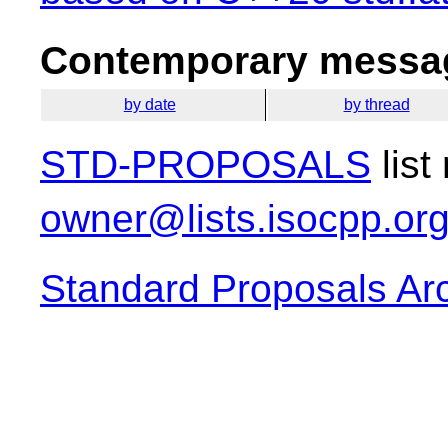
Contemporary messag
by date
by thread
STD-PROPOSALS
list
owner@lists.isocpp.or
Standard Proposals Ar