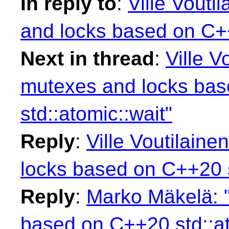
In reply to
:
Ville Vouti
and locks based on C++
Next in thread
:
Ville V
mutexes and locks ba
std::atomic::wait"
Reply
:
Ville Voutilain
locks based on C++20 s
Reply
:
Marko Mäkelä: 
based on C++20 std::at