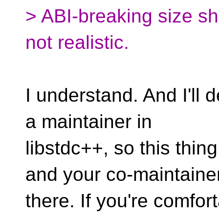
> ABI-breaking size sh
not realistic.
I understand. And I'll d
a maintainer in
libstdc++, so this thing
and your co-maintaine
there. If you're comfor