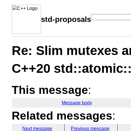
std-proposals
Re: Slim mutexes a
C++20 std::atomic:
This message
:
Message body
Related messages
:
Next message
Previous message