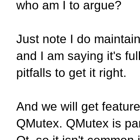
who am I to argue?
Just note I do maintai
and I am saying it's full
pitfalls to get it right.
And we will get feature
QMutex. QMutex is par