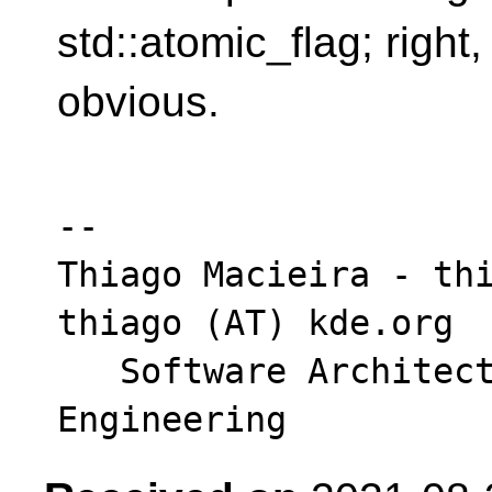
std::atomic_flag; right, 
obvious.
-- 

Thiago Macieira - thi
thiago (AT) kde.org

   Software Architect - Intel DPG Cloud 