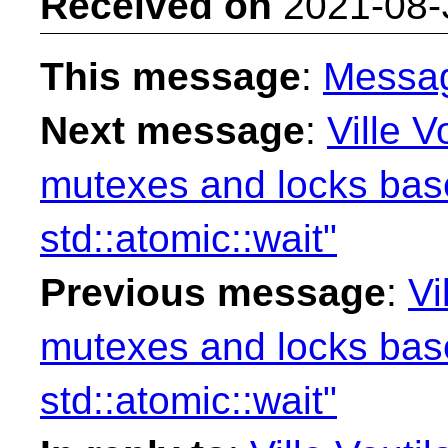
Received on
2021-08-
This message
:
Messa
Next message
:
Ville V
mutexes and locks ba
std::atomic::wait"
Previous message
:
Vi
mutexes and locks ba
std::atomic::wait"