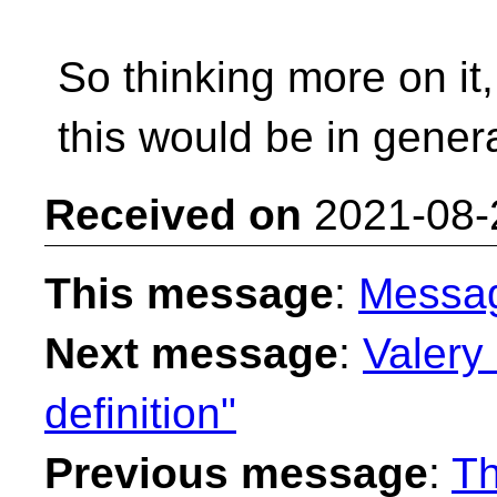
So thinking more on it,
this would be in genera
Received on
2021-08-
This message
:
Messa
Next message
:
Valery 
definition"
Previous message
:
Th