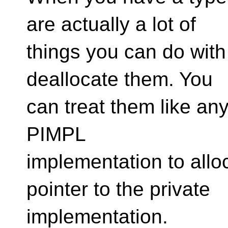
are actually a lot of
things you can do with
deallocate them. You
can treat them like any 
PIMPL
implementation to all
pointer to the private
implementation.