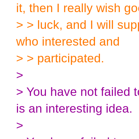
it, then I really wish g
> > luck, and I will su
who interested and
> > participated.
>
> You have not failed t
is an interesting idea.
>