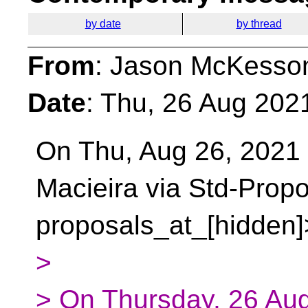
by date
by thread
From
: Jason McKesso
Date
: Thu, 26 Aug 202
On Thu, Aug 26, 2021
Macieira via Std-Prop
proposals_at_[hidden]
>
> On Thursday, 26 Au