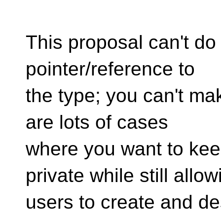
This proposal can't do
pointer/reference to
the type; you can't ma
are lots of cases
where you want to kee
private while still allow
users to create and de