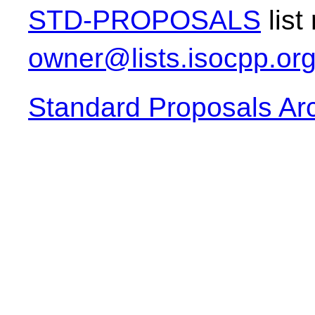
STD-PROPOSALS
list
owner@lists.isocpp.or
Standard Proposals Ar