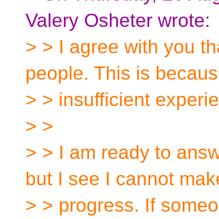
Valery Osheter wrote:
> > I agree with you th
people. This is becau
> > insufficient exper
> >
> > I am ready to answ
but I see I cannot mak
> > progress. If someo