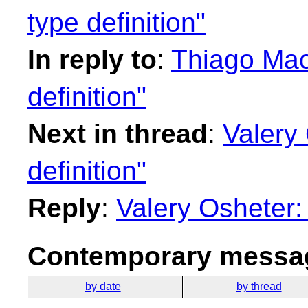
type definition"
In reply to
:
Thiago Maci
definition"
Next in thread
:
Valery 
definition"
Reply
:
Valery Osheter: 
Contemporary messag
by date
by thread