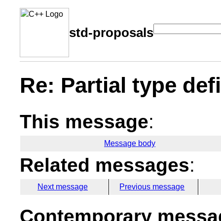
std-proposals
Re: Partial type def
This message
:
Message body
Related messages
:
Next message
Previous message
Contemporary messag