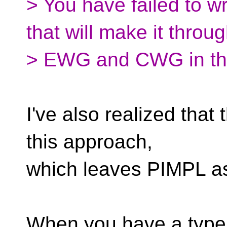
> You have failed to w
that will make it throu
> EWG and CWG in th
I've also realized that 
this approach,
which leaves PIMPL as
When you have a type