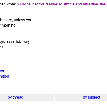
ter wrote:
> I hope that this feature so simple and attractive, the
ch more, unless you
w morning.
go (AT) kde.org

ion"
nition"
by thread
by subject