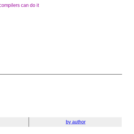
 compilers can do it
by author