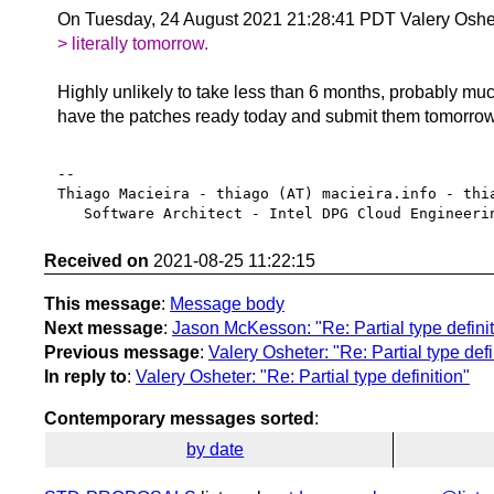
On Tuesday, 24 August 2021 21:28:41 PDT Valery Oshe
> literally tomorrow.
Highly unlikely to take less than 6 months, probably mu
have the patches ready today and submit them tomorro
-- 

Thiago Macieira - thiago (AT) macieira.info - thia
Received on
2021-08-25 11:22:15
This message
:
Message body
Next message
:
Jason McKesson: "Re: Partial type definit
Previous message
:
Valery Osheter: "Re: Partial type defi
In reply to
:
Valery Osheter: "Re: Partial type definition"
Contemporary messages sorted
:
by date