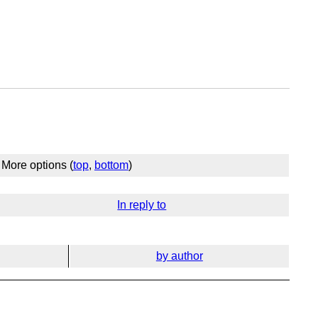
More options (
top
,
bottom
)
In reply to
by author