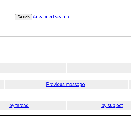
Advanced search
Search
Previous message
by thread
by subject