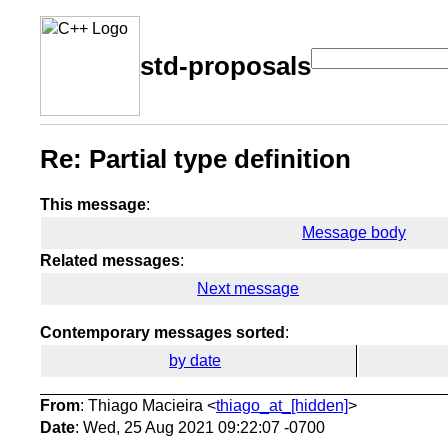
std-proposals
Re: Partial type definition
This message
:
Message body
Related messages
:
Next message
Contemporary messages sorted
:
by date
From
: Thiago Macieira <
thiago_at_[hidden]
>
Date
: Wed, 25 Aug 2021 09:22:07 -0700