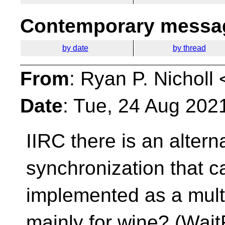
Contemporary messag
by date
by thread
From
: Ryan P. Nicholl 
Date
: Tue, 24 Aug 202
IIRC there is an alterna
synchronization that ca
implemented as a multi
mainly for wine? (Wait