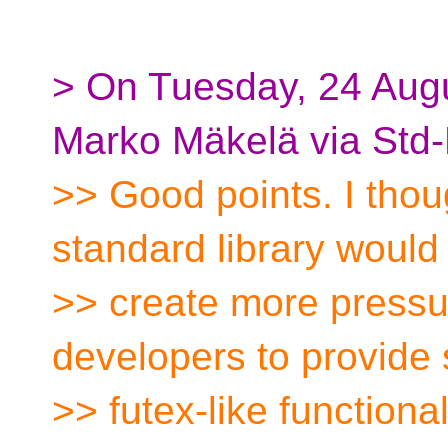
> On Tuesday, 24 Aug
Marko Mäkelä via Std-
>> Good points. I thoug
standard library would
>> create more pressu
developers to provide
>> futex-like functional