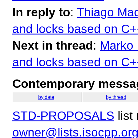
In reply to
:
Thiago Mac
and locks based on C++
Next in thread
:
Marko 
and locks based on C++
Contemporary messag
by date
by thread
STD-PROPOSALS
list
owner@lists.isocpp.or