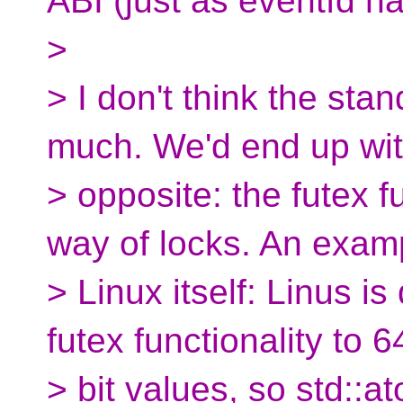
ABI (just as eventfd ha
>
> I don't think the stan
much. We'd end up wit
> opposite: the futex f
way of locks. An examp
> Linux itself: Linus i
futex functionality to 6
> bit values, so std::at