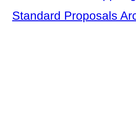
Standard Proposals Ar