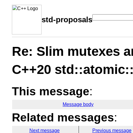
std-proposals
Re: Slim mutexes a
C++20 std::atomic:
This message
:
Message body
Related messages
:
Next message
Previous message