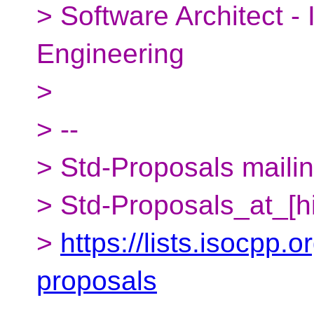
> Software Architect -
Engineering
>
> --
> Std-Proposals mailing
> Std-Proposals_at_[h
>
https://lists.isocpp.o
proposals