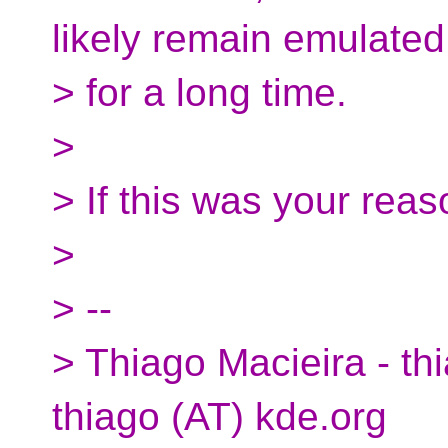
likely remain emulated
> for a long time.
>
> If this was your reas
>
> --
> Thiago Macieira - thi
thiago (AT) kde.org