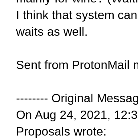
I think that system can
waits as well.
Sent from ProtonMail 
-------- Original Message
On Aug 24, 2021, 12:32
Proposals wrote: