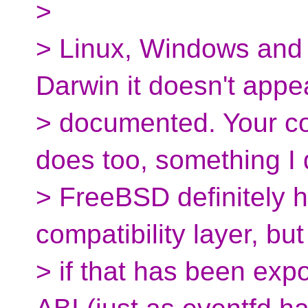
>
> Linux, Windows and 
Darwin it doesn't appe
> documented. Your 
does too, something I 
> FreeBSD definitely ha
compatibility layer, but
> if that has been ex