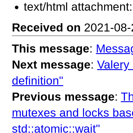
text/html attachment
Received on
2021-08-
This message
:
Messa
Next message
:
Valery 
definition"
Previous message
:
Th
mutexes and locks ba
std::atomic::wait"