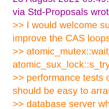
via Std-Proposals wrot
>> I would welcome su
improve the CAS loops
>> atomic_mutex::wait
atomic_sux_lock::s_tr
>> performance test
should be easy to arra
>> database server wh