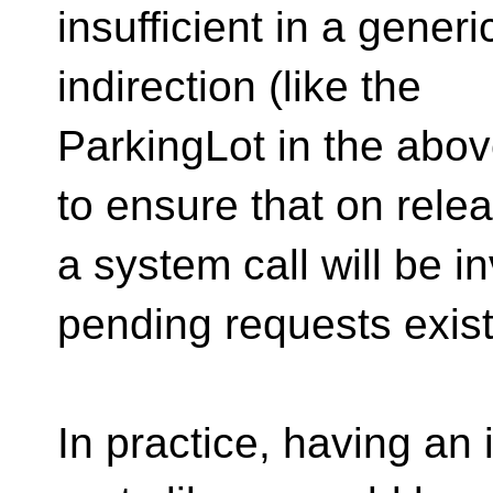
insufficient in a gener
indirection (like the
ParkingLot in the abo
to ensure that on rele
a system call will be in
pending requests exist
In practice, having an 