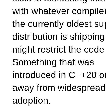
with whatever compile
the currently oldest 
distribution is shipping
might restrict the cod
Something that was
introduced in C++20 or
away from widespread
adoption.