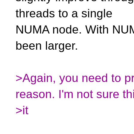
threads to a single
NUMA node. With NUM
been larger.
>Again, you need to p
reason. I'm not sure thi
>it