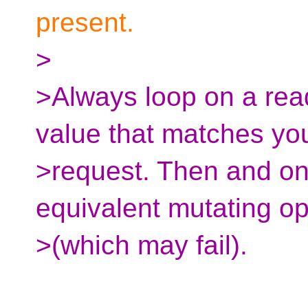
present.
>
>Always loop on a read
value that matches yo
>request. Then and on
equivalent mutating op
>(which may fail).