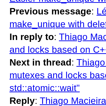
Previous message
:
Lé
make_unique with delet
In reply to
:
Thiago Mac
and locks based on C++
Next in thread
:
Thiago
mutexes and locks ba
std::atomic::wait"
Reply
:
Thiago Macieira