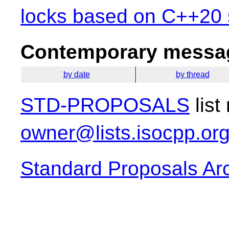
locks based on C++20 s
Contemporary messag
by date
by thread
STD-PROPOSALS
list
owner@lists.isocpp.or
Standard Proposals Ar