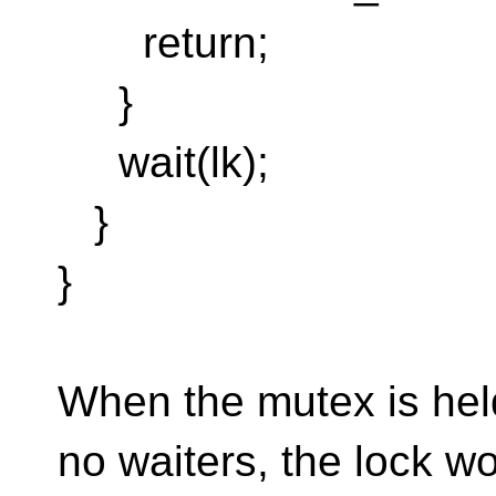
return;
}
wait(lk);
}
}
When the mutex is held
no waiters, the lock w