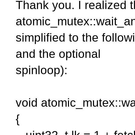
Thank you. I realized t
atomic_mutex::wait_an
simplified to the follo
and the optional
spinloop):
void atomic_mutex::wa
{