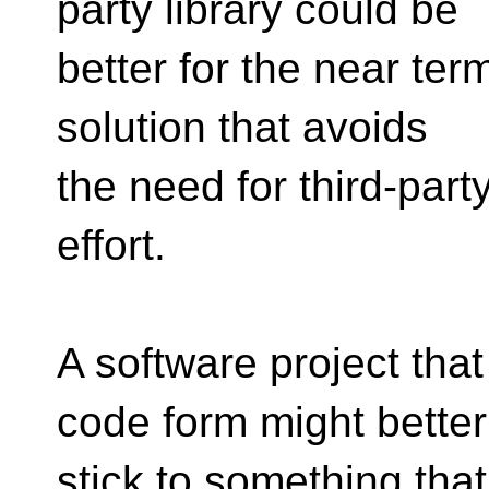
party library could be
better for the near term
solution that avoids
the need for third-part
effort.
A software project that
code form might better
stick to something tha