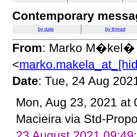
Contemporary messag
by date
by thread
From
: Marko M�kel�
<
marko.makela_at_[hi
Date
: Tue, 24 Aug 202
Mon, Aug 23, 2021 at
Macieira via Std-Prop
23 August 2021 09:4