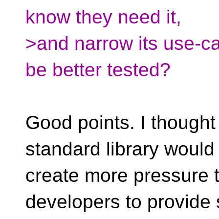
know they need it,
>and narrow its use-cas
be better tested?
Good points. I thought 
standard library would
create more pressure 
developers to provide