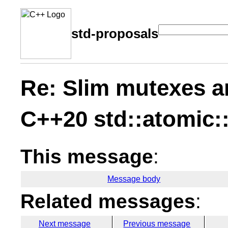
std-proposals
Re: Slim mutexes a
C++20 std::atomic:
This message
:
Message body
Related messages
:
Next message
Previous message