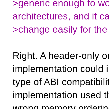
>generic enough to wo
architectures, and it ca
>change easily for the
Right. A header-only o
implementation could 
type of ABI compatibili
implementation used t
wrong memory orderi