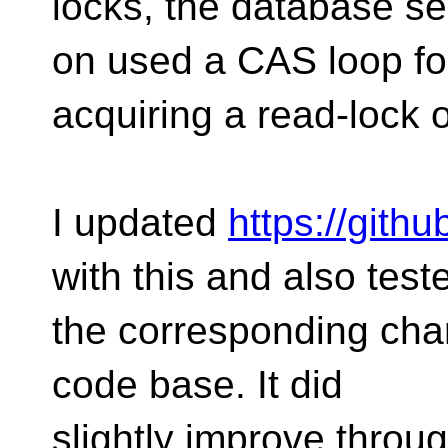
locks, the database se
on used a CAS loop fo
acquiring a read-lock 
I updated
https://gith
with this and also test
the corresponding cha
code base. It did
slightly improve throu