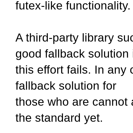
futex-like functionality.
A third-party library 
good fallback solution 
this effort fails. In any
fallback solution for
those who are cannot a
the standard yet.