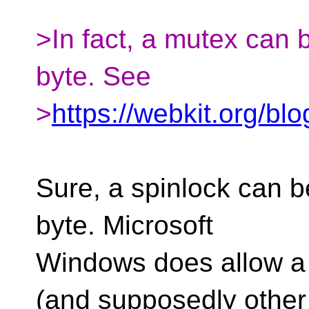
>In fact, a mutex can 
byte. See
>
https://webkit.org/bl
Sure, a spinlock can be
byte. Microsoft
Windows does allow a 
(and supposedly other