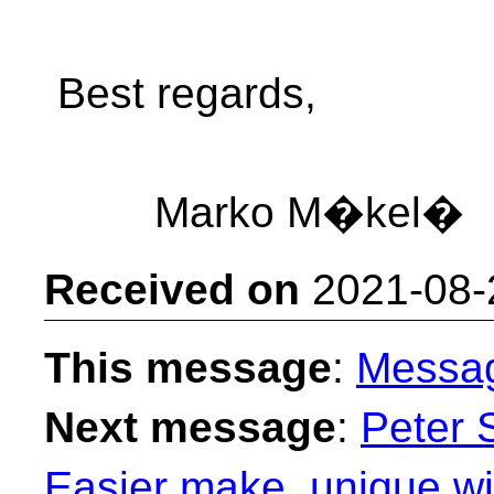
Best regards,
Marko M�kel�
Received on
2021-08-
This message
:
Messa
Next message
:
Peter 
Easier make_unique wit