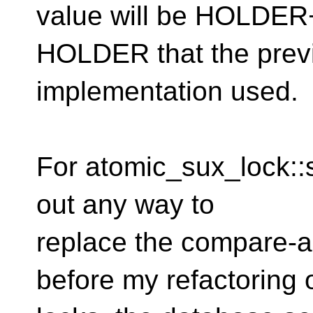
value will be HOLDER+
HOLDER that the prev
implementation used.
For atomic_sux_lock::s_
out any way to
replace the compare-a
before my refactoring 