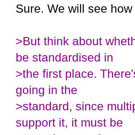
Sure. We will see how 
>But think about whethe
be standardised in
>the first place. There
going in the
>standard, since mult
support it, it must be