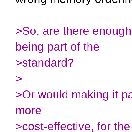
>So, are there enough 
being part of the
>standard?
>
>Or would making it par
more
>cost-effective, for t