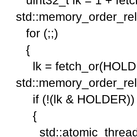
uint32_t lk = 1 + fet
std::memory_order_rel
for (;;)
{
lk = fetch_or(HOLD
std::memory_order_rel
if (!(lk & HOLDER))
{
std::atomic_thread_