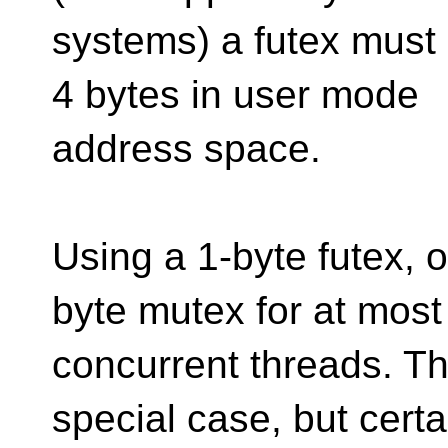
systems) a futex must 
4 bytes in user mode
address space.
Using a 1-byte futex, 
byte mutex for at most
concurrent threads. Th
special case, but certa