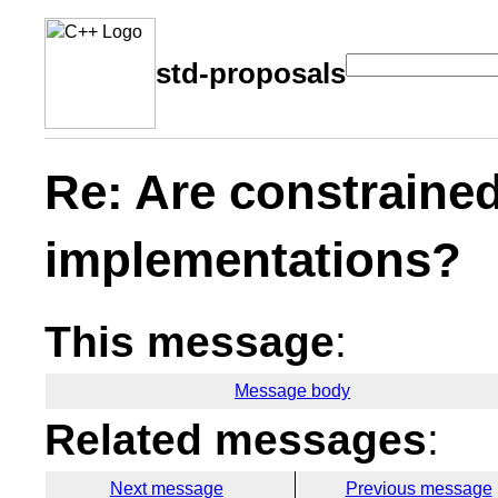
std-proposals
Re: Are constrained
implementations?
This message
:
Message body
Related messages
:
Next message
Previous message