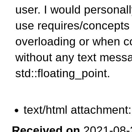
user. I would personal
use requires/concepts 
overloading or when co
without any text messa
std::floating_point.
text/html attachment
Received on
2021-08-