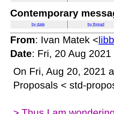
Contemporary messag
by date
by thread
From
: Ivan Matek <
lib
Date
: Fri, 20 Aug 202
On Fri, Aug 20, 2021 
Proposals <
std-propo
> Thus I am wondering