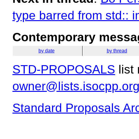
type barred from std:: 
Contemporary messag
by date
by thread
STD-PROPOSALS
list
owner@lists.isocpp.or
Standard Proposals Ar