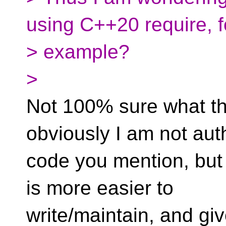
using C++20 require, f
> example?
>
Not 100% sure what th
obviously I am not aut
code you mention, but 
is more easier to
write/maintain, and gi