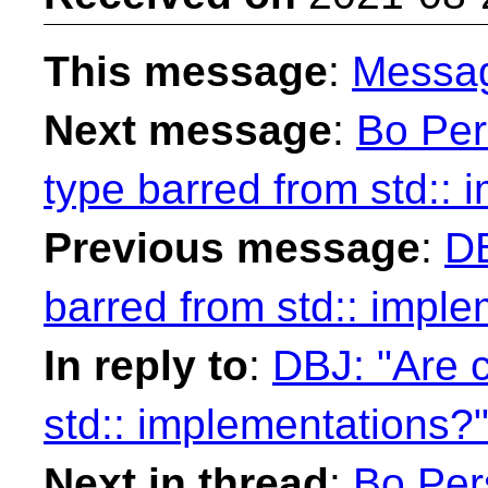
This message
:
Messa
Next message
:
Bo Per
type barred from std:: 
Previous message
:
DB
barred from std:: impl
In reply to
:
DBJ: "Are 
std:: implementations?
Next in thread
:
Bo Per