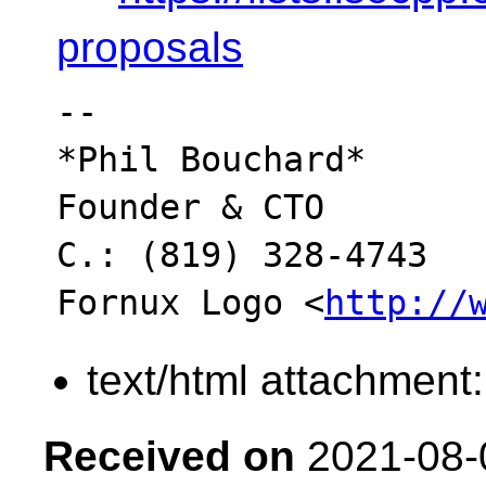
proposals
-- 

*Phil Bouchard*

Founder & CTO

C.: (819) 328-4743

Fornux Logo <
http://
text/html attachment
Received on
2021-08-