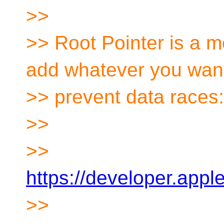
>>
>> Root Pointer is a 
add whatever you want
>> prevent data races:
>>
>>
https://developer.app
>>