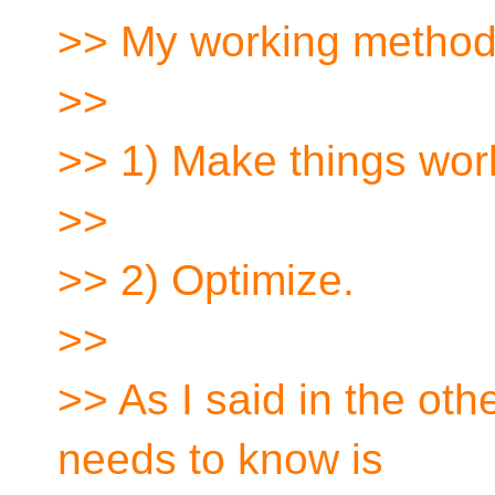
>> My working method 
>>
>> 1) Make things wor
>>
>> 2) Optimize.
>>
>> As I said in the oth
needs to know is