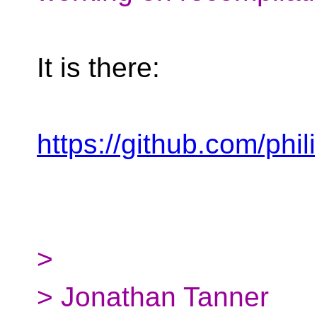
It is there:
https://github.com/phi
>
> Jonathan Tanner