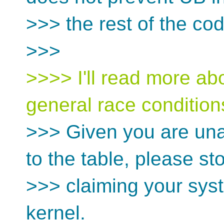
>>> the rest of the cod
>>>
>>>> I'll read more abo
general race condition
>>> Given you are una
to the table, please st
>>> claiming your syst
kernel.