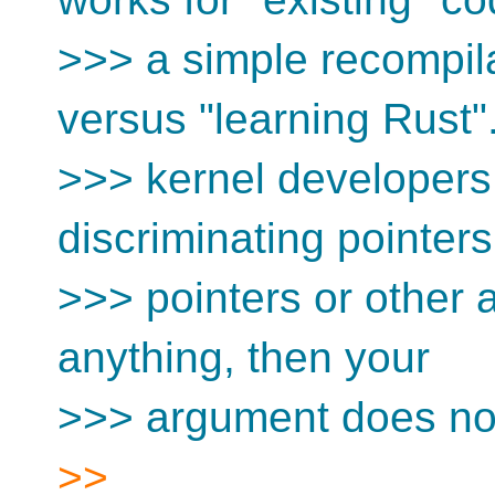
>>> a simple recompil
versus "learning Rust"..
>>> kernel developers 
discriminating pointer
>>> pointers or other 
anything, then your
>>> argument does no
>>