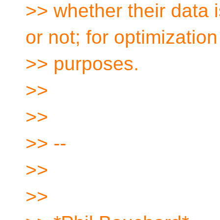
>> whether their data
or not; for optimization
>> purposes.
>>
>>
>> --
>>
>>