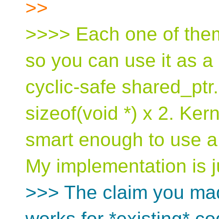
>>
>>>> Each one of them
so you can use it as a
cyclic-safe shared_ptr. 
sizeof(void *) x 2. Ke
smart enough to use a 
My implementation is j
>>> The claim you ma
works for *existing* co