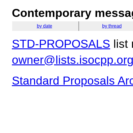
Contemporary messag
by date
by thread
STD-PROPOSALS
list
owner@lists.isocpp.or
Standard Proposals Ar