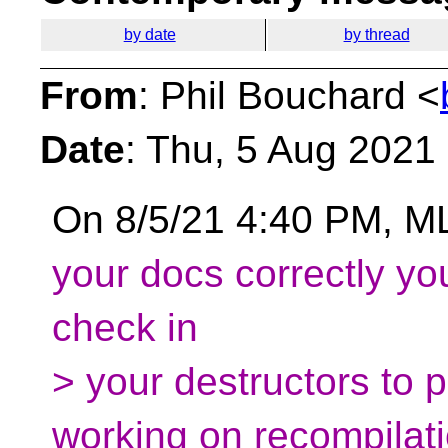
by date
by thread
From
: Phil Bouchard <
Date
: Thu, 5 Aug 2021
On 8/5/21 4:40 PM, M
your docs correctly you
check in
> your destructors to p
working on recompilati