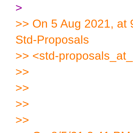
>
>> On 5 Aug 2021, at 
Std-Proposals
>> <std-proposals_at_
>>
>>
>>
>>