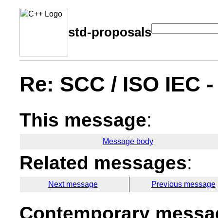
std-proposals
Re: SCC / ISO IEC 
This message
:
Message body
Related messages
:
Next message
Previous message
Contemporary messag