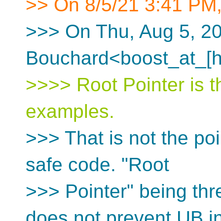
>> On 8/5/21 3:41 PM,
>>> On Thu, Aug 5, 20
Bouchard<boost_at_[h
>>>> Root Pointer is 
examples.
>>> That is not the poi
safe code. "Root
>>> Pointer" being thre
does not prevent UB i