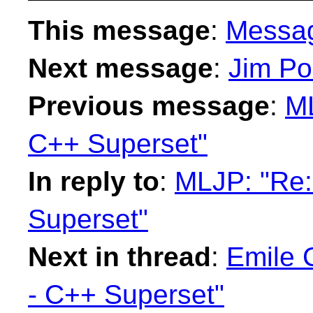
This message
:
Messa
Next message
:
Jim Po
Previous message
:
ML
C++ Superset"
In reply to
:
MLJP: "Re:
Superset"
Next in thread
:
Emile 
- C++ Superset"