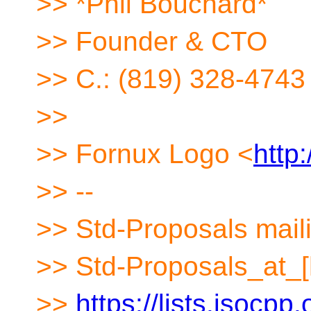
>> *Phil Bouchard*
>> Founder & CTO
>> C.: (819) 328-4743
>>
>> Fornux Logo <
http
>> --
>> Std-Proposals maili
>> Std-Proposals_at_[
>>
https://lists.isocpp.