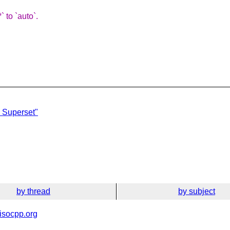
 to `auto`.
 Superset"
by thread
by subject
isocpp.org