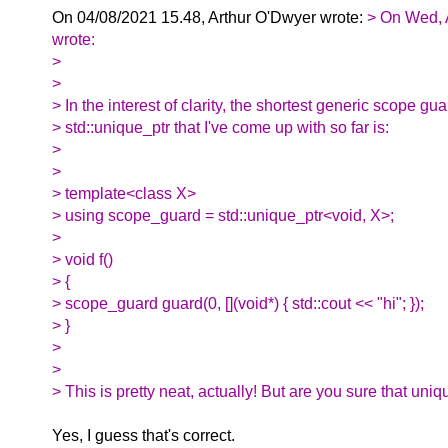
On 04/08/2021 15.48, Arthur O'Dwyer wrote:
> On Wed, 
wrote:
>
>
> In the interest of clarity, the shortest generic scope gu
> std::unique_ptr that I've come up with so far is:
>
>
> template<class X>
> using scope_guard = std::unique_ptr<void, X>;
>
> void f()
> {
> scope_guard guard(0, [](void*) { std::cout << "hi"; });
> }
>
>
> This is pretty neat, actually! But are you sure that uniq
Yes, I guess that's correct.