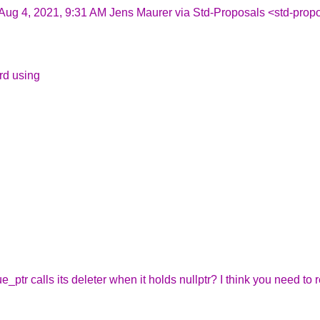
Aug 4, 2021, 9:31 AM Jens Maurer via Std-Proposals <std-propo
ard using
ue_ptr calls its deleter when it holds nullptr? I think you need to 