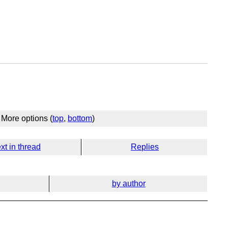
More options (
top
,
bottom
)
xt in thread
Replies
by author