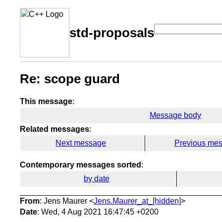
std-proposals
Re: scope guard
This message
:
Message body
Related messages
:
Next message
Previous me
Contemporary messages sorted
:
by date
From
: Jens Maurer <
Jens.Maurer_at_[hidden]
>
Date
: Wed, 4 Aug 2021 16:47:45 +0200