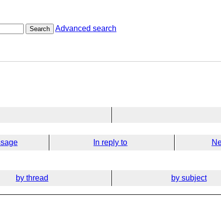
Advanced search
Search
ssage
In reply to
Ne
by thread
by subject