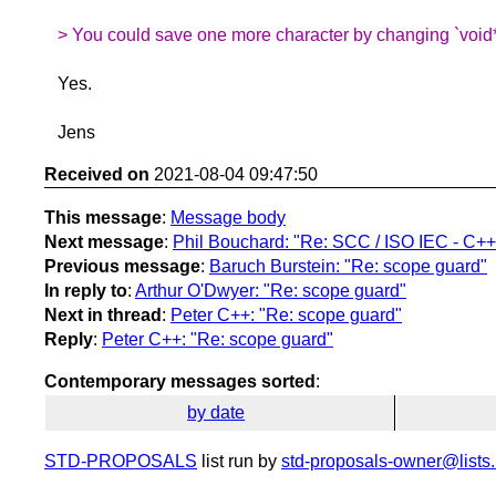
> You could save one more character by changing `void*`
Yes.
Jens
Received on
2021-08-04 09:47:50
This message
:
Message body
Next message
:
Phil Bouchard: "Re: SCC / ISO IEC - C++
Previous message
:
Baruch Burstein: "Re: scope guard"
In reply to
:
Arthur O'Dwyer: "Re: scope guard"
Next in thread
:
Peter C++: "Re: scope guard"
Reply
:
Peter C++: "Re: scope guard"
Contemporary messages sorted
:
by date
STD-PROPOSALS
list run by
std-proposals-owner@lists.