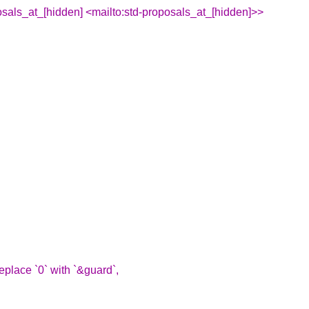
sals_at_[hidden] <mailto:std-proposals_at_[hidden]>>
replace `0` with `&guard`,