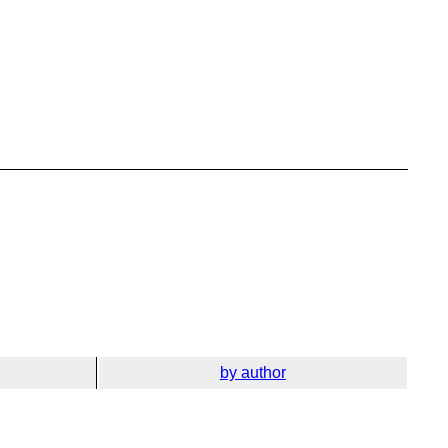
by author