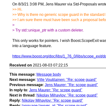
On 8/3/21 3:08 PM, Jens Maurer via Std-Proposals wrot
>> Hi.
>> Why is there no generic scope guard in the standard 
>> I am sure there must have been such a proposal before,
>
> Try std::unique_ptr with a custom deleter.
This only works for pointers. I wish Boost.ScopeExit wa
into a language feature.
https://www.boost.org/doc/libs/1_76_0/libs/scope_exit/d
Received on
2021-08-03 07:22:15
This message
:
Message body
Next message
:
Ville Voutilainen: "Re: scope guard"
Previous message
:
Jens Maurer: "Re: scope guard"
In reply to
:
Jens Maurer: "Re: scope guard"
Next in thread
:
Nikolay Mihaylov: "Re: scope guard"
Reply
:
Nikolay Mihaylov: "Re: scope guard"
Reply
:
language.lawyer_at: "Re: scope guard"