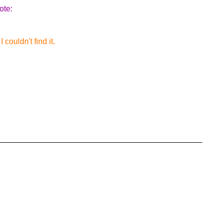
ote:
couldn't find it.