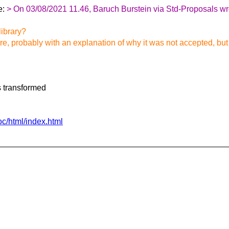
e:
> On 03/08/2021 11.46, Baruch Burstein via Std-Proposals wr
library?
 probably with an explanation of why it was not accepted, but I 
s transformed
oc/html/index.html