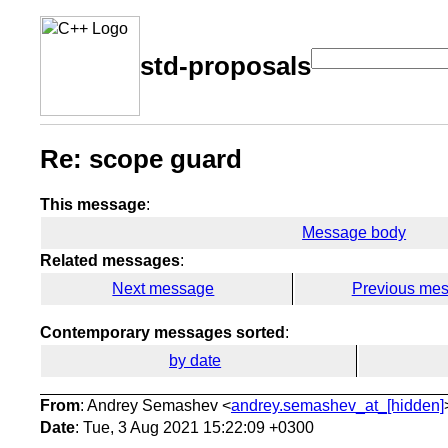
std-proposals
Re: scope guard
This message
:
Message body
Related messages
:
Next message
Previous me
Contemporary messages sorted
:
by date
From
: Andrey Semashev <
andrey.semashev_at_[hidden]
Date
: Tue, 3 Aug 2021 15:22:09 +0300