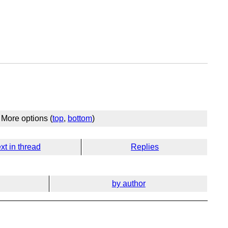
More options (
top
,
bottom
)
xt in thread
Replies
by author