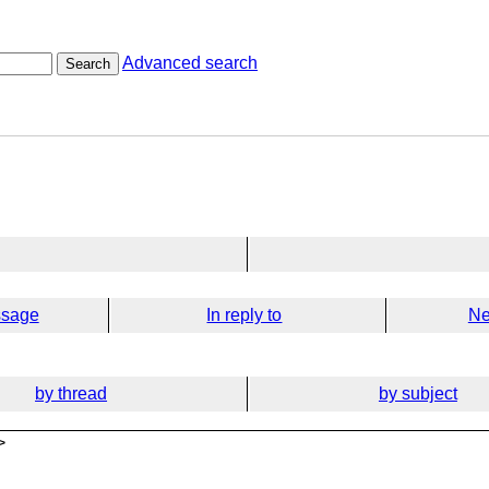
Advanced search
Search
ssage
In reply to
Ne
by thread
by subject
>