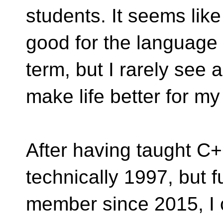
students. It seems lik
good for the language 
term, but I rarely see 
make life better for my
After having taught C
technically 1997, but fu
member since 2015, I c