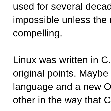
used for several deca
impossible unless the 
compelling.
Linux was written in C
original points. Maybe
language and a new OS
other in the way that 