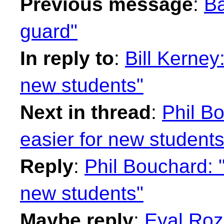
Previous message
:
Ba
guard"
In reply to
:
Bill Kerney
new students"
Next in thread
:
Phil B
easier for new students
Reply
:
Phil Bouchard: 
new students"
Maybe reply
:
Eyal Roz