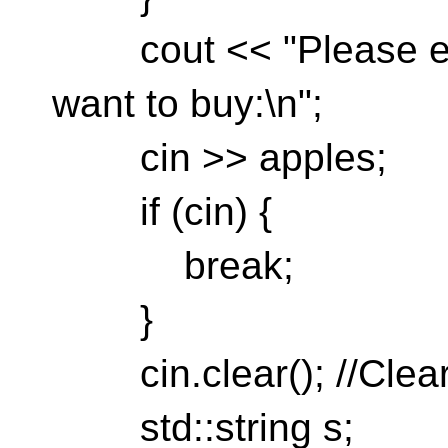
cout << "Please en
want to buy:\n";
cin >> apples;
if (cin) {
break;
}
cin.clear(); //Clear
std::string s;