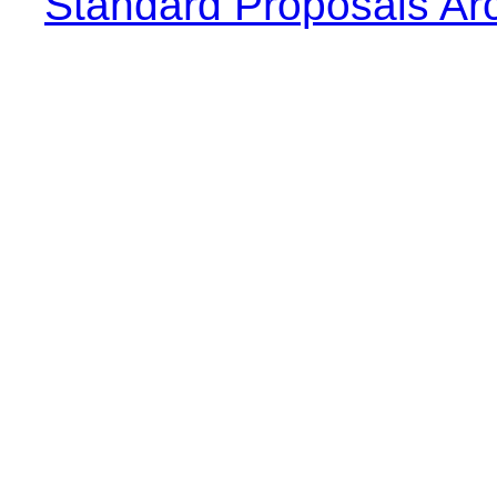
Standard Proposals Ar