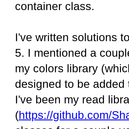
container class.
I've written solutions 
5. I mentioned a coupl
my colors library (whic
designed to be added t
I've been my read libr
(
https://github.com/S