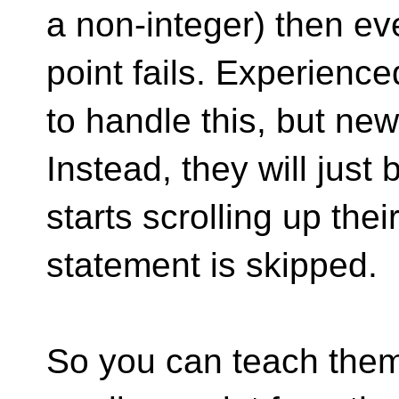
a non-integer) then eve
point fails. Experien
to handle this, but ne
Instead, they will just
starts scrolling up the
statement is skipped.
So you can teach them