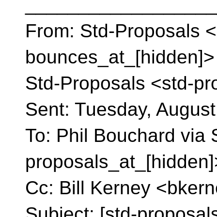
__________________
From: Std-Proposals <
bounces_at_[hidden]> o
Std-Proposals <std-pr
Sent: Tuesday, August
To: Phil Bouchard via 
proposals_at_[hidden]
Cc: Bill Kerney <bker
Subject: [std-proposal