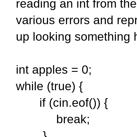
reading an int from th
various errors and rep
up looking something hor
int apples = 0;
while (true) {
if (cin.eof()) {
break;
}