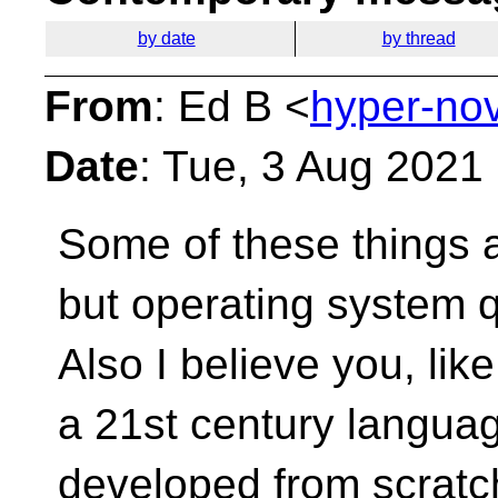
by date
by thread
From
: Ed B <
hyper-no
Date
: Tue, 3 Aug 2021
Some of these things 
but operating system 
Also I believe you, lik
a 21st century langu
developed from scratc