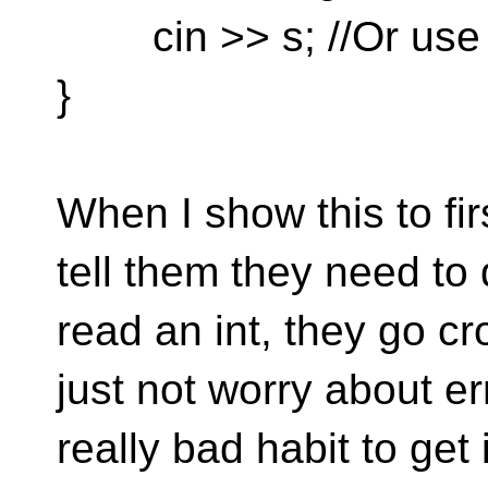
cin >> s; //Or use c
}
When I show this to fi
tell them they need to 
read an int, they go c
just not worry about er
really bad habit to get 