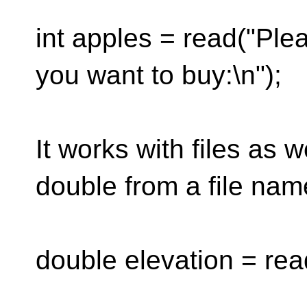
int apples = read("Pl
you want to buy:\n");
It works with files as w
double from a file name
double elevation = rea