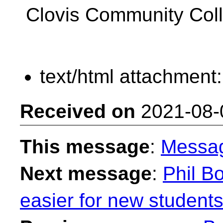
Clovis Community Col
text/html attachment
Received on
2021-08-
This message
:
Messa
Next message
:
Phil B
easier for new students