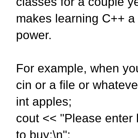
classes for a couple y
makes learning C++ a l
power.
For example, when you
cin or a file or whatev
int apples;
cout << "Please enter
to buy:\n";