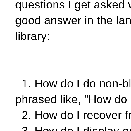
questions I get asked 
good answer in the la
library:
1. How do I do non-b
phrased like, "How do 
2. How do I recover fr
3. How do I display g