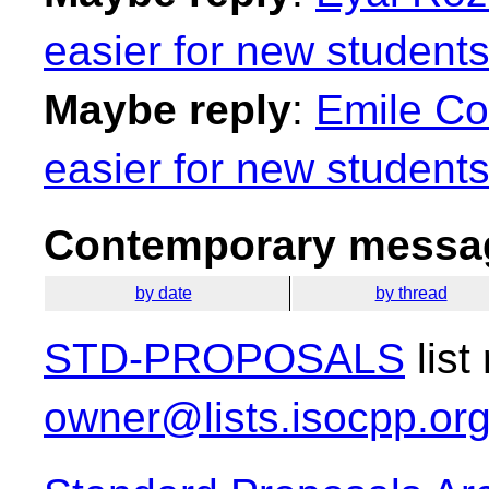
easier for new students
Maybe reply
:
Emile Co
easier for new students
Contemporary messag
by date
by thread
STD-PROPOSALS
list
owner@lists.isocpp.or