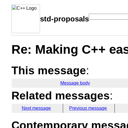
std-proposals
Re: Making C++ eas
This message
:
Message body
Related messages
:
Next message
Previous message
Contemporary messag