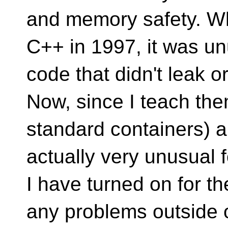
and memory safety. Whe
C++ in 1997, it was un
code that didn't leak 
Now, since I teach the
standard containers) an
actually very unusual 
I have turned on for th
any problems outside o