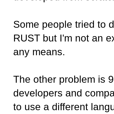
Some people tried to do
RUST but I'm not an ex
any means.
The other problem is 
developers and compan
to use a different lan