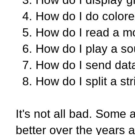
4. How do I do colore
5. How do I read a mo
6. How do I play a s
7. How do I send data
8. How do I split a st
It's not all bad. Some 
better over the years a