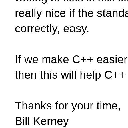
really nice if the stan
correctly, easy.
If we make C++ easier 
then this will help C++
Thanks for your time,
Bill Kerney