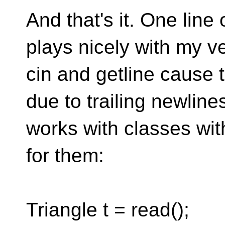
And that's it. One line 
plays nicely with my ve
cin and getline cause 
due to trailing newlines 
works with classes wi
for them:
Triangle t = read();