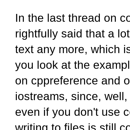
In the last thread on 
rightfully said that a l
text any more, which is
you look at the examp
on cppreference and othe
iostreams, since, well,
even if you don't use 
writing to files is still