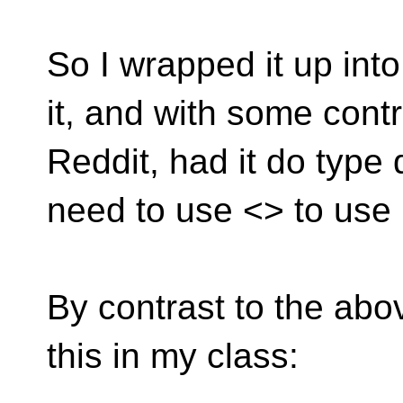
So I wrapped it up int
it, and with some cont
Reddit, had it do type 
need to use <> to use i
By contrast to the abov
this in my class: