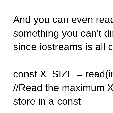
And you can even read 
something you can't di
since iostreams is all 
const X_SIZE = read(in
//Read the maximum X 
store in a const