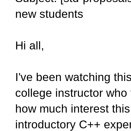
new students
Hi all,
I've been watching this 
college instructor who
how much interest this
introductory C++ exper