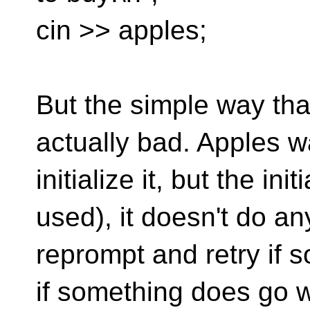
cin >> apples;
But the simple way tha
actually bad. Apples wa
initialize it, but the in
used), it doesn't do an
reprompt and retry if
if something does go w