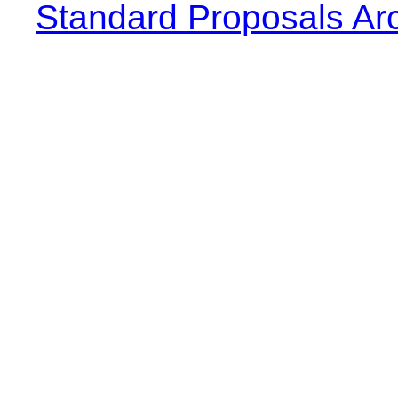
Standard Proposals Ar