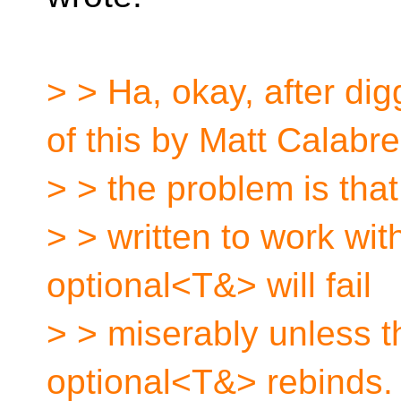
> > Ha, okay, after di
of this by Matt Calabr
> > the problem is tha
> > written to work wit
optional<T&> will fail
> > miserably unless 
optional<T&> rebinds.