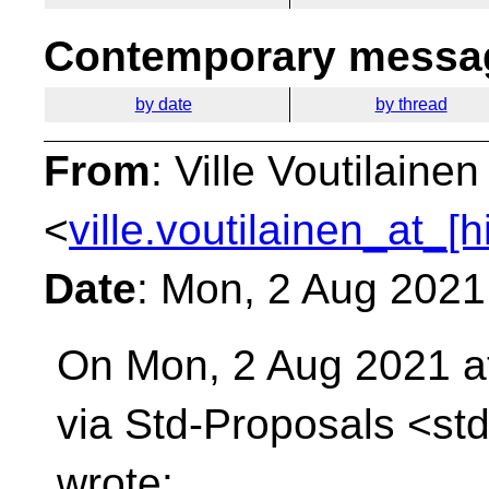
Contemporary messag
by date
by thread
From
: Ville Voutilainen
<
ville.voutilainen_at_[
Date
: Mon, 2 Aug 2021
On Mon, 2 Aug 2021 a
via Std-Proposals
<std
wrote: