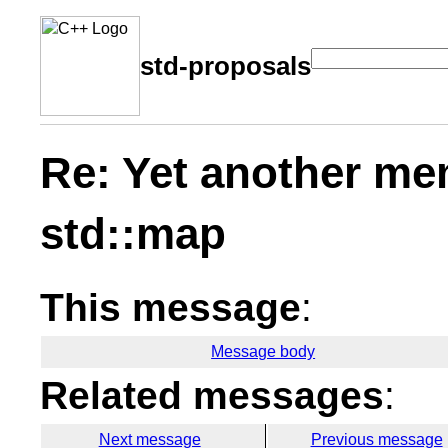
std-proposals
Re: Yet another me
std::map
This message
:
Message body
Related messages
:
Next message
Previous message