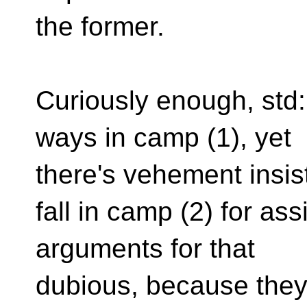
the former.
Curiously enough, std:
ways in camp (1), yet
there's vehement insis
fall in camp (2) for as
arguments for that
dubious, because they'