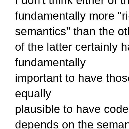
I don't think either of 
fundamentally more "ri
semantics" than the o
of the latter certainly
fundamentally
important to have those
equally
plausible to have code
depends on the semant