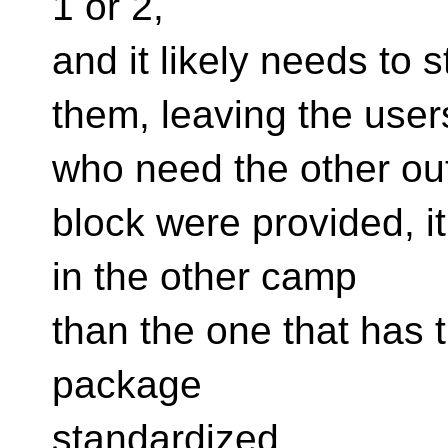
1 or 2,
and it likely needs to 
them, leaving the user
who need the other out 
block were provided, it
in the other camp
than the one that has t
package
standardized,