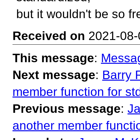
but it wouldn't be so fr
Received on
2021-08-
This message
:
Messa
Next message
:
Barry 
member function for st
Previous message
:
Ja
another member functio