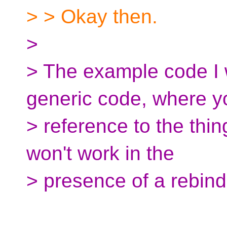
> > Okay then.
>
> The example code I 
generic code, where y
> reference to the thing
won't work in the
> presence of a rebind