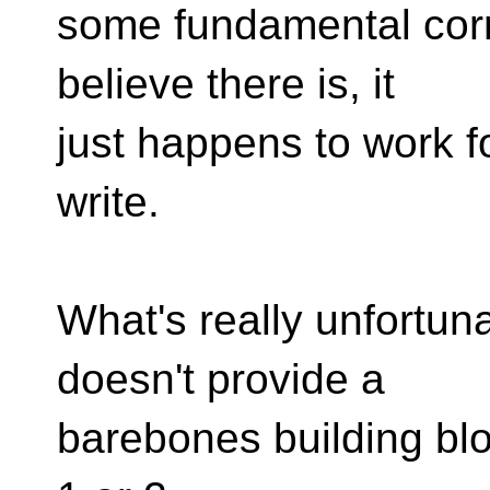
some fundamental corre
believe there is, it
just happens to work f
write.
What's really unfortuna
doesn't provide a
barebones building bloc