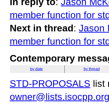
In reply to
:
Jason McKe
member function for st
Next in thread
:
Jason 
member function for st
Contemporary messag
by date
by thread
STD-PROPOSALS
list
owner@lists.isocpp.or