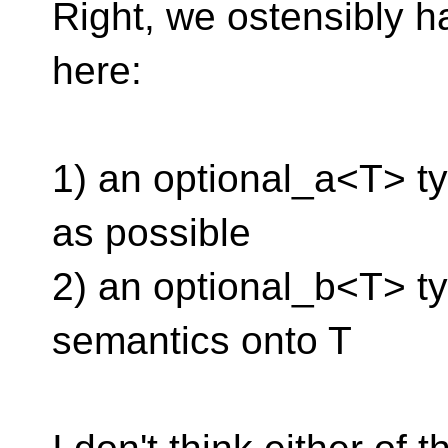
Right, we ostensibly ha
here:
1) an optional_a<T> typ
as possible
2) an optional_b<T> t
semantics onto T