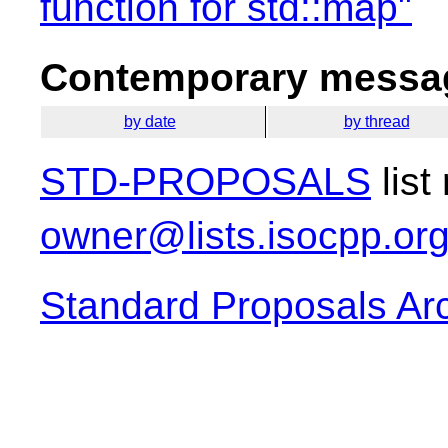
function for std::map"
Contemporary messag
by date
by thread
STD-PROPOSALS
list
owner@lists.isocpp.or
Standard Proposals Ar