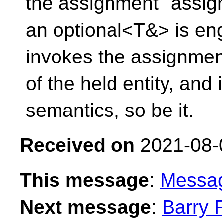
the assignment "assign
an optional<T&> is enga
invokes the assignmen
of the held entity, and 
semantics, so be it.
Received on
2021-08-
This message
:
Messa
Next message
:
Barry 