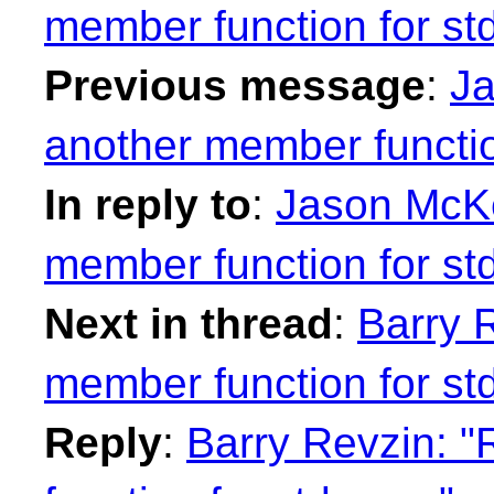
member function for st
Previous message
:
Ja
another member functio
In reply to
:
Jason McKe
member function for st
Next in thread
:
Barry 
member function for st
Reply
:
Barry Revzin: "