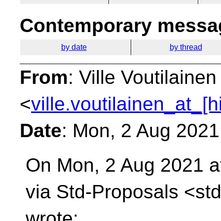
Contemporary messag
by date
by thread
From
: Ville Voutilainen
<
ville.voutilainen_at_[
Date
: Mon, 2 Aug 2021
On Mon, 2 Aug 2021 a
via Std-Proposals
<std
wrote: