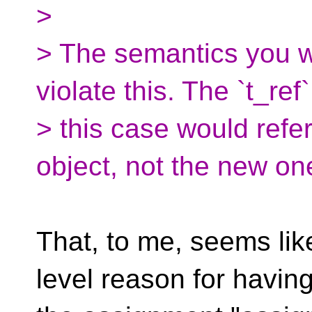
>
> The semantics you w
violate this. The `t_ref`
> this case would refer
object, not the new on
That, to me, seems lik
level reason for havin