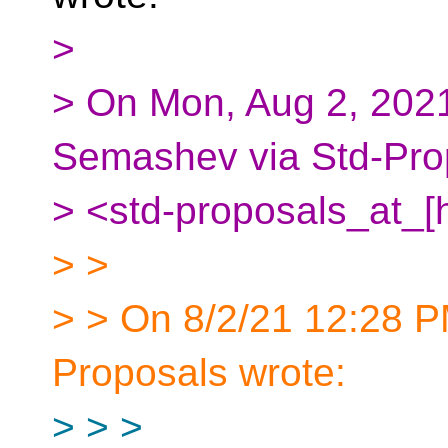
>
> On Mon, Aug 2, 202
Semashev via Std-Pro
> <std-proposals_at_[
> >
> > On 8/2/21 12:28 P
Proposals wrote:
> > >