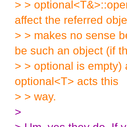
> > optional<T&>::oper
affect the referred obje
> > makes no sense be
be such an object (if t
> > optional is empty) 
optional<T> acts this
> > way.
>