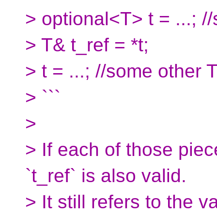
> optional<T> t = ...; 
> T& t_ref = *t;
> t = ...; //some other 
> ```
>
> If each of those piec
`t_ref` is also valid.
> It still refers to the 