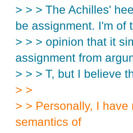
> > > The Achilles' he
be assignment. I'm of 
> > > opinion that it s
assignment from argum
> > > T, but I believe 
> >
> > Personally, I have
semantics of