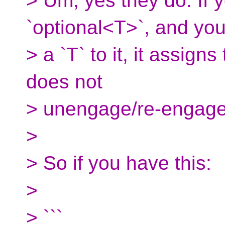
> Um, yes they do. If
`optional<T>`, and yo
> a `T` to it, it assign
does not
> unengage/re-engage 
>
> So if you have this:
>
> ```