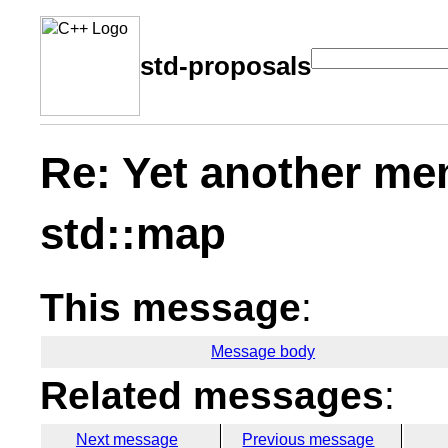
std-proposals
Re: Yet another me
std::map
This message
:
Message body
Related messages
:
Next message
Previous message