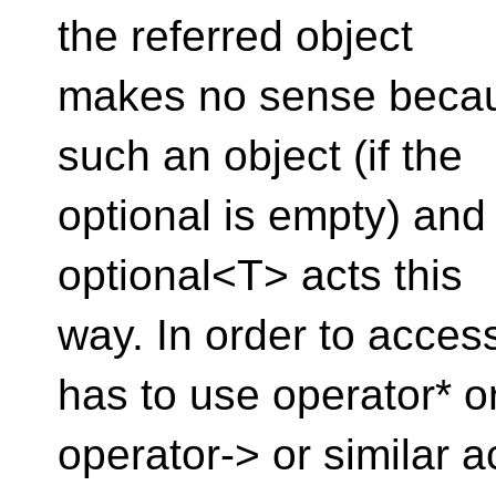
the referred object
makes no sense becau
such an object (if the
optional is empty) and 
optional<T> acts this
way. In order to acces
has to use operator* o
operator-> or similar 