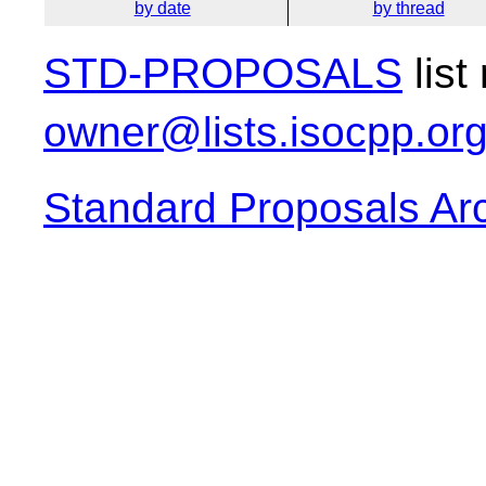
by date
by thread
STD-PROPOSALS
list
owner@lists.isocpp.or
Standard Proposals Ar