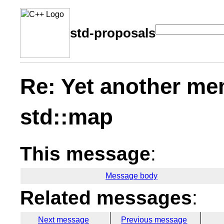
std-proposals
Re: Yet another me
std::map
This message
:
Message body
Related messages
:
Next message
Previous message