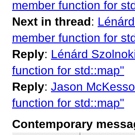
member function for st
Next in thread
:
Lénárd
member function for st
Reply
:
Lénárd Szolnok
function for std::map"
Reply
:
Jason McKesson
function for std::map"
Contemporary messag