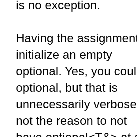
is no exception.
Having the assignment 
initialize an empty
optional. Yes, you cou
optional, but that is
unnecessarily verbose,
not the reason to not