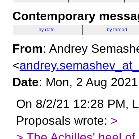
Contemporary messag
by date
by thread
From
: Andrey Semash
<
andrey.semashev_at_
Date
: Mon, 2 Aug 2021
On 8/2/21 12:28 PM, L
Proposals wrote:
>
> The Achilles' heel o