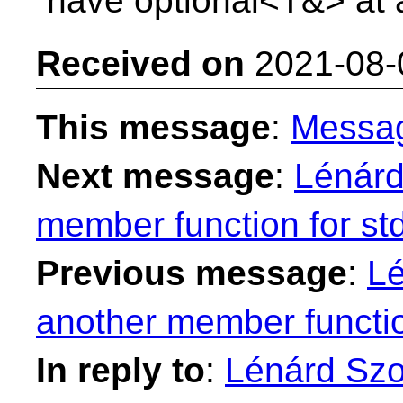
have optional<T&> at a
Received on
2021-08-
This message
:
Messa
Next message
:
Lénárd
member function for st
Previous message
:
Lé
another member functio
In reply to
:
Lénárd Szol