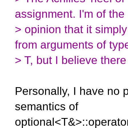
assignment. I'm of the
> opinion that it simp
from arguments of typ
> T, but I believe ther
Personally, I have no 
semantics of
optional<T&>::operator