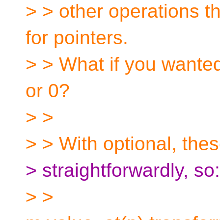
> > other operations th
for pointers.
> > What if you wanted
or 0?
> >
> > With optional, the
> straightforwardly, so:
> >