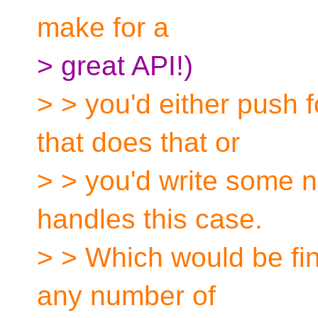
make for a
> great API!)
> > you'd either push 
that does that or
> > you'd write some 
handles this case.
> > Which would be fine
any number of