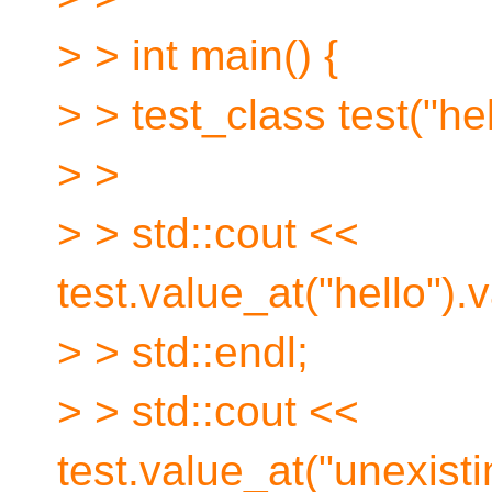
> > int main() {
> > test_class test("hel
> >
> > std::cout <<
test.value_at("hello").
> > std::endl;
> > std::cout <<
test.value_at("unexisti