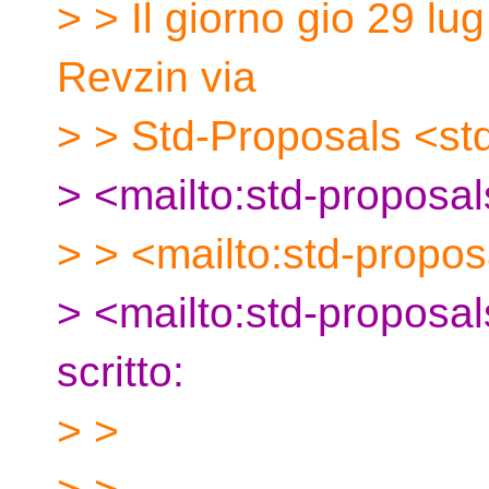
> > Il giorno gio 29 lu
Revzin via
> > Std-Proposals <st
> <mailto:std-proposa
> > <mailto:std-propos
> <mailto:std-proposa
scritto:
> >