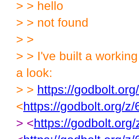
> > hello
> > not found
> >
> > I've built a worki
a look:
> >
https://godbolt.or
<
https://godbolt.org/
> <
https://godbolt.or