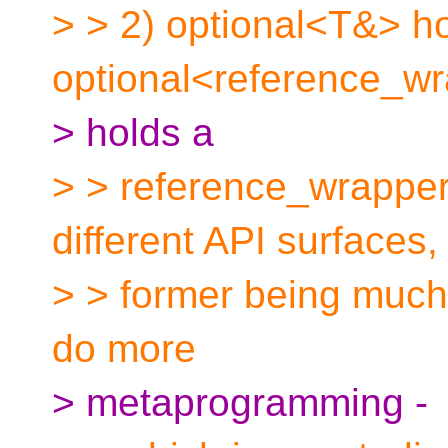
> > 2) optional<T&> ho
optional<reference_w
> holds a
> > reference_wrapper
different API surfaces,
> > former being much 
do more
> metaprogramming -