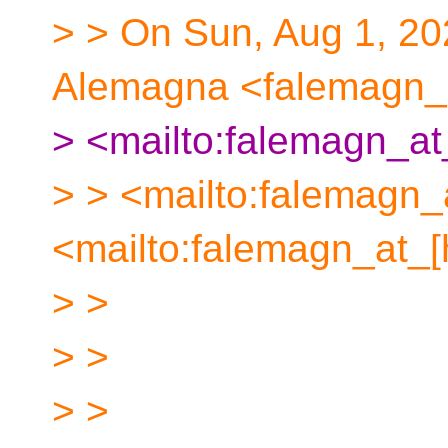
> > On Sun, Aug 1, 20
Alemagna <falemagn_a
> <mailto:falemagn_at
> > <mailto:falemagn_
<mailto:falemagn_at_[
> >
> >
> >