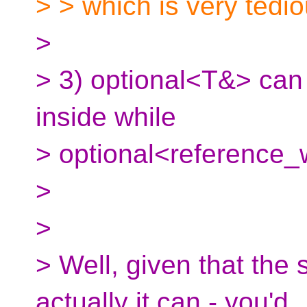
> > which is very tedi
>
> 3) optional<T&> can 
inside while
> optional<reference
>
>
> Well, given that the 
actually it can - you'd