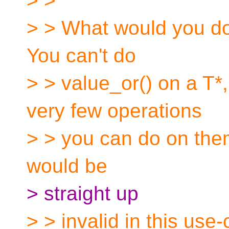
> >
> > What would you do 
You can't do
> > value_or() on a T*
very few operations
> > you can do on them
would be
> straight up
> > invalid in this use