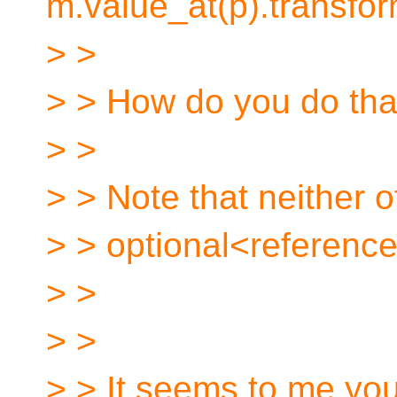
m.value_at(p).transfor
> >
> > How do you do that
> >
> > Note that neither 
> > optional<referenc
> >
> >
> > It seems to me you