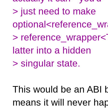
> just need to make
optional<reference_wr
> reference_wrapper<T>
latter into a hidden
> singular state.
This would be an ABI 
means it will never ha