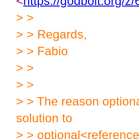
<
https://godbolt.org/
> >
> > Regards,
> > Fabio
> >
> >
> > The reason optiona
solution to
> > optional<referenc