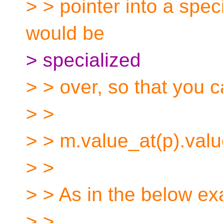
> > pointer into a speci
would be
> specialized
> > over, so that you c
> >
> > m.value_at(p).value
> >
> > As in the below e
> >