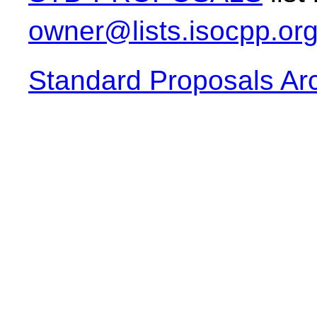
owner@lists.isocpp.or
Standard Proposals Ar