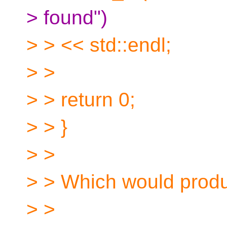
> found")
> > << std::endl;
> >
> > return 0;
> > }
> >
> > Which would produ
> >