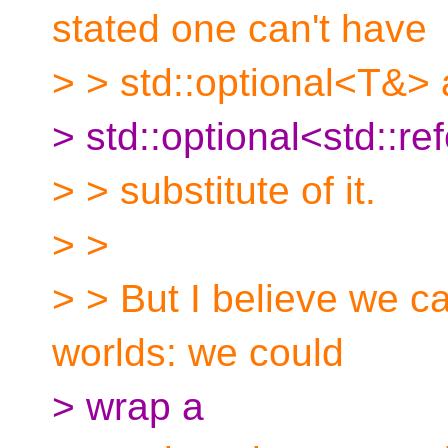
stated one can't have
> > std::optional<T&>
> std::optional<std::r
> > substitute of it.
> >
> > But I believe we c
worlds: we could
> wrap a