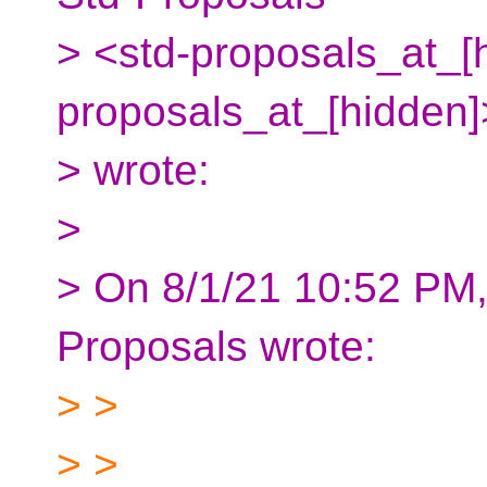
> <std-proposals_at_[h
proposals_at_[hidden
> wrote:
>
> On 8/1/21 10:52 PM,
Proposals wrote:
> >
> >