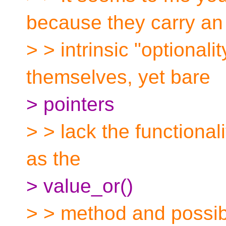
because they carry an
> > intrinsic "optionali
themselves, yet bare
> pointers
> > lack the functional
as the
> value_or()
> > method and possib