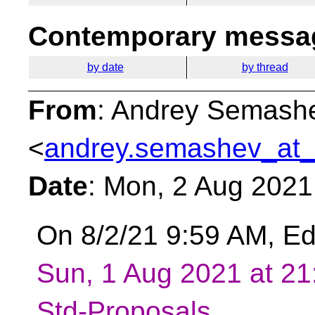
Contemporary messag
by date
by thread
From
: Andrey Semash
<
andrey.semashev_at_
Date
: Mon, 2 Aug 2021
On 8/2/21 9:59 AM, E
Sun, 1 Aug 2021 at 2
Std-Proposals