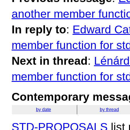
another member functio
In reply to
:
Edward Cat
member function for st
Next in thread
:
Lénárd
member function for st
Contemporary messag
by date
by thread
STD-PROPOSALS
list