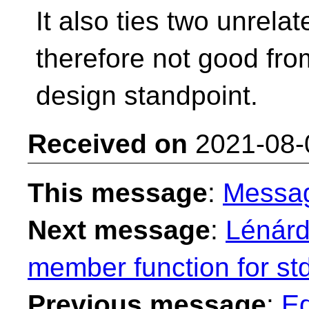
It also ties two unrel
therefore not good fro
design standpoint.
Received on
2021-08-
This message
:
Messa
Next message
:
Lénárd
member function for st
Previous message
:
Ed