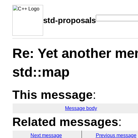
std-proposals
Re: Yet another me
std::map
This message
:
Message body
Related messages
:
Next message
Previous message