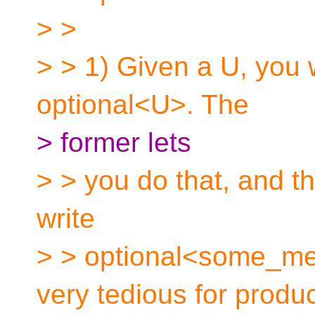
> >
> > 1) Given a U, you w
optional<U>. The
> former lets
> > you do that, and th
write
> > optional<some_met
very tedious for produ