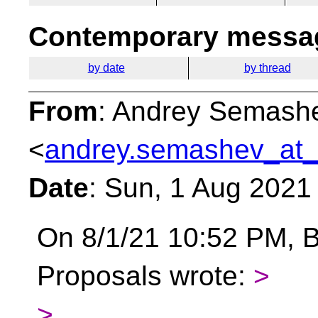
Contemporary messag
by date
by thread
From
: Andrey Semash
<
andrey.semashev_at_
Date
: Sun, 1 Aug 2021
On 8/1/21 10:52 PM, B
Proposals wrote:
>
>