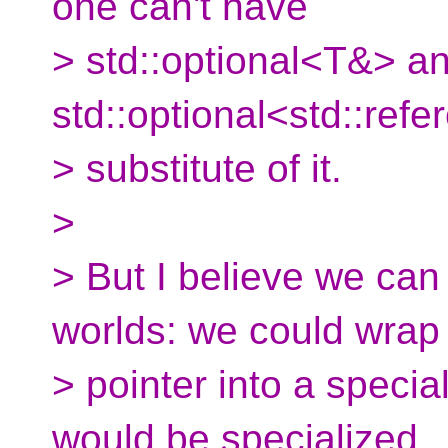
one can't have
> std::optional<T&> a
std::optional<std::ref
> substitute of it.
>
> But I believe we can
worlds: we could wrap
> pointer into a special
would be specialized