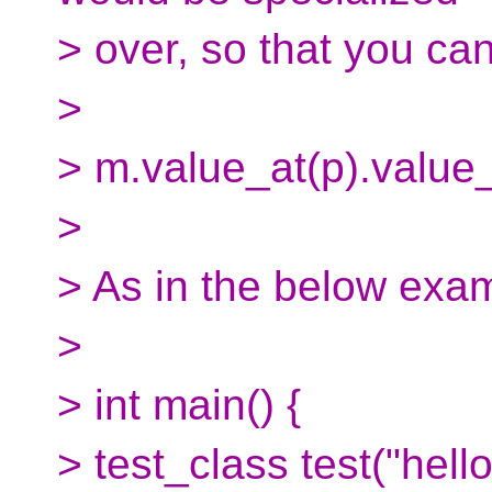
> over, so that you can
>
> m.value_at(p).value_o
>
> As in the below exa
>
> int main() {
> test_class test("hello