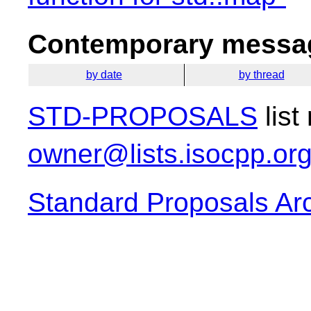
Contemporary messag
by date
by thread
STD-PROPOSALS
list
owner@lists.isocpp.or
Standard Proposals Ar