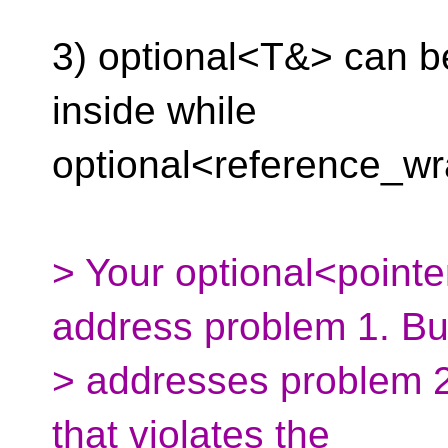
3) optional<T&> can be
inside while
optional<reference_w
> Your optional<point
address problem 1. But
> addresses problem 2
that violates the