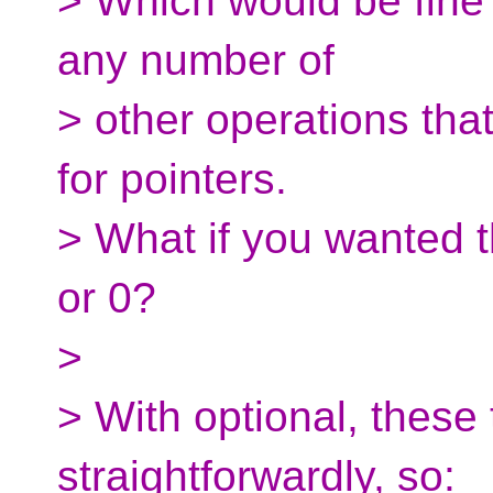
> Which would be fine f
any number of
> other operations that
for pointers.
> What if you wanted t
or 0?
>
> With optional, these
straightforwardly, so: