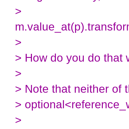
>
m.value_at(p).transfor
>
> How do you do that w
>
> Note that neither of
> optional<reference_
>