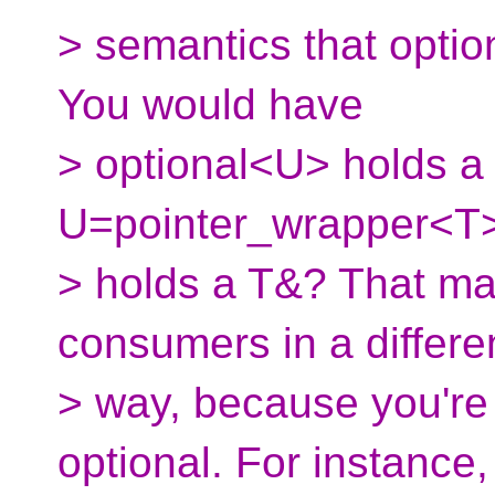
> semantics that optio
You would have
> optional<U> holds a
U=pointer_wrapper<T> 
> holds a T&? That mak
consumers in a differe
> way, because you're
optional. For instance,