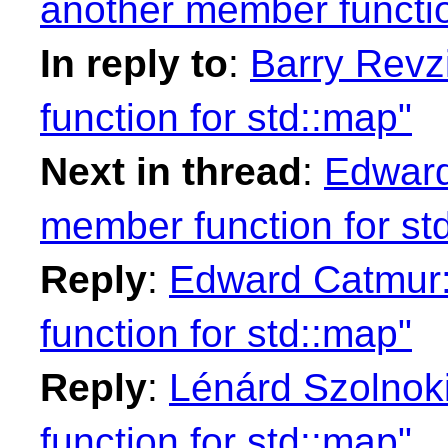
another member functio
In reply to
:
Barry Revz
function for std::map"
Next in thread
:
Edward
member function for st
Reply
:
Edward Catmur:
function for std::map"
Reply
:
Lénárd Szolnok
function for std::map"