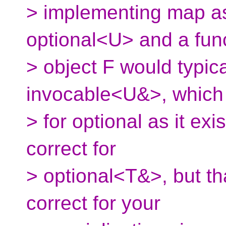
> implementing map as 
optional<U> and a fun
> object F would typica
invocable<U&>, which 
> for optional as it exi
correct for
> optional<T&>, but th
correct for your