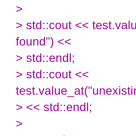
>
> std::cout << test.val
found") <<
> std::endl;
> std::cout <<
test.value_at("unexisti
> << std::endl;
>