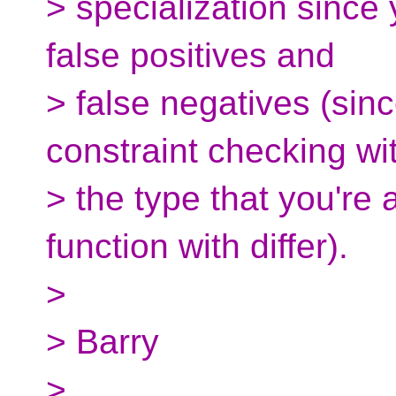
> specialization since
false positives and
> false negatives (sinc
constraint checking wi
> the type that you're 
function with differ).
>
> Barry
>