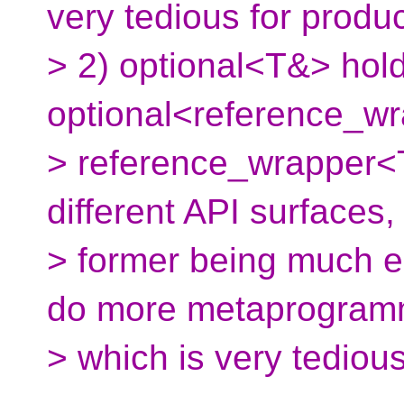
very tedious for produ
> 2) optional<T&> hold
optional<reference_w
> reference_wrapper<T
different API surfaces,
> former being much ea
do more metaprogram
> which is very tediou