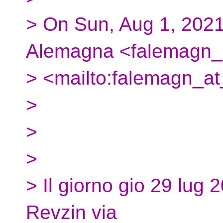
> On Sun, Aug 1, 2021
Alemagna <falemagn_a
> <mailto:falemagn_at
>
>
>
> Il giorno gio 29 lug 
Revzin via