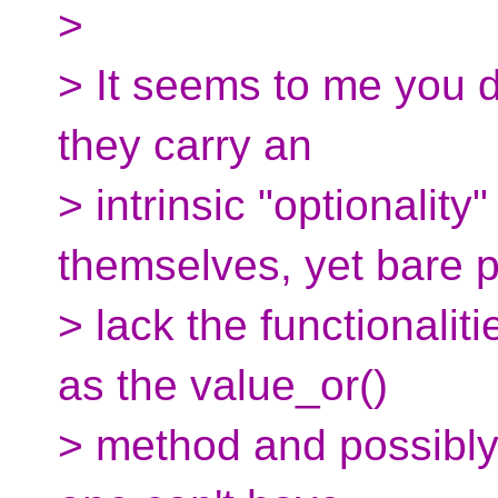
>
> It seems to me you 
they carry an
> intrinsic "optionality
themselves, yet bare p
> lack the functionalit
as the value_or()
> method and possibly 