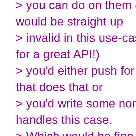
> you can do on them (
would be straight up
> invalid in this use-
for a great API!)
> you'd either push fo
that does that or
> you'd write some no
handles this case.