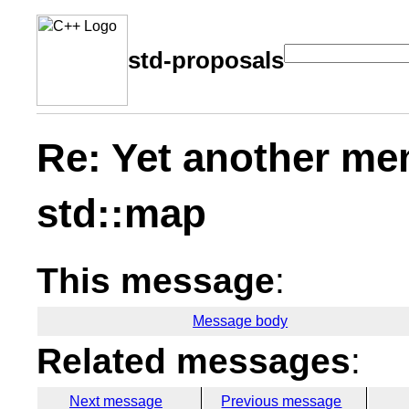
std-proposals
Re: Yet another me
std::map
This message
:
Message body
Related messages
:
Next message
Previous message