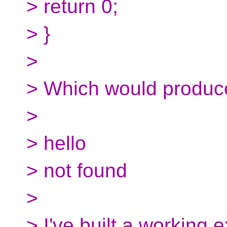
> return 0;
> }
>
> Which would produce
>
> hello
> not found
>
> I've built a working