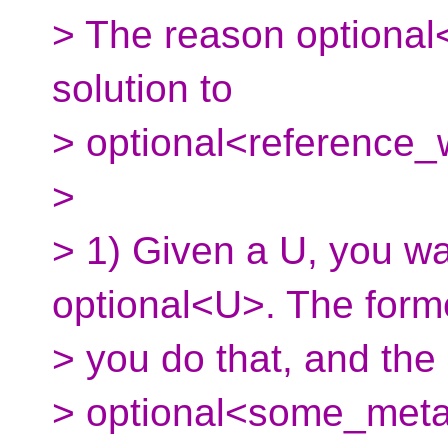
> The reason optional<
solution to
> optional<reference
>
> 1) Given a U, you wa
optional<U>. The forme
> you do that, and the 
> optional<some_meta