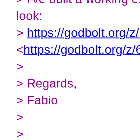
look:
>
https://godbolt.org/
<
https://godbolt.org/
>
> Regards,
> Fabio
>
>