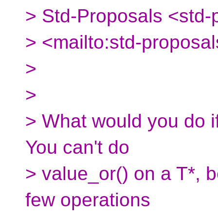
> Std-Proposals <std-
> <mailto:std-proposal
>
>
> What would you do if
You can't do
> value_or() on a T*, 
few operations