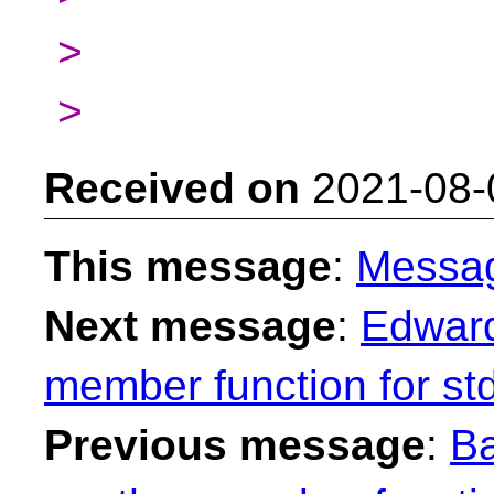
>
>
Received on
2021-08-
This message
:
Messa
Next message
:
Edward
member function for st
Previous message
:
Ba