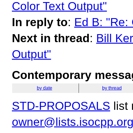
Color Text Output"
In reply to
:
Ed B: "Re: 
Next in thread
:
Bill Ke
Output"
Contemporary messag
by date
by thread
STD-PROPOSALS
list
owner@lists.isocpp.or