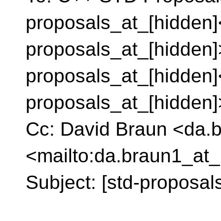
proposals_at_[hidden]
proposals_at_[hidden]
proposals_at_[hidden]
proposals_at_[hidden
Cc: David Braun <da.
<mailto:da.braun1_at_
Subject: [std-proposal