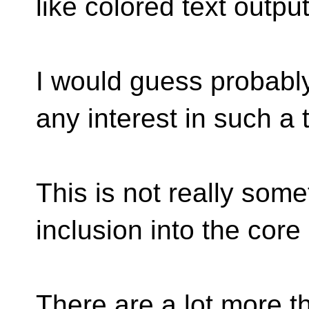
like colored text outpu
I would guess probabl
any interest in such a 
This is not really some
inclusion into the core
There are a lot more t