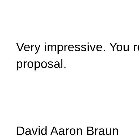
Very impressive. You r
proposal.
David Aaron Braun