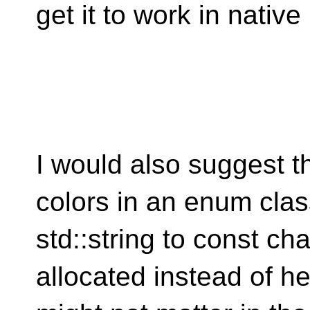
get it to work in nativ
I would also suggest th
colors in an enum cla
std::string to const ch
allocated instead of he