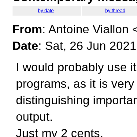
by date
by thread
From
: Antoine Viallon 
Date
: Sat, 26 Jun 202
I would probably use i
programs, as it is very
distinguishing importan
output.
Just my 2 cents,