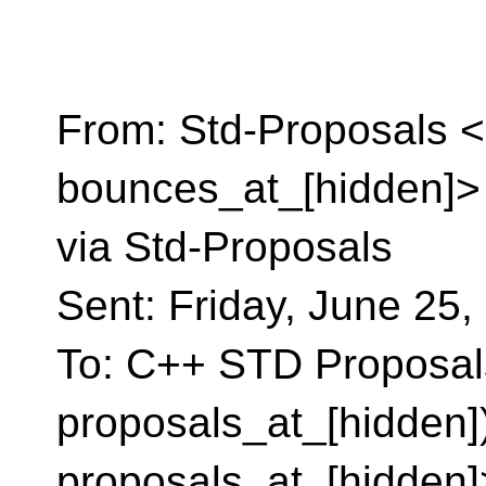
From: Std-Proposals <
bounces_at_[hidden]> 
via Std-Proposals
Sent: Friday, June 25
To: C++ STD Proposals
proposals_at_[hidden])
proposals_at_[hidden]