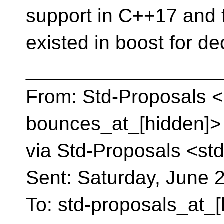
support in C++17 and 
existed in boost for de
__________________
From: Std-Proposals <
bounces_at_[hidden]> 
via Std-Proposals <st
Sent: Saturday, June 
To: std-proposals_at_[