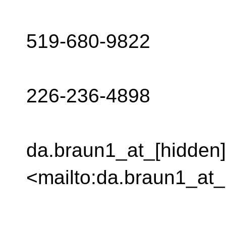
519-680-9822
226-236-4898
da.braun1_at_[hidden]
<mailto:da.braun1_at_