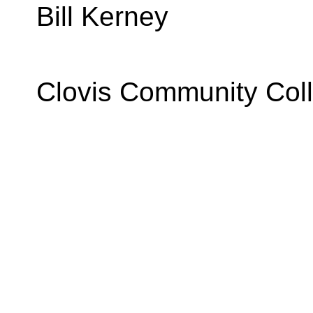
Bill Kerney
Clovis Community Col