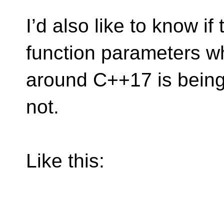
I’d also like to know if
function parameters w
around C++17 is being
not.
Like this: