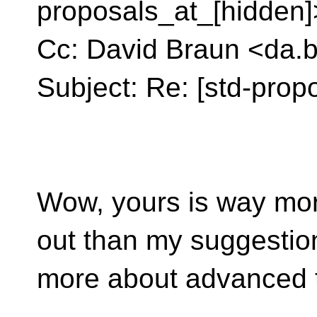
proposals_at_[hidden]
Cc: David Braun <da.
Subject: Re: [std-prop
Wow, yours is way mo
out than my suggestion
more about advanced t