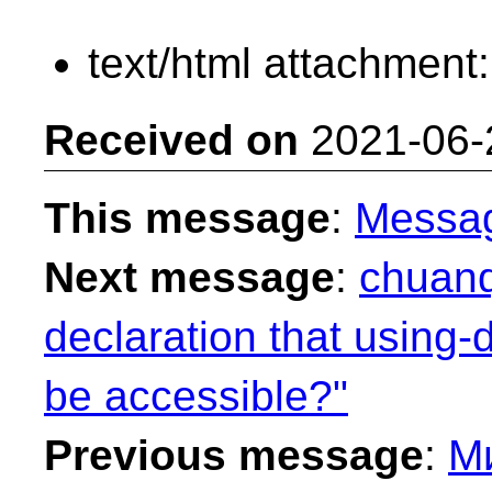
text/html attachment
Received on
2021-06-
This message
:
Messa
Next message
:
chuanq
declaration that using-
be accessible?"
Previous message
:
М