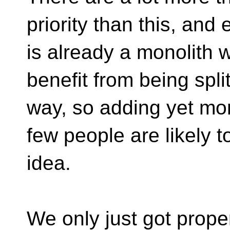
priority than this, and
is already a monolith 
benefit from being spl
way, so adding yet mor
few people are likely t
idea.
We only just got prope