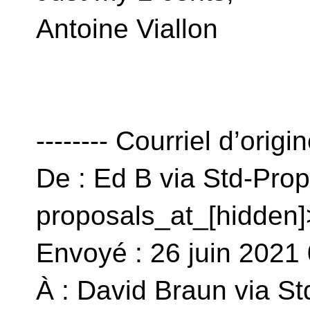
Antoine Viallon
-------- Courriel d’origin
De : Ed B via Std-Prop
proposals_at_[hidden]
Envoyé : 26 juin 202
À : David Braun via St