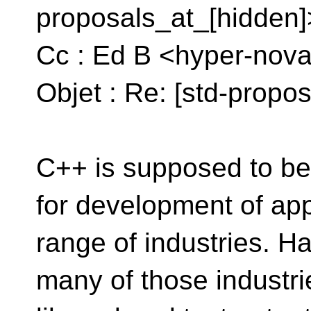
proposals_at_[hidden]
Cc : Ed B <hyper-nova
Objet : Re: [std-propo
C++ is supposed to be
for development of app
range of industries. 
many of those industr