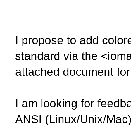
I propose to add color
standard via the <iom
attached document for 
I am looking for feedba
ANSI (Linux/Unix/Mac)