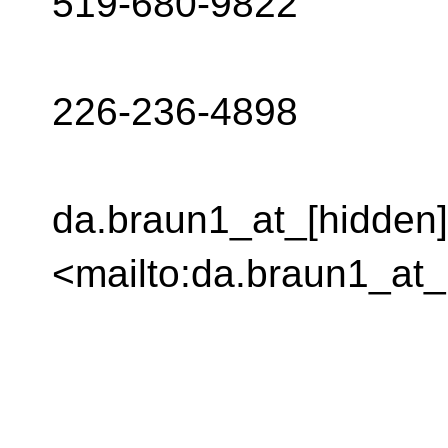
519-680-9822
226-236-4898
da.braun1_at_[hidden]
<mailto:da.braun1_at_