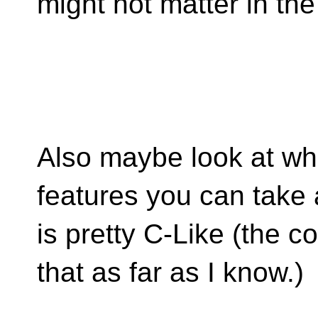
might not matter in the
Also maybe look at wh
features you can take
is pretty C-Like (the c
that as far as I know.)