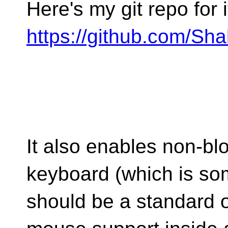
Here's my git repo for i
https://github.com/Sh
It also enables non-bl
keyboard (which is so
should be a standard o