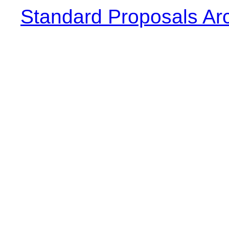
Standard Proposals Ar