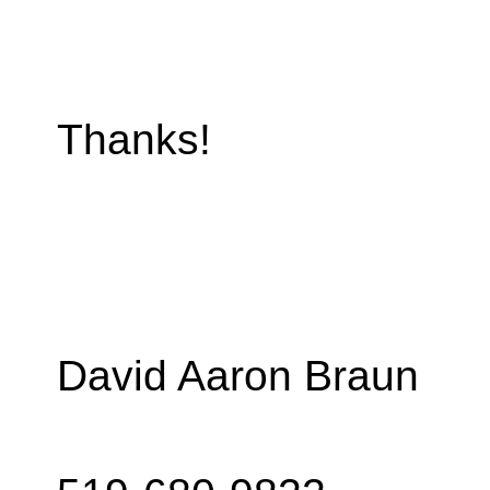
Thanks!
David Aaron Braun