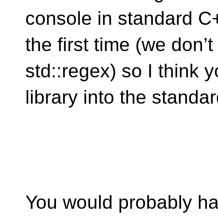
console in standard C+
the first time (we don’t
std::regex) so I think 
library into the standar
You would probably hav