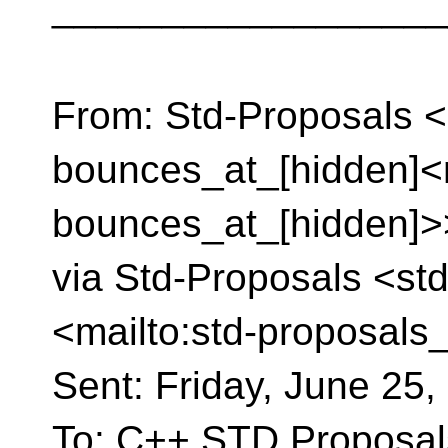
__________________
From: Std-Proposals <
bounces_at_[hidden]<m
bounces_at_[hidden]>>
via Std-Proposals <st
<mailto:std-proposals
Sent: Friday, June 25
To: C++ STD Proposals