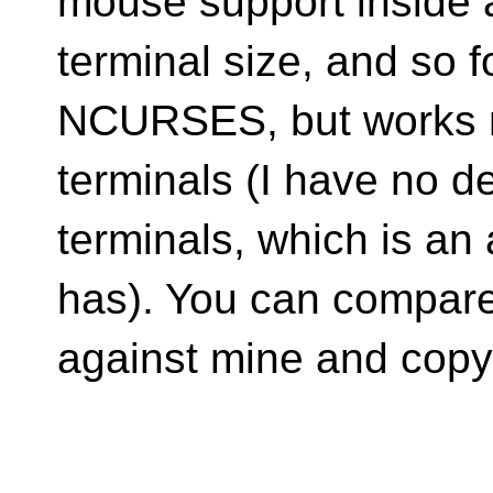
mouse support inside a
terminal size, and so fo
NCURSES, but works r
terminals (I have no de
terminals, which is 
has). You can compare
against mine and copy 