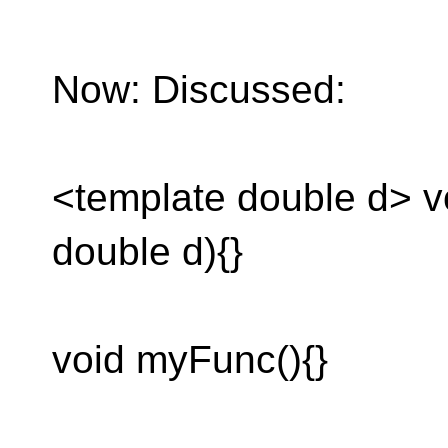
Now: Discussed:
<template double d> 
double d){}
void myFunc(){}