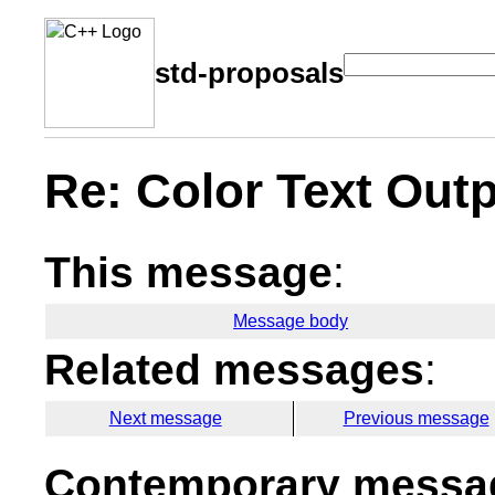
std-proposals
Re: Color Text Out
This message
:
Message body
Related messages
:
Next message
Previous message
Contemporary messag