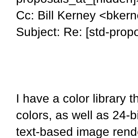
Cc: Bill Kerney <bker
Subject: Re: [std-prop
I have a color library
colors, as well as 24-bi
text-based image rende