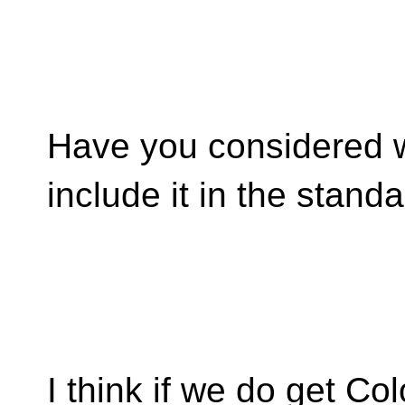
Have you considered wr
include it in the stand
I think if we do get Co