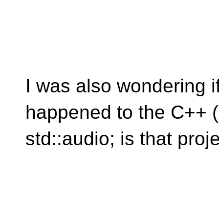
I was also wondering i
happened to the C++ (
std::audio; is that pro