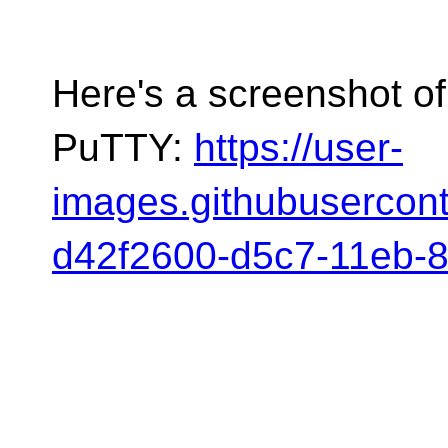
Here's a screenshot o
PuTTY:
https://user-
images.githubusercon
d42f2600-d5c7-11eb-