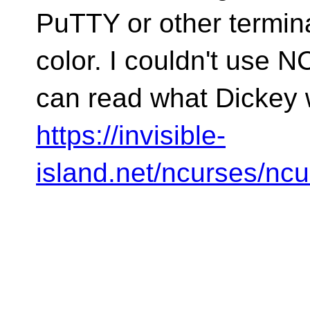
PuTTY or other termina
color. I couldn't use 
can read what Dickey w
https://invisible-
island.net/ncurses/n