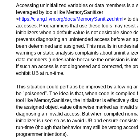
Accessing uninitialized variables or data members is a
leveraged by tools like MemorySanitizer
<
https://clang.llvm.org/docs/MemorySanitizer.html
> to d
accesses. Programmers that use these tools may resist
initializers when a default value is not desirable since d
prevents diagnosing an unintended access before an ap
been determined and assigned. This results in undesira
warnings or static analysis complaints about uninitialize
data members (undesirable because the omission is inte
if such an access is not diagnosed and corrected, the pr
exhibit UB at run-time.
This situation could perhaps be improved by allowing an i
be "poisoned". The idea is that, when code is compiled f
tool like MemorySanitizer, the initializer is effectively di
the assigned object value otherwise marked as invalid s
diagnosing an invalid access. But when compiled normal
initializer is used so as to avoid UB and ensure consiste
run-time (though that behavior may still be wrong accord
programmer intentions).