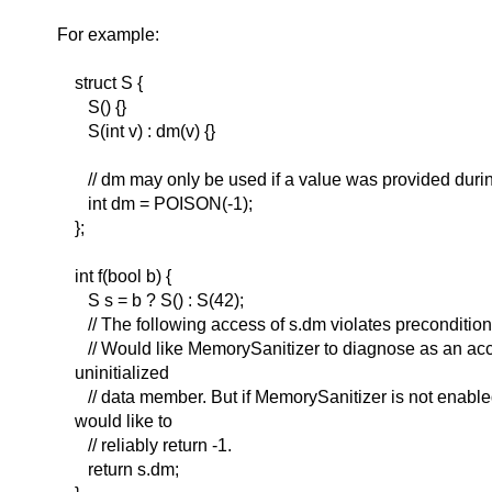
For example:
struct S {
S() {}
S(int v) : dm(v) {}
// dm may only be used if a value was provided durin
int dm = POISON(-1);
};
int f(bool b) {
S s = b ? S() : S(42);
// The following access of s.dm violates preconditions i
// Would like MemorySanitizer to diagnose as an acc
uninitialized
// data member. But if MemorySanitizer is not enable
would like to
// reliably return -1.
return s.dm;