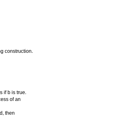
g construction.
f b is true.
ess of an
d, then