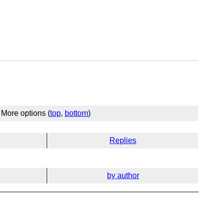
More options (
top
,
bottom
)
Replies
by author