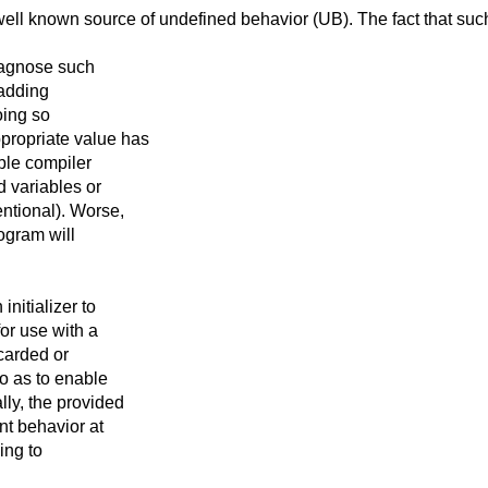
 well known source
of undefined behavior (UB). The fact that suc
iagnose such
 adding
oing so
propriate value has
ble compiler
d variables or
ntional). Worse,
ogram will
nitializer to
or use with a
scarded or
o as to enable
ly, the provided
nt behavior at
ing to