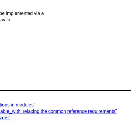
be implemented via a
way to
tions in modules"
arable_with: relaxing the common reference requirements"
zers"