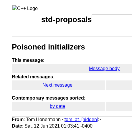
std-proposals
Poisoned initializers
This message
:
Message body
Related messages
:
Next message
Contemporary messages sorted
:
by date
From
: Tom Honermann <
tom_at_[hidden]
>
Date
: Sat, 12 Jun 2021 01:03:41 -0400