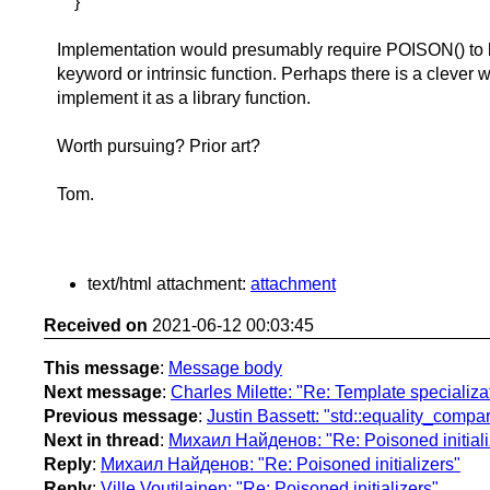
}
Implementation would presumably require POISON() to 
keyword or intrinsic function. Perhaps there is a clever 
implement it as a library function.
Worth pursuing? Prior art?
Tom.
text/html attachment:
attachment
Received on
2021-06-12 00:03:45
This message
:
Message body
Next message
:
Charles Milette: "Re: Template specializa
Previous message
:
Justin Bassett: "std::equality_comp
Next in thread
:
Михаил Найденов: "Re: Poisoned initiali
Reply
:
Михаил Найденов: "Re: Poisoned initializers"
Reply
:
Ville Voutilainen: "Re: Poisoned initializers"