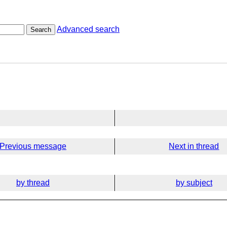
Advanced search
Search
Previous message
Next in thread
by thread
by subject