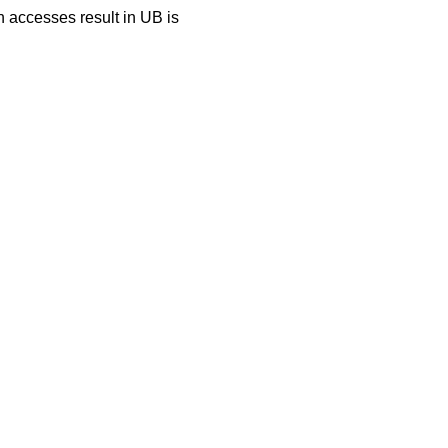
h accesses result in UB is