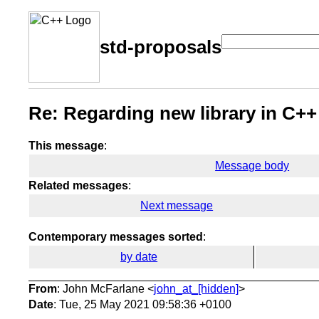
std-proposals
Re: Regarding new library in C++
This message
:
Message body
Related messages
:
Next message
Contemporary messages sorted
:
by date
From
: John McFarlane <
john_at_[hidden]
>
Date
: Tue, 25 May 2021 09:58:36 +0100