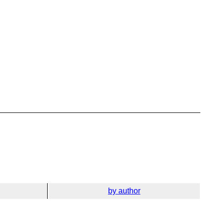
by author