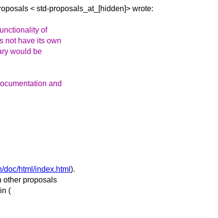
Proposals <
std-proposals_at_[hidden]> wrote:
nctionality of
s not have its own
brary would be
 documentation and
n/doc/html/index.html
).
n other proposals
in (