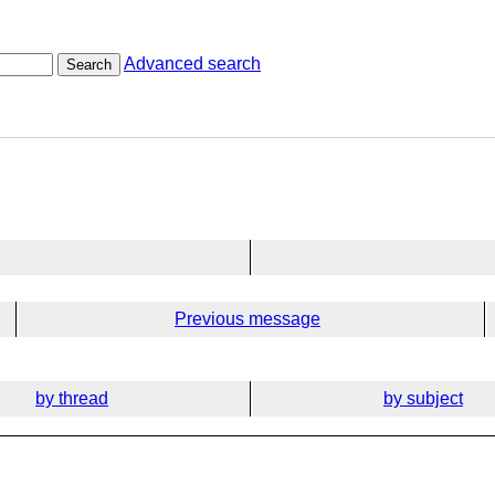
Advanced search
Search
Previous message
by thread
by subject