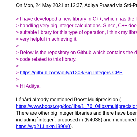
On Mon, 24 May 2021 at 12:37, Aditya Prasad via Std-
> I have developed a new library in C++, which has the fu
> handling very big integer calculations. Since, C++ doe
> suitable library for this type of operation, I think my li
> very helpful in achieving it.
>
> Below is the repository on Github which contains the
> code related to this library.
>
>
https://github.com/aditya1308/Big-Integers-CPP
>
> Hi Aditya,
Lénárd already mentioned Boost.Multiprecision (
https://www.boost.org/doc/libs/1_76_0/libs/multiprecisio
There are other big integer libraries and there have bee
including `integer`, proposed in (N4038) and mentioned 
https://wg21.link/p1890r0
).