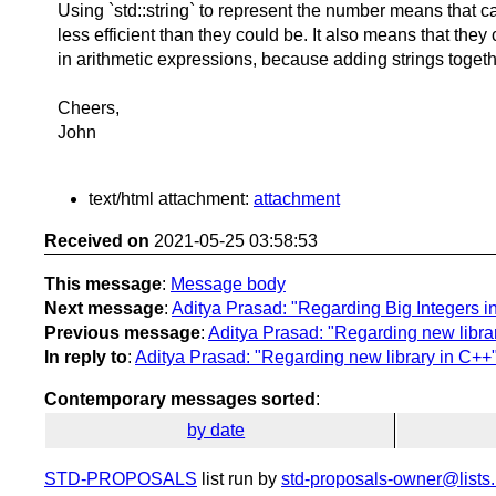
Using `std::string` to represent the number means that c
less efficient than they could be. It also means that the
in arithmetic expressions, because adding strings toge
Cheers,
John
text/html attachment:
attachment
Received on
2021-05-25 03:58:53
This message
:
Message body
Next message
:
Aditya Prasad: "Regarding Big Integers i
Previous message
:
Aditya Prasad: "Regarding new libra
In reply to
:
Aditya Prasad: "Regarding new library in C++
Contemporary messages sorted
:
by date
STD-PROPOSALS
list run by
std-proposals-owner@lists.