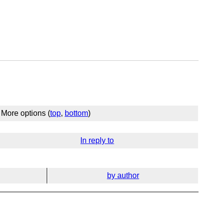
More options (
top
,
bottom
)
In reply to
by author