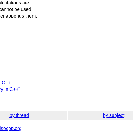
alculations are
y cannot be used
ther appends them.
n C++"
ry in C++"
"
by thread
by subject
isocpp.org