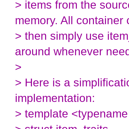
> items from the sourc
memory. All container
> then simply use item
around whenever nee
>
> Here is a simplificat
implementation:
> template <typename