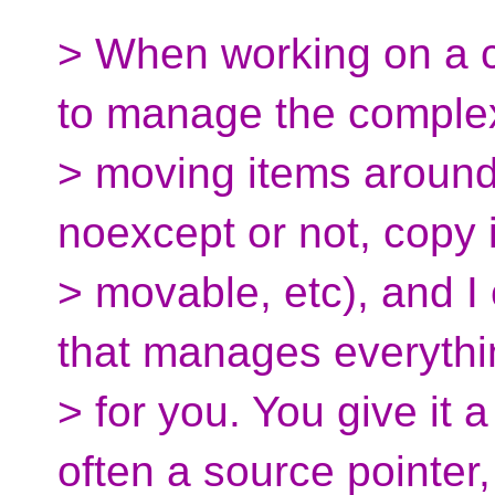
> When working on a c
to manage the complex
> moving items around
noexcept or not, copy i
> movable, etc), and I 
that manages everythi
> for you. You give it 
often a source pointer