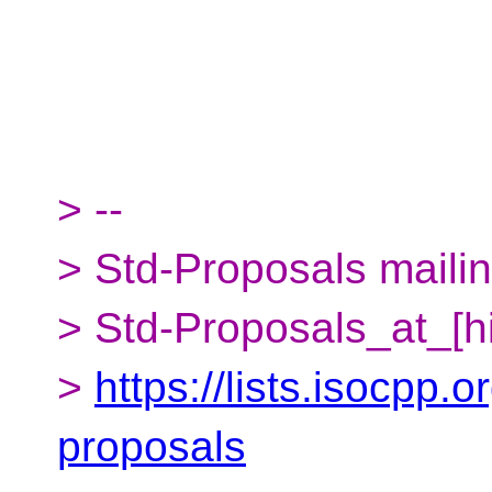
> --
> Std-Proposals mailing
> Std-Proposals_at_[h
>
https://lists.isocpp.o
proposals