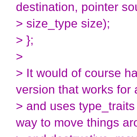
destination, pointer so
> size_type size);
> };
>
> It would of course h
version that works for 
> and uses type_traits
way to move things ar