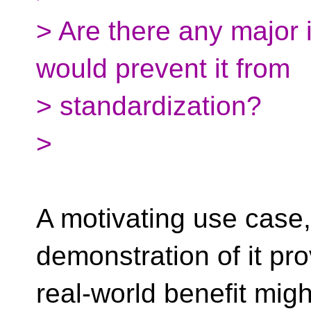
> Are there any major i
would prevent it from
> standardization?
>
A motivating use case
demonstration of it pro
real-world benefit mig