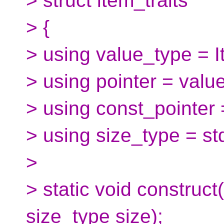
> struct item_traits
> {
> using value_type = I
> using pointer = valu
> using const_pointer 
> using size_type = std
>
> static void construct
size_type size);