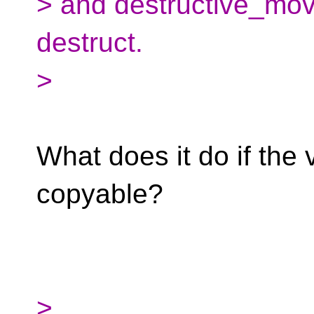
> and destructive_mov
destruct.
>
What does it do if the 
copyable?
>