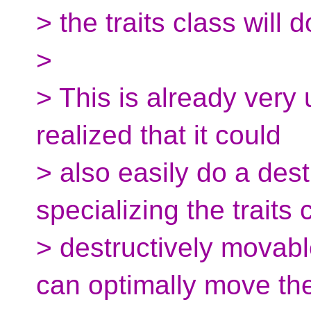
> the traits class will d
>
> This is already very 
realized that it could
> also easily do a des
specializing the traits 
> destructively movable
can optimally move th