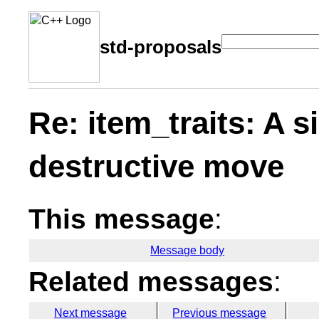
std-proposals
Re: item_traits: A s
destructive move
This message
:
Message body
Related messages
:
Next message
Previous message