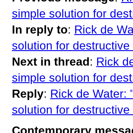
simple solution for des
In reply to
:
Rick de Wat
solution for destructiv
Next in thread
:
Rick de
simple solution for des
Reply
:
Rick de Water: "
solution for destructiv
Contemporary messag