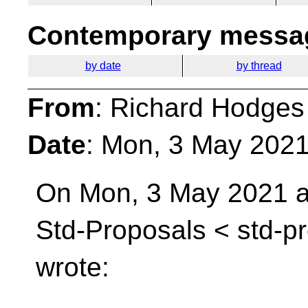
Contemporary messag
by date
by thread
From
: Richard Hodges
Date
: Mon, 3 May 202
On Mon, 3 May 2021 at
Std-Proposals <
std-p
wrote: