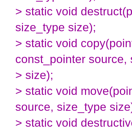
> static void destruct(
size_type size);
> static void copy(poin
const_pointer source, 
> size);
> static void move(poin
source, size_type size
> static void destruct