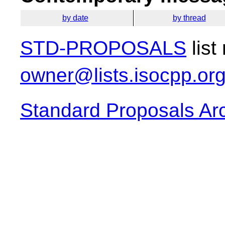
by date
by thread
STD-PROPOSALS
list
owner@lists.isocpp.or
Standard Proposals Ar