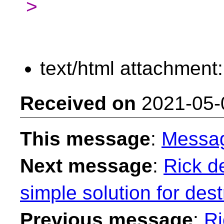
>
text/html attachment
Received on
2021-05-
This message
:
Messa
Next message
:
Rick de
simple solution for des
Previous message
:
Ri