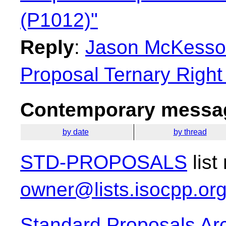
(P1012)"
Reply
:
Jason McKesson
Proposal Ternary Right
Contemporary messag
by date
by thread
STD-PROPOSALS
list
owner@lists.isocpp.or
Standard Proposals Ar