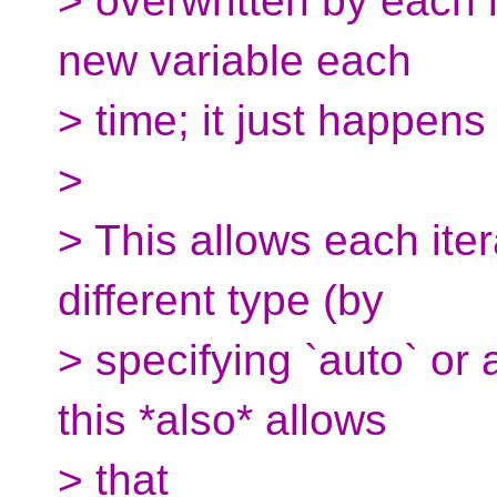
> overwritten by each i
new variable each
> time; it just happen
>
> This allows each iter
different type (by
> specifying `auto` or 
this *also* allows
> that