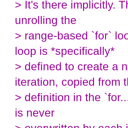
> It's there implicitly. 
unrolling the
> range-based `for` loo
loop is *specifically*
> defined to create a 
iteration, copied from 
> definition in the `for
is never