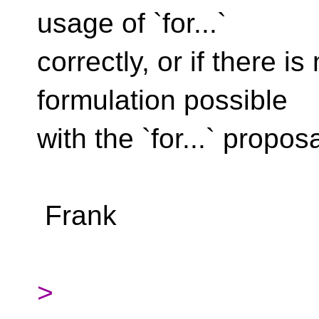
usage of `for...`
correctly, or if there
formulation possible
with the `for...` proposa
Frank
>