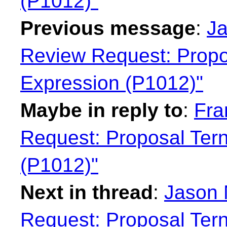
(P1012)"
Previous message
:
Ja
Review Request: Propo
Expression (P1012)"
Maybe in reply to
:
Fra
Request: Proposal Tern
(P1012)"
Next in thread
:
Jason 
Request: Proposal Tern