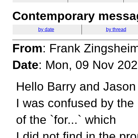
Contemporary messag
by date
by thread
From
: Frank Zingshei
Date
: Mon, 09 Nov 20
Hello Barry and Jason
I was confused by the 
of the `for...` which
I did not find in the pr