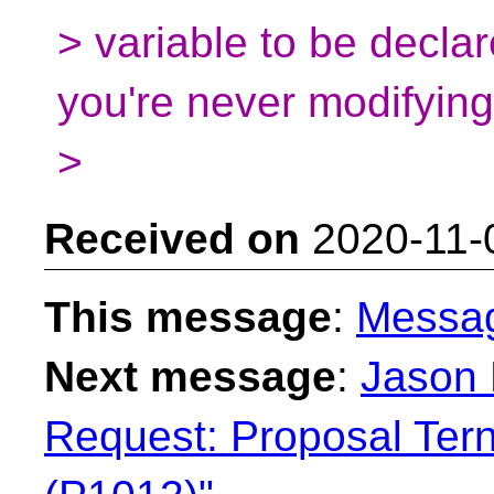
> variable to be decla
you're never modifying 
>
Received on
2020-11-
This message
:
Messa
Next message
:
Jason 
Request: Proposal Tern