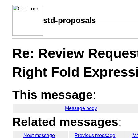
std-proposals
Re: Review Request
Right Fold Express
This message
:
Message body
Related messages
:
Next message
Previous message
Ma