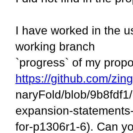
I have worked in the us
working branch
`progress` of my propo
https://github.com/zi
naryFold/blob/9b8fdf1
expansion-statements
for-p1306r1-6). Can yo