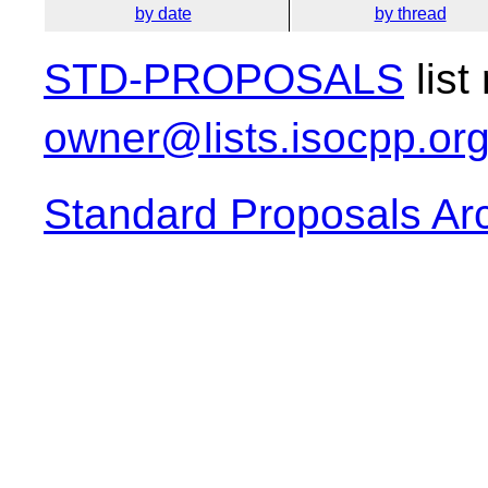
by date
by thread
STD-PROPOSALS
list
owner@lists.isocpp.or
Standard Proposals Ar