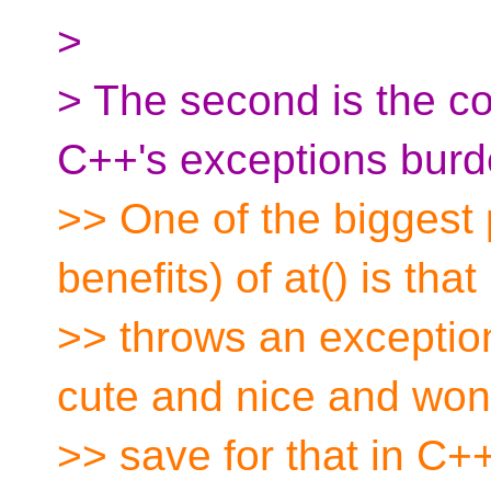
>
> The second is the c
C++'s exceptions burd
>> One of the biggest
benefits) of at() is that 
>> throws an exception
cute and nice and won
>> save for that in C+