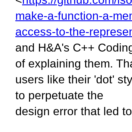
make-a-function-a-memb
access-to-the-represen
and H&A's C++ Coding
of explaining them. T
users like their 'dot' st
to perpetuate the
design error that led to