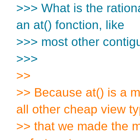
>>> What is the rationa
an at() fonction, like
>>> most other contig
>>>
>>
>> Because at() is a m
all other cheap view t
>> that we made the mi