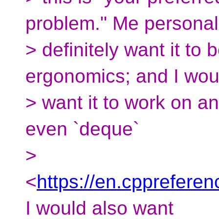
problem." Me personall
> definitely want it to
ergonomics; and I wou
> want it to work on 
even `deque`
>
<
https://en.cpprefere
I would also want