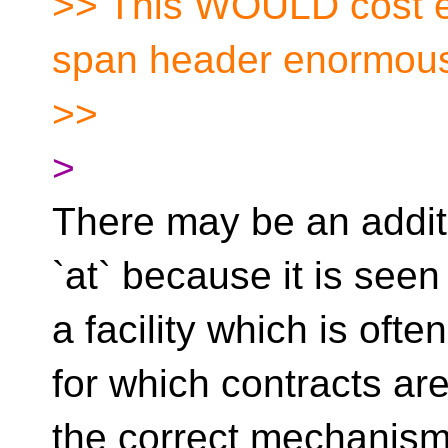
>> This WOULD cost e
span header enormous
>>
>
There may be an additi
`at` because it is seen
a facility which is oft
for which contracts ar
the correct mechanism