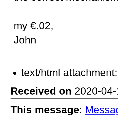
my €.02,
John
text/html attachment
Received on
2020-04-
This message
:
Messa