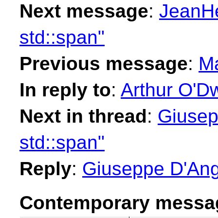
Next message
:
JeanHe
std::span"
Previous message
:
Ma
In reply to
:
Arthur O'Dw
Next in thread
:
Giusep
std::span"
Reply
:
Giuseppe D'Ange
Contemporary messag