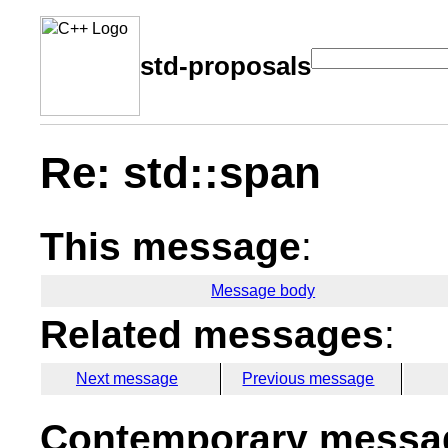
std-proposals
Re: std::span
This message
:
Message body
Related messages
:
Next message
Previous message
Contemporary messag