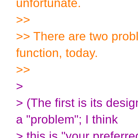
unfortunate.
>>
>> There are two prob
function, today.
>>
>
> (The first is its desig
a "problem"; I think
> this is "your preferr