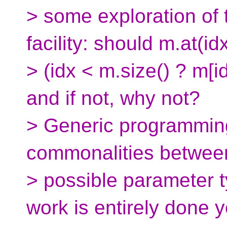
> some exploration of 
facility: should m.at(i
> (idx < m.size() ? m[i
and if not, why not?
> Generic programming
commonalities between
> possible parameter ty
work is entirely done y