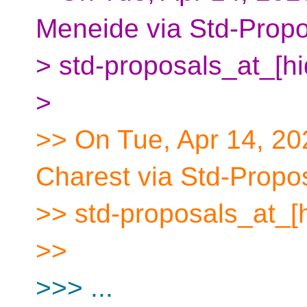
Meneide via Std-Propo
> std-proposals_at_[h
>
>> On Tue, Apr 14, 20
Charest via Std-Propo
>> std-proposals_at_[
>>
>>> ...