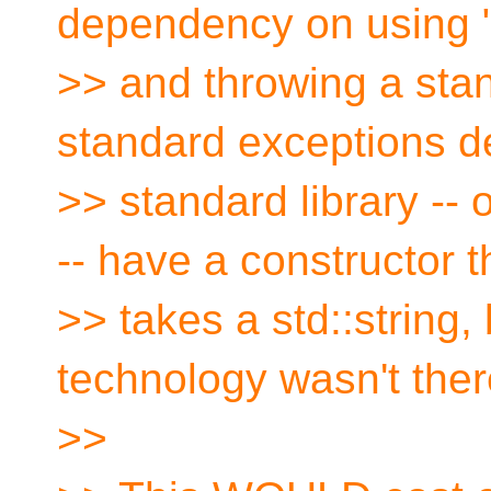
dependency on using "
>> and throwing a stan
standard exceptions de
>> standard library --
-- have a constructor t
>> takes a std::string,
technology wasn't ther
>>