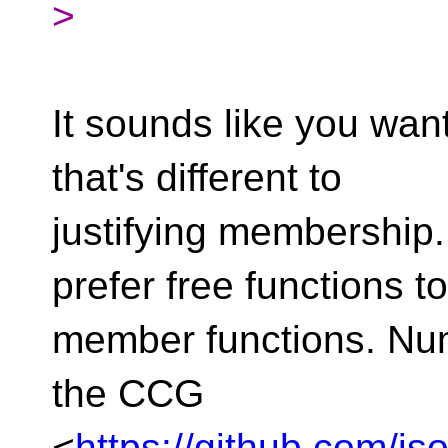
>
It sounds like you wan
that's different to
justifying membership
prefer free functions to
member functions. Nu
the CCG
<
https://github.com/