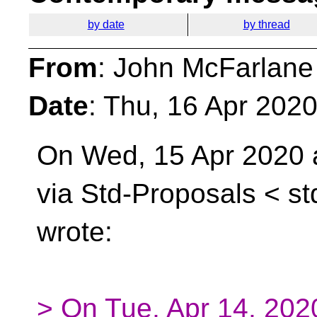
by date
by thread
From
: John McFarlane
Date
: Thu, 16 Apr 202
On Wed, 15 Apr 2020 a
via Std-Proposals <
st
wrote:
> On Tue, Apr 14, 20