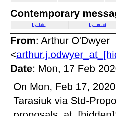
Contemporary messag
by date
by thread
From
: Arthur O'Dwyer
<
arthur.j.odwyer_at_[h
Date
: Mon, 17 Feb 202
On Mon, Feb 17, 2020 
Tarasiuk via Std-Prop
proposals_at_[hidden]