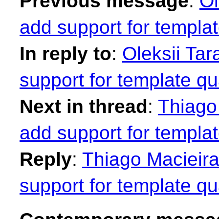
Previous message
:
Ol
add support for template
In reply to
:
Oleksii Tar
support for template qua
Next in thread
:
Thiago
add support for template
Reply
:
Thiago Macieira
support for template qua