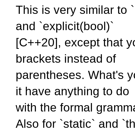
This is very similar to
and `explicit(bool)`
[C++20], except that yo
brackets instead of
parentheses. What's yo
it have anything to do
with the formal gramm
Also for `static` and `t