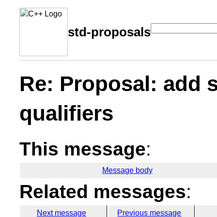
std-proposals
Re: Proposal: add s
qualifiers
This message
:
Message body
Related messages
:
Next message
Previous message