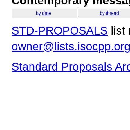
Contemporary messag
by date
by thread
STD-PROPOSALS
list
owner@lists.isocpp.or
Standard Proposals Ar