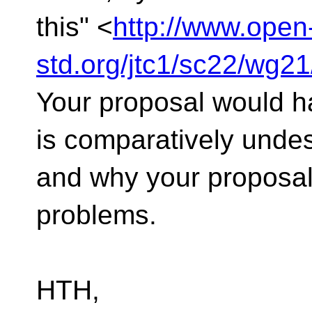
this" <
http://www.open
std.org/jtc1/sc22/wg2
Your proposal would h
is comparatively undes
and why your proposal
problems.
HTH,