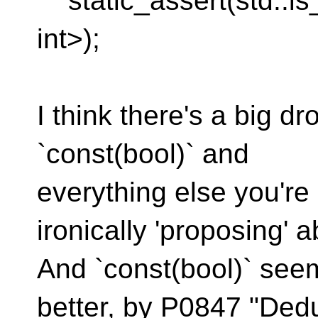
static_assert(std::is
int>);
I think there's a big d
`const(bool)` and
everything else you're 
ironically 'proposing' 
And `const(bool)` see
better, by P0847 "Ded