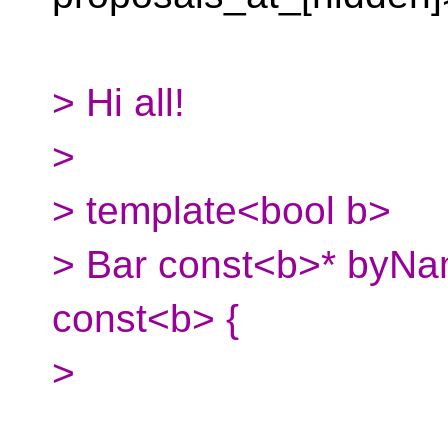
> Hi all!
>
> template<bool b>
> Bar const<b>* byNa
const<b> {
>