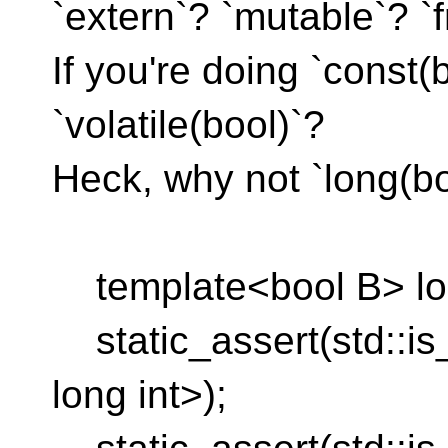
`extern`? `mutable`? `f
If you're doing `const(
`volatile(bool)`?
Heck, why not `long(bo
template<bool B> long
static_assert(std::is
long int>);