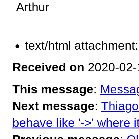
Arthur
text/html attachment
Received on
2020-02-
This message
:
Messa
Next message
:
Thiago 
behave like '->' where it