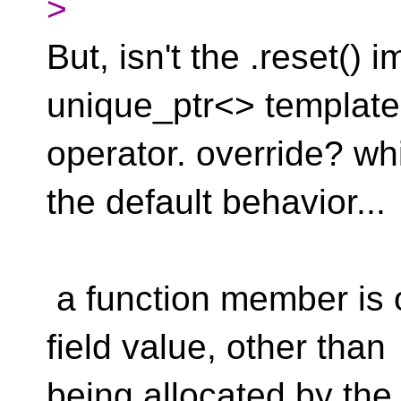
>
But, isn't the .reset()
unique_ptr<> template
operator. override? w
the default behavior...
a function member is 
field value, other than
being allocated by the 