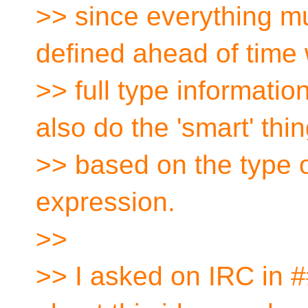
>> since everything mu
defined ahead of time w
>> full type informatio
also do the 'smart' thi
>> based on the type o
expression.
>>
>> I asked on IRC in