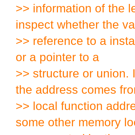
>> information of the 
inspect whether the va
>> reference to a insta
or a pointer to a
>> structure or union. 
the address comes fro
>> local function addr
some other memory lo