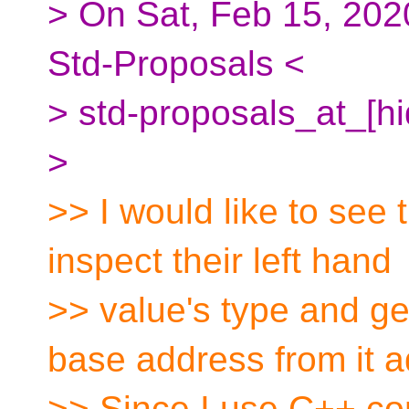
> On Sat, Feb 15, 202
Std-Proposals <
> std-proposals_at_[h
>
>> I would like to see t
inspect their left hand
>> value's type and ge
base address from it a
>> Since I use C++ com