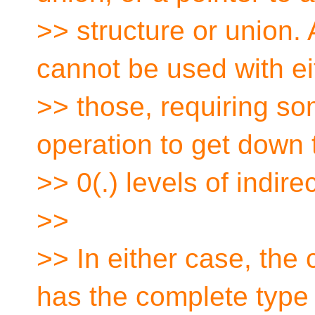
>> structure or union. 
cannot be used with ei
>> those, requiring s
operation to get down t
>> 0(.) levels of indire
>>
>> In either case, the
has the complete type