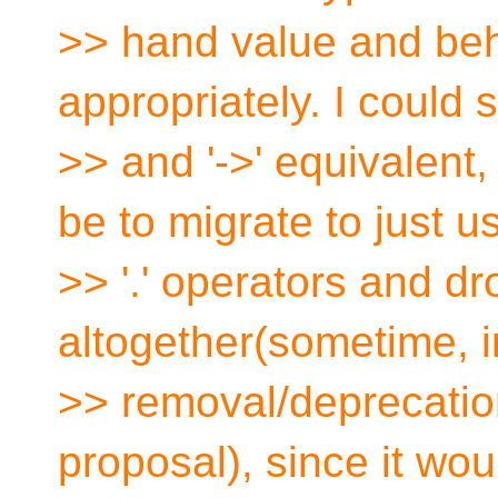
>> hand value and behav
appropriately. I could s
>> and '->' equivalent
be to migrate to just u
>> '.' operators and dr
altogether(sometime, in
>> removal/deprecation 
proposal), since it wo