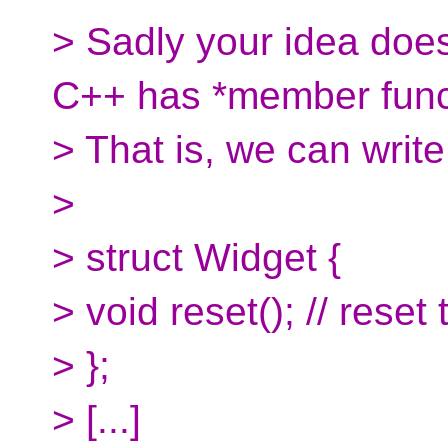
> Sadly your idea doe
C++ has *member func
> That is, we can write 
>
> struct Widget {
> void reset(); // reset
> };
> [...]