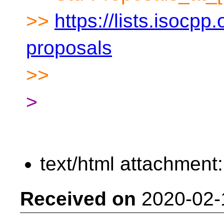
>>
https://lists.isocpp.
proposals
>>
>
text/html attachment
Received on
2020-02-