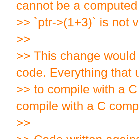
cannot be a computed 
>> `ptr->(1+3)` is not v
>>
>> This change would 
code. Everything that
>> to compile with a C
compile with a C compi
>>