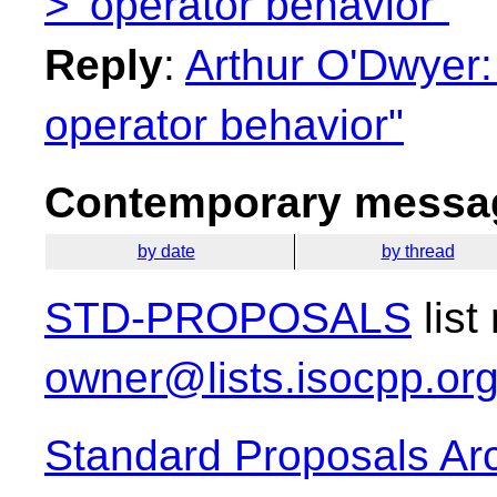
>' operator behavior"
Reply
:
Arthur O'Dwyer: "
operator behavior"
Contemporary messag
by date
by thread
STD-PROPOSALS
list
owner@lists.isocpp.or
Standard Proposals Ar