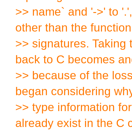
>> name` and '->' to '.
other than the function
>> signatures. Taking t
back to C becomes an
>> because of the loss 
began considering why
>> type information fo
already exist in the C 