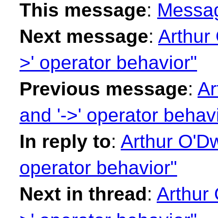
This message
:
Messa
Next message
:
Arthur 
>' operator behavior"
Previous message
:
Ar
and '->' operator behav
In reply to
:
Arthur O'Dwy
operator behavior"
Next in thread
:
Arthur 