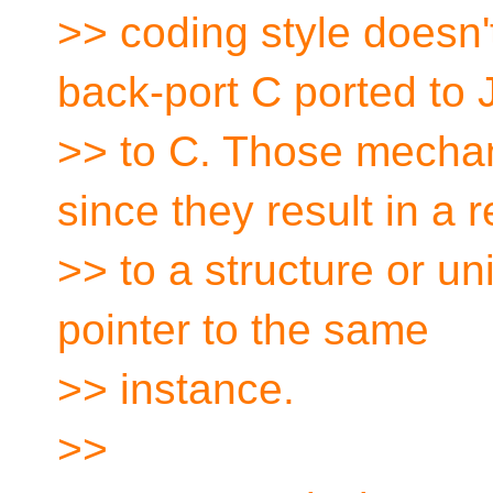
>> coding style doesn't
back-port C ported to
>> to C. Those mechan
since they result in a 
>> to a structure or un
pointer to the same
>> instance.
>>