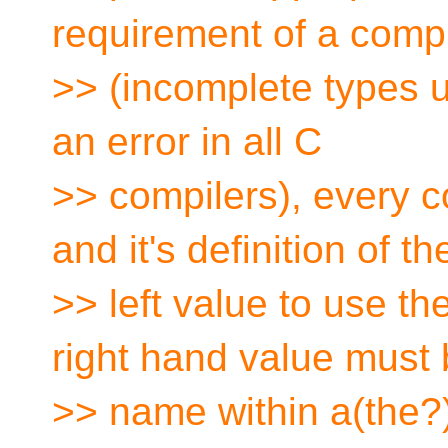
requirement of a comp
>> (incomplete types us
an error in all C
>> compilers), every 
and it's definition of th
>> left value to use th
right hand value must 
>> name within a(the?)