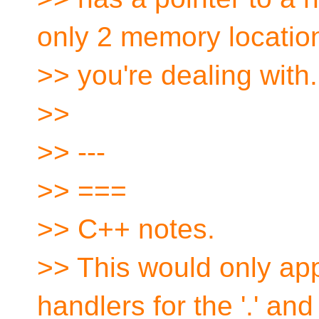
only 2 memory locatio
>> you're dealing with.
>>
>> ---
>> ===
>> C++ notes.
>> This would only appl
handlers for the '.' and