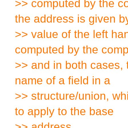
>> computed by the co
the address is given b
>> value of the left ha
computed by the compil
>> and in both cases, 
name of a field in a
>> structure/union, whi
to apply to the base
>> address.