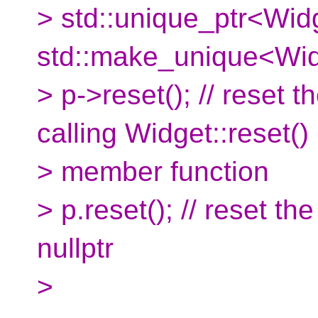
> std::unique_ptr<Wid
std::make_unique<Wid
> p->reset(); // reset 
calling Widget::reset()
> member function
> p.reset(); // reset th
nullptr
>