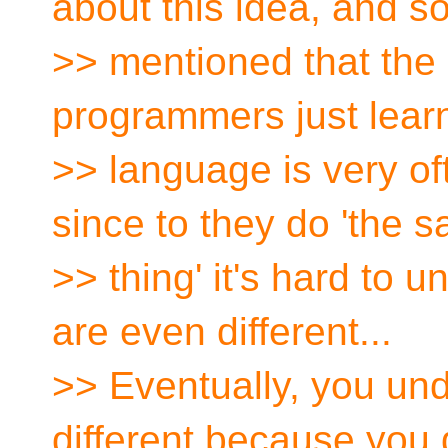
about this idea, and 
>> mentioned that the u
programmers just lear
>> language is very of
since to they do 'the 
>> thing' it's hard to u
are even different...
>> Eventually, you und
different because you