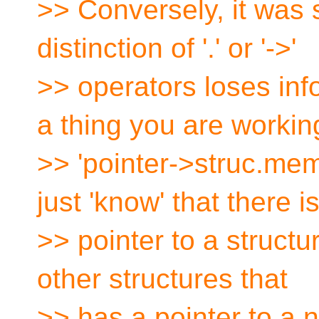
>> Conversely, it was 
distinction of '.' or '->'
>> operators loses inf
a thing you are workin
>> 'pointer->struc.m
just 'know' that there i
>> pointer to a structur
other structures that
>> has a pointer to a n