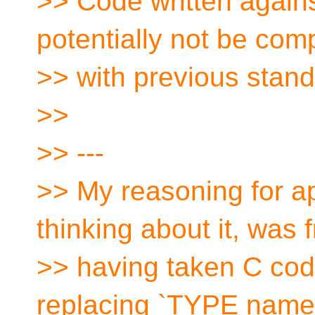
>> Code written again
potentially not be com
>> with previous stand
>>
>> ---
>> My reasoning for ap
thinking about it, was 
>> having taken C cod
replacing `TYPE name`