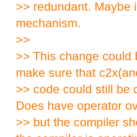
>> redundant. Maybe i
mechanism.
>>
>> This change could 
make sure that c2x(and
>> code could still be
Does have operator ov
>> but the compiler sh