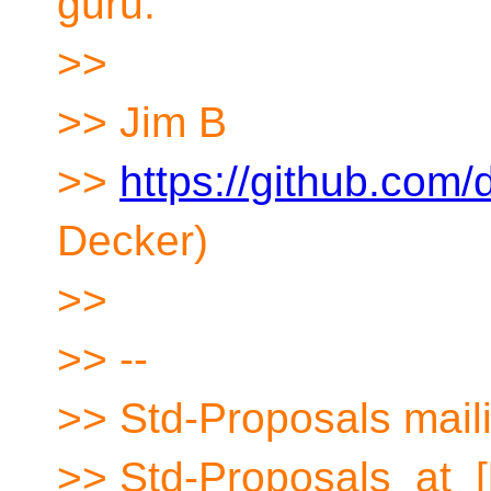
guru.
>>
>> Jim B
>>
https://github.com/
Decker)
>>
>> --
>> Std-Proposals maili
>> Std-Proposals_at_[