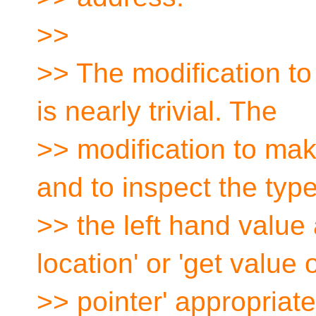
>>
>> The modification to
is nearly trivial. The
>> modification to make
and to inspect the type
>> the left hand value 
location' or 'get value 
>> pointer' appropriat