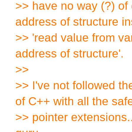
>> have no way (?) of 
address of structure in
>> 'read value from va
address of structure'.
>>
>> I've not followed 
of C++ with all the saf
>> pointer extensions.