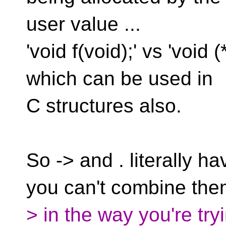
user value ...
'void f(void);' vs 'void (
which can be used in
C structures also.
So -> and . literally h
you can't combine th
> in the way you're tryi