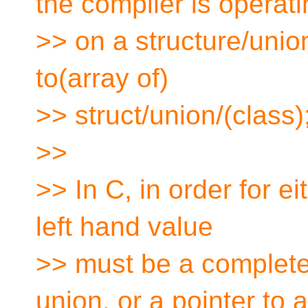
the compiler is operat
>> on a structure/union
to(array of)
>> struct/union/(class)
>>
>> In C, in order for eit
left hand value
>> must be a completel
union, or a pointer to a