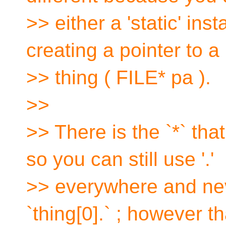
>> either a 'static' ins
creating a pointer to a
>> thing ( FILE* pa ).
>>
>> There is the `*` tha
so you can still use '.'
>> everywhere and never
`thing[0].` ; however th