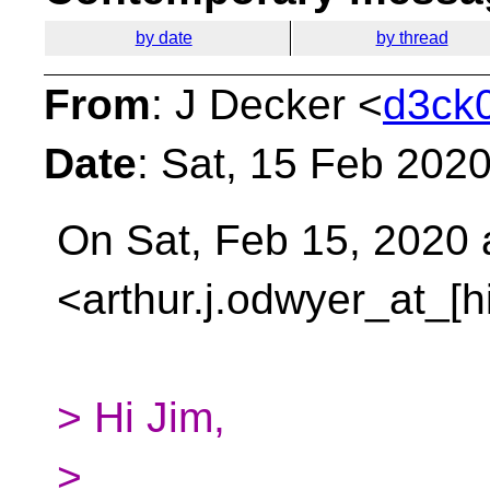
by date
by thread
From
: J Decker <
d3ck0
Date
: Sat, 15 Feb 202
On Sat, Feb 15, 2020 
<arthur.j.odwyer_at_[
> Hi Jim,
>