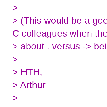
>
> (This would be a go
C colleagues when the
> about . versus -> bei
>
> HTH,
> Arthur
>