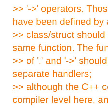
>> '->' operators. Thos
have been defined by 
>> class/struct should s
same function. The fun
>> of '.' and '->' shoul
separate handlers;
>> although the C++ co
compiler level here, a