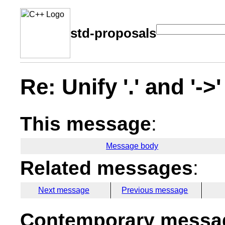
std-proposals
Re: Unify '.' and '-
This message
:
Message body
Related messages
:
Next message
Previous message
Contemporary messag