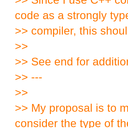
code as a strongly ty
>> compiler, this shou
>>
>> See end for addit
>> ---
>>
>> My proposal is to ma
consider the type of the