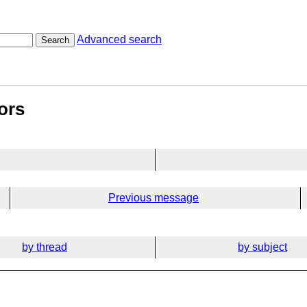
Advanced search
Search
ors
Previous message
by thread
by subject