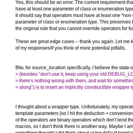
Yes, this should be an error. The current requirement th
have at least one parameter of class or enumeration ty
It should say that operators must have at least one *non
parameter of class or enumeration type. This preserves t
the original rule that you cannot override operators for 
These are great edge cases -- thank you again. Let me 
of my responses/if you think of more potential pitfalls.
Btw, for source_location specifically, I believe the state-
> (besides "don't use it, keep using your old DEBUG_
> there's nothing wrong with them, and wait for somethin
> along") is to insert an implicitly constructible wrapper t
I thought about a wrapper type. Unfortunately, my opera
template parameters (so I hit the deduction + conversi
of the operators are binary operators which don't lend t
macros, so I don't think there is another way. Maybe I a
something though! I did think about using default templ