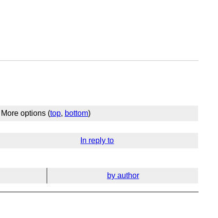
More options (
top
,
bottom
)
In reply to
by author