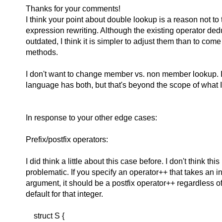
Thanks for your comments!
I think your point about double lookup is a reason not to t
expression rewriting. Although the existing operator de
outdated, I think it is simpler to adjust them than to com
methods.
I don't want to change member vs. non member lookup. It 
language has both, but that's beyond the scope of what 
In response to your other edge cases:
Prefix/postfix operators:
I did think a little about this case before. I don't think this 
problematic. If you specify an operator++ that takes an int
argument, it should be a postfix operator++ regardless o
default for that integer.
struct S {