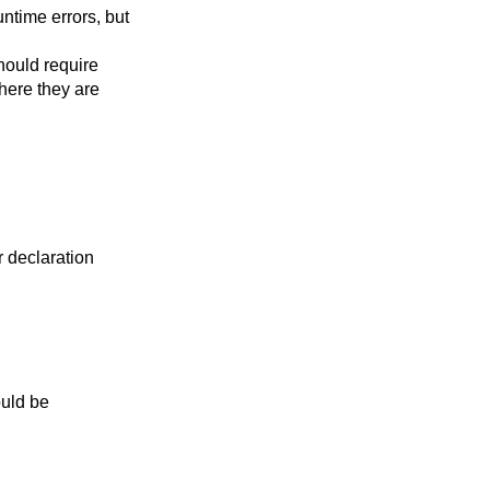
ntime errors, but
should require
here they are
or declaration
ould be