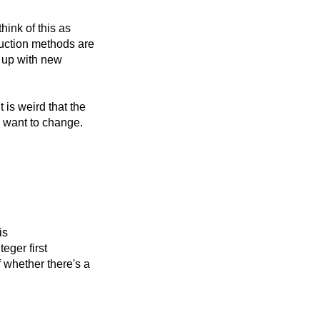
hink of this as
duction methods are
e up with new
is weird that the
I want to change.
is
eger first
f whether there's a