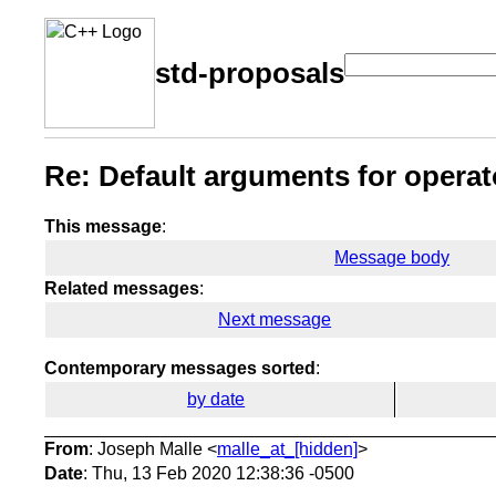
std-proposals
Re: Default arguments for operat
This message
:
Message body
Related messages
:
Next message
Contemporary messages sorted
:
by date
From
: Joseph Malle <
malle_at_[hidden]
>
Date
: Thu, 13 Feb 2020 12:38:36 -0500