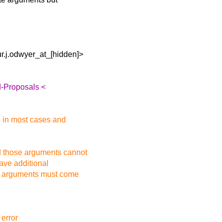
r.j.odwyer_at_[hidden]>
d-Proposals <
s in most cases and
d those arguments cannot
ave additional
lt arguments must come
 error