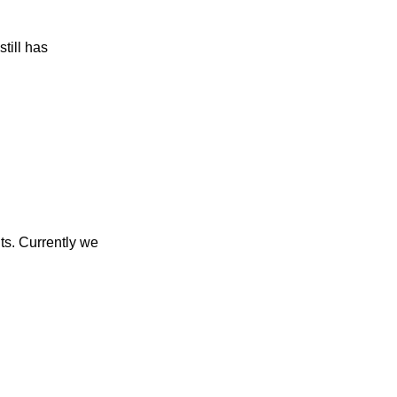
till has
ts. Currently we