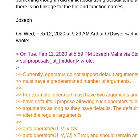
there is no linkage for the file and function names.
Joseph
On Wed, Feb 12, 2020 at 9:29 AM Arthur O'Dwyer <arthu
wrote:
> On Tue, Feb 11, 2020 at 5:59 PM Joseph Malle via St
> std-proposals_at_[hidden]> wrote:
>
>> Currently, operators do not support default argument
>> must have a predetermined number of arguments.
>>
>> For example, operator/ must have two arguments an
>> have defaults. I propose allowing such operators to h
>> arguments as long as they have defaults. The defau
>> after the regular arguments.
>>
>> auto operator/(U, V) // OK
>> auto operator/(U, V, W) // Error, and should remain an