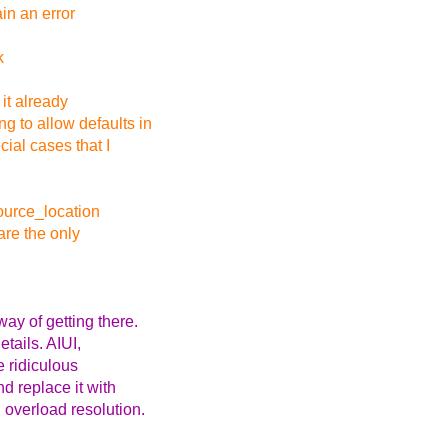
in an error
k
 it already
g to allow defaults in
ial cases that I
source_location
are the only
ay of getting there.
etails. AIUI,
e ridiculous
d replace it with
 overload resolution.