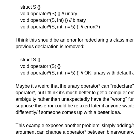
struct S {};
void operator*(S) {} // unary
void operator*(S, int) {} // binary
void operator*(S, int n = 5) {} // error(?)
I think this should be an error for redeclaring a class mem
previous declaration is removed:
struct S {};
void operator*(S) {}
void operator*(S, int n = 5) {} // OK; unary with default
Maybe it's weird that the unary operator* can "redeclare"
operator*, but I think it's much better to get a compiler err
ambiguity rather than unexpectedly have the "wrong" func
suppose this error could be relaxed later if anyone want
differently/if someone comes up with a better idea.
This example exposes another problem: simply adding/r
argument can change a operator* between binary/unary. 