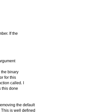
ber. If the
 argument
 the binary
or for this
tion called. I
s this done
emoving the default
This is well defined