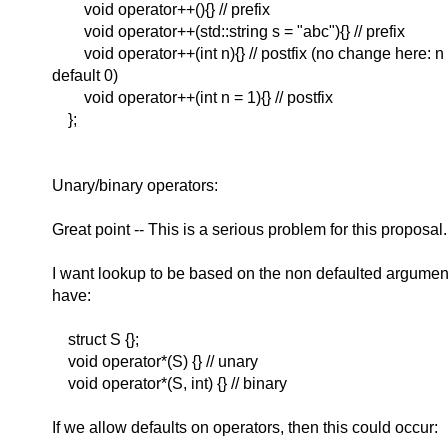
void operator++(){} // prefix
void operator++(std::string s = "abc"){} // prefix
void operator++(int n){} // postfix (no change here: n s
default 0)
void operator++(int n = 1){} // postfix
};
Unary/binary operators:
Great point -- This is a serious problem for this proposal.
I want lookup to be based on the non defaulted argumen
have:
struct S {};
void operator*(S) {} // unary
void operator*(S, int) {} // binary
If we allow defaults on operators, then this could occur: