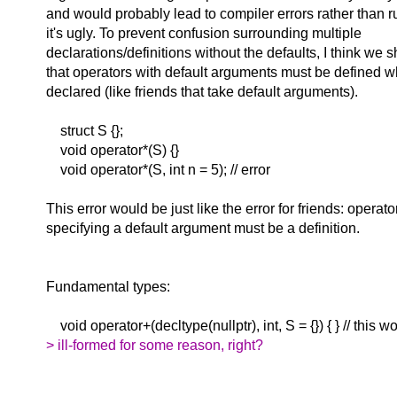
and would probably lead to compiler errors rather than ru
it's ugly. To prevent confusion surrounding multiple
declarations/definitions without the defaults, I think we 
that operators with default arguments must be defined w
declared (like friends that take default arguments).
struct S {};
void operator*(S) {}
void operator*(S, int n = 5); // error
This error would be just like the error for friends: operat
specifying a default argument must be a definition.
Fundamental types:
void operator+(decltype(nullptr), int, S = {}) { } // this w
> ill-formed for some reason, right?