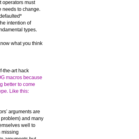
at operators must
pe needs to change.
 defaulted*
he intention of
fundamental types.
know what you think
of-the-art hack
LOG macros because
g better to come
ype. Like this:
tors' arguments are
on problem) and many
hemselves well to
m missing
ate arguments but