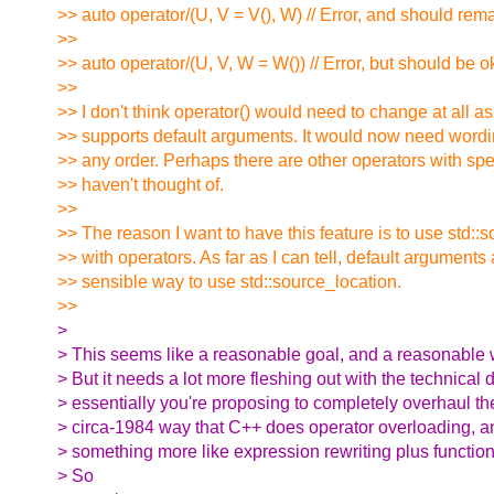
>> auto operator/(U, V = V(), W) // Error, and should rema
>>
>> auto operator/(U, V, W = W()) // Error, but should be o
>>
>> I don't think operator() would need to change at all as
>> supports default arguments. It would now need wordin
>> any order. Perhaps there are other operators with spec
>> haven't thought of.
>>
>> The reason I want to have this feature is to use std::
>> with operators. As far as I can tell, default arguments 
>> sensible way to use std::source_location.
>>
>
> This seems like a reasonable goal, and a reasonable w
> But it needs a lot more fleshing out with the technical d
> essentially you're proposing to completely overhaul th
> circa-1984 way that C++ does operator overloading, an
> something more like expression rewriting plus function
> So