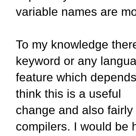
variable names are mor
To my knowledge there
keyword or any langu
feature which depends
think this is a useful
change and also fairly 
compilers. I would be