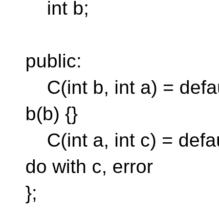
int b;
public:
C(int b, int a) = defaul
b(b) {}
C(int a, int c) = defau
do with c, error
};