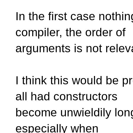
In the first case nothi
compiler, the order of
arguments is not relev
I think this would be 
all had constructors
become unwieldily long
especially when