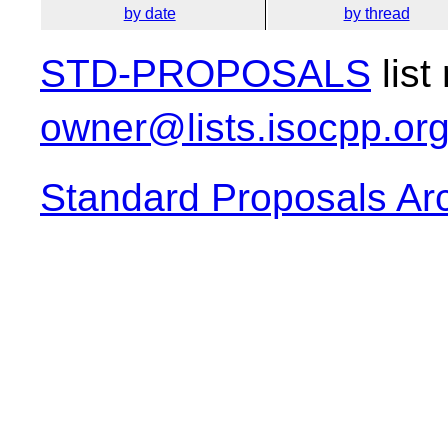
by date
by thread
STD-PROPOSALS
list
owner@lists.isocpp.or
Standard Proposals Ar