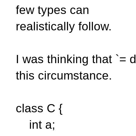
few types can
realistically follow.
I was thinking that `= 
this circumstance.
class C {
int a;