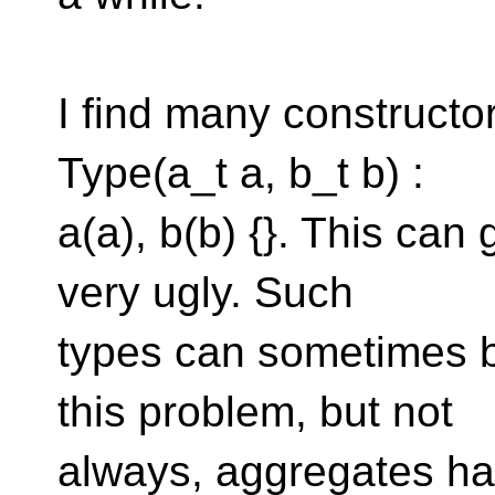
I find many constructor
Type(a_t a, b_t b) :
a(a), b(b) {}. This can
very ugly. Such
types can sometimes 
this problem, but not
always, aggregates hav