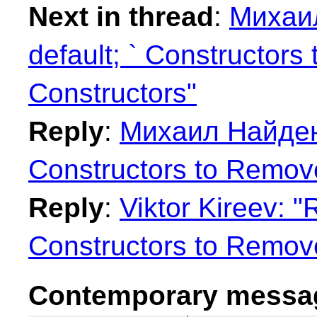
Next in thread
:
Михаил
default; ` Constructors
Constructors"
Reply
:
Михаил Найденов
Constructors to Remove
Reply
:
Viktor Kireev: "
Constructors to Remove
Contemporary messag