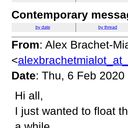
Contemporary messag
by date
by thread
From
: Alex Brachet-Mi
<
alexbrachetmialot_at_
Date
: Thu, 6 Feb 2020
Hi all,
I just wanted to float t
a while.