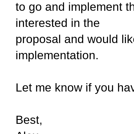
to go and implement thi
interested in the
proposal and would lik
implementation.
Let me know if you ha
Best,