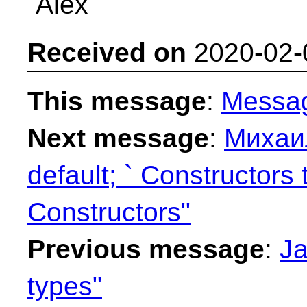
Alex
Received on
2020-02-
This message
:
Messa
Next message
:
Михаил
default; ` Constructors
Constructors"
Previous message
:
Ja
types"