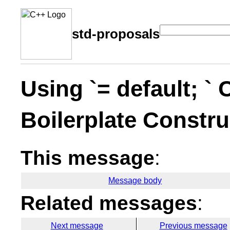
std-proposals
Using `= default; `
Boilerplate Constru
This message
:
Message body
Related messages
:
Next message
Previous message