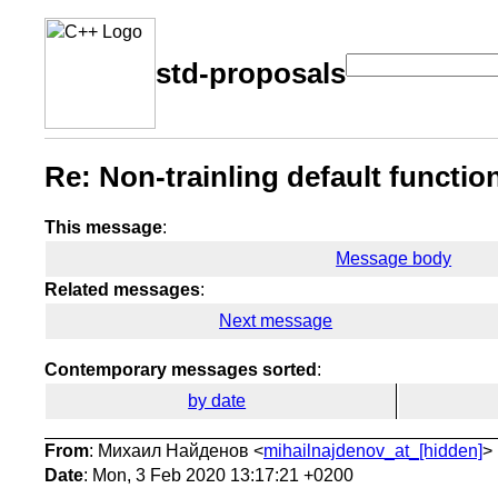
std-proposals
Re: Non-trainling default functi
This message
:
Message body
Related messages
:
Next message
Contemporary messages sorted
:
by date
From
: Михаил Найденов <
mihailnajdenov_at_[hidden]
>
Date
: Mon, 3 Feb 2020 13:17:21 +0200