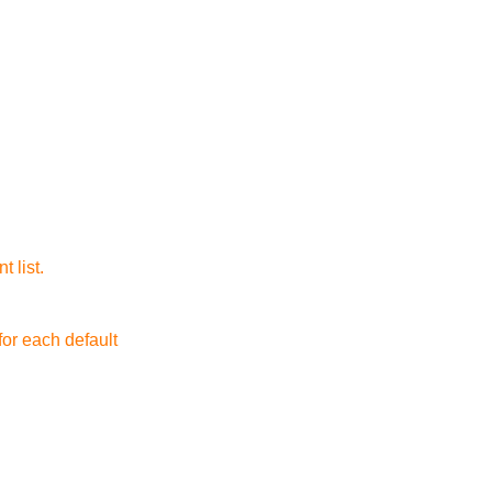
t list.
for each default