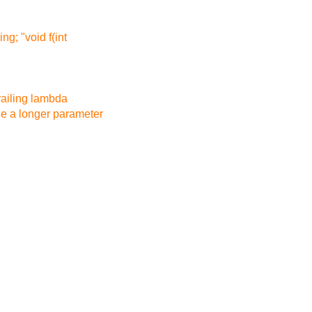
ng; "void f(int
trailing lambda
de a longer parameter