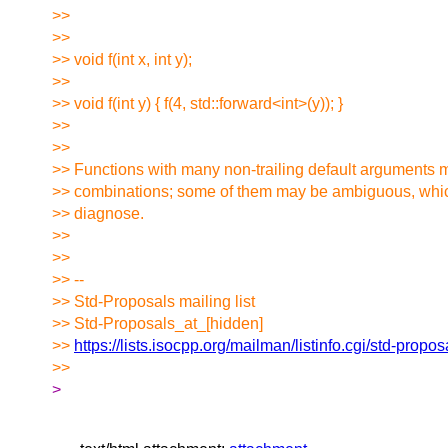
>>
>>
>> void f(int x, int y);
>>
>> void f(int y) { f(4, std::forward<int>(y)); }
>>
>>
>> Functions with many non-trailing default arguments
>> combinations; some of them may be ambiguous, whic
>> diagnose.
>>
>>
>> --
>> Std-Proposals mailing list
>> Std-Proposals_at_[hidden]
>>
https://lists.isocpp.org/mailman/listinfo.cgi/std-propos
>>
>