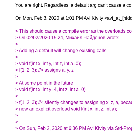
You are right. Regardless, a default arg can't cause a c
On Mon, Feb 3, 2020 at 1:01 PM Avi Kivity <avi_at_[hid
> This should cause a compile error as the overloads col
> On 02/02/2020 19.24, Михаил Найденов wrote:
>
> Adding a default will change existing calls
>
> void f(int x, int y, int z, int a=0);
> f(1, 2, 3); //< assigns a, y, z
>
> At some point in the future
> void f(int x, int y=4, int z, int a=0);
>
> f(1, 2, 3); //< silently changes to assigning x, z, a, bec
> now an explicit overload void f(int x, int z, int a);
>
>
> On Sun, Feb 2, 2020 at 6:36 PM Avi Kivity via Std-Pro