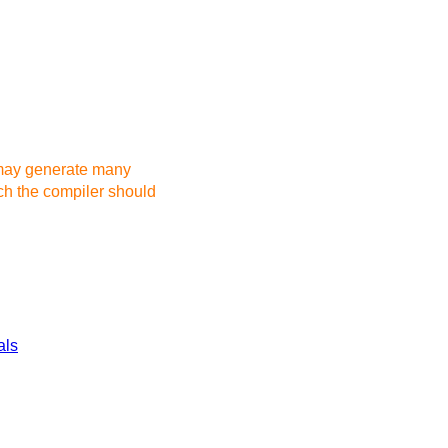
 may generate many
h the compiler should
als