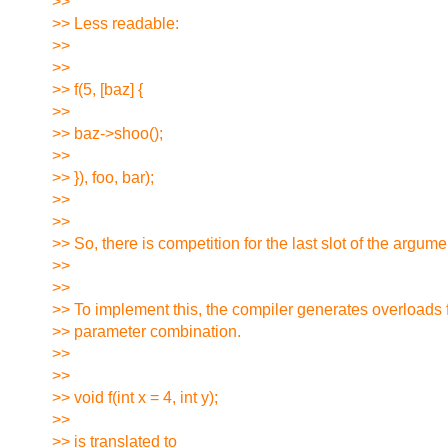
>>
>> Less readable:
>>
>>
>> f(5, [baz] {
>>
>> baz->shoo();
>>
>> }), foo, bar);
>>
>>
>> So, there is competition for the last slot of the argumen
>>
>>
>> To implement this, the compiler generates overloads 
>> parameter combination.
>>
>>
>> void f(int x = 4, int y);
>>
>> is translated to