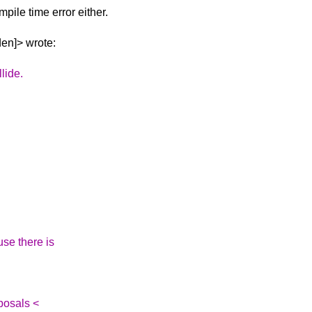
ompile time error
either.
den]> wrote:
lide.
ause there is
posals <