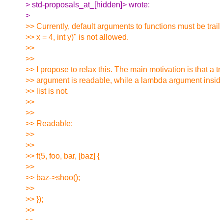
> std-proposals_at_[hidden]> wrote:
>
>> Currently, default arguments to functions must be traili
>> x = 4, int y)" is not allowed.
>>
>>
>> I propose to relax this. The main motivation is that a 
>> argument is readable, while a lambda argument insi
>> list is not.
>>
>>
>> Readable:
>>
>>
>> f(5, foo, bar, [baz] {
>>
>> baz->shoo();
>>
>> });
>>