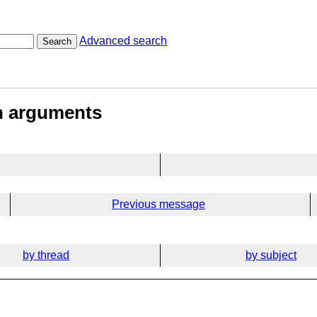
Advanced search
Search
on arguments
Previous message
by thread
by subject