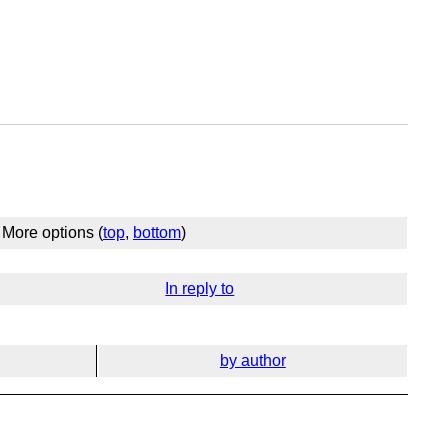
More options (
top
,
bottom
)
In reply to
by author