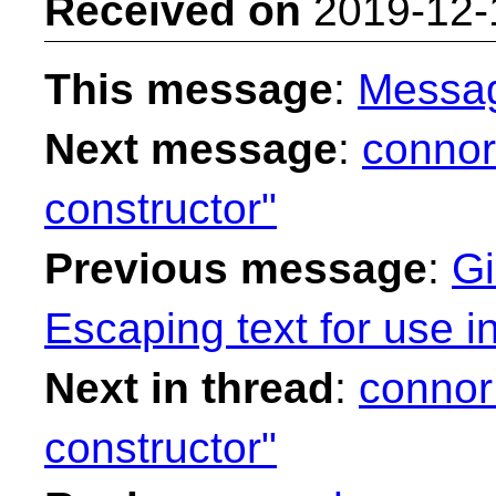
Received on
2019-12-
This message
:
Messa
Next message
:
connor
constructor"
Previous message
:
Gi
Escaping text for use i
Next in thread
:
connor
constructor"