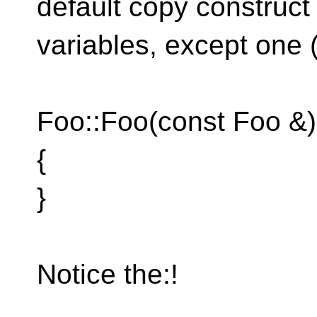
default copy construct 
variables, except one 
Foo::Foo(const Foo &) 
{
}
Notice the:!