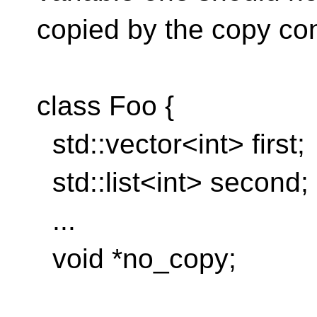
copied by the copy con
class Foo {
std::vector<int> first;
std::list<int> second;
...
void *no_copy;