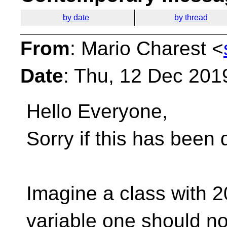
by date
by thread
From
: Mario Charest <
Date
: Thu, 12 Dec 201
Hello Everyone,
Sorry if this has been 
Imagine a class with 2
variable one should no