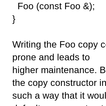
Foo (const Foo &);
}
Writing the Foo copy co
prone and leads to
higher maintenance. Bu
the copy constructor i
such a way that it woul