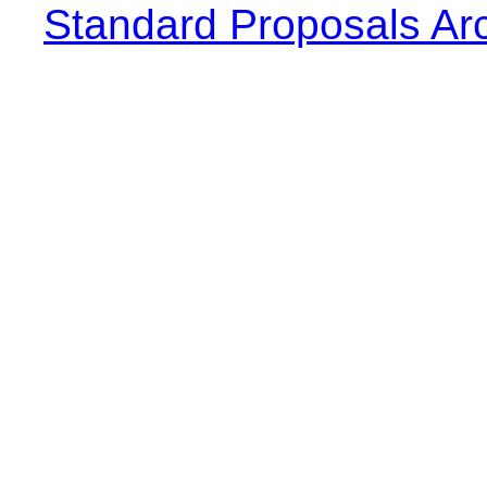
Standard Proposals Ar