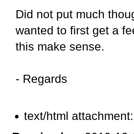
Did not put much though
wanted to first get a fee
this make sense.
- Regards
text/html attachment