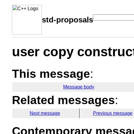
std-proposals
user copy construc
This message
:
Message body
Related messages
:
Next message
Previous message
Contemporary messag