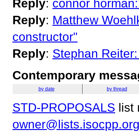
Reply
:
connor horman: 
Reply
:
Matthew Woehlk
constructor"
Reply
:
Stephan Reiter:
Contemporary messag
by date
by thread
STD-PROPOSALS
list
owner@lists.isocpp.or