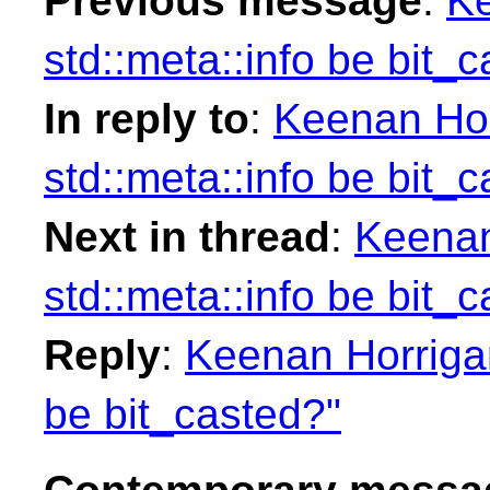
Previous message
:
Ke
std::meta::info be bit_
In reply to
:
Keenan Hor
std::meta::info be bit_
Next in thread
:
Keenan
std::meta::info be bit_
Reply
:
Keenan Horrigan
be bit_casted?"