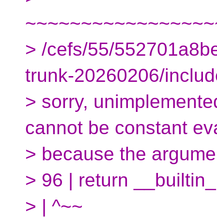
~~~~~~~~~~~~~~~~~
> /cefs/55/552701a8
trunk-20260206/include
> sorry, unimplemented:
cannot be constant ev
> because the argume
> 96 | return __builtin
> | ^~~