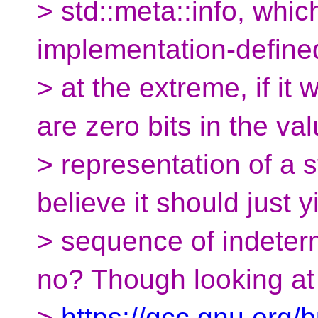
> std::meta::info, which
implementation-define
> at the extreme, if i
are zero bits in the va
> representation of a s
believe it should just y
> sequence of indeterm
no? Though looking at
>
https://gcc.gnu.org/