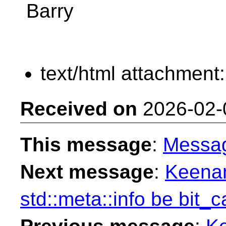
Barry
text/html attachment
Received on
2026-02-
This message
:
Messa
Next message
:
Keenan
std::meta::info be bit_