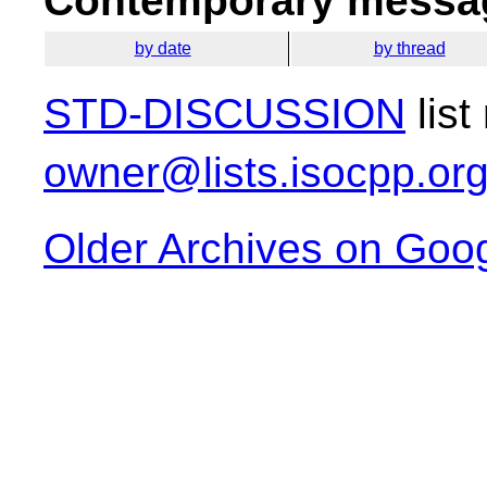
Contemporary messag
by date
by thread
STD-DISCUSSION
list
owner@lists.isocpp.or
Older Archives on Goo