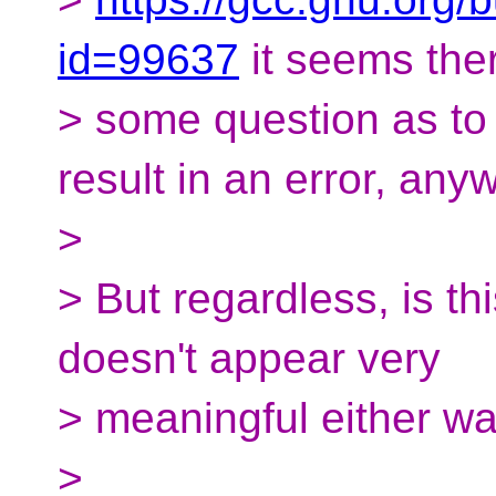
id=99637
it seems the
> some question as to 
result in an error, any
>
> But regardless, is th
doesn't appear very
> meaningful either way
>