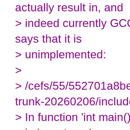
actually result in, and
> indeed currently GCC
says that it is
> unimplemented:
>
> /cefs/55/552701a8
trunk-20260206/include
> In function 'int main()