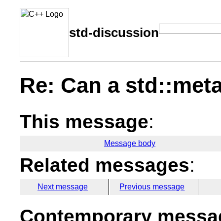
std-discussion
Re: Can a std::meta
This message
:
Message body
Related messages
:
Next message
Previous message
Contemporary messag