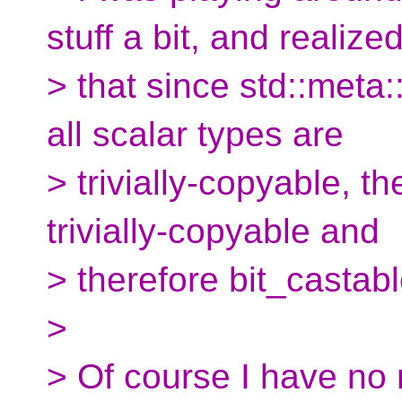
stuff a bit, and realize
> that since std::meta:
all scalar types are
> trivially-copyable, t
trivially-copyable and
> therefore bit_castabl
>
> Of course I have no 