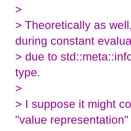
>
> Theoretically as well
during constant evalua
> due to std::meta::inf
type.
>
> I suppose it might c
"value representation" 