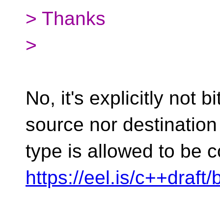
> Thanks
>
No, it's explicitly not b
source nor destination
type is allowed to be c
https://eel.is/c++draft/