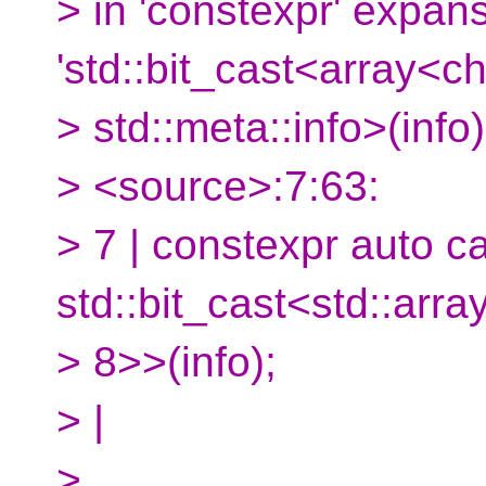
> in 'constexpr' expans
'std::bit_cast<array<ch
> std::meta::info>(info)
> <source>:7:63:
> 7 | constexpr auto c
std::bit_cast<std::arra
> 8>>(info);
> |
>