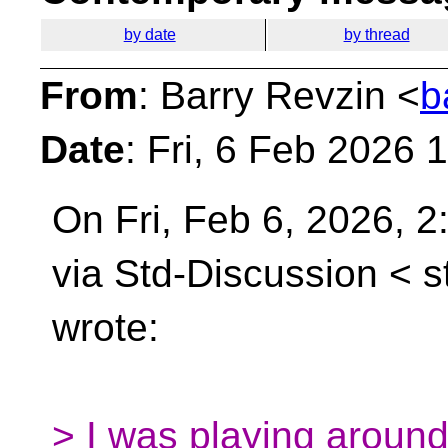
by date
by thread
From
: Barry Revzin <
b
Date
: Fri, 6 Feb 2026 
On Fri, Feb 6, 2026, 
via Std-Discussion <
s
wrote:
> I was playing around