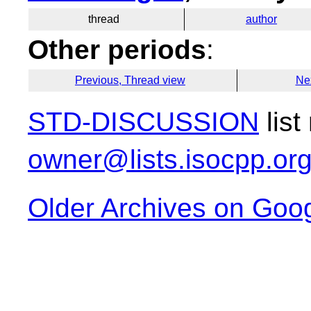
thread
author
Other periods
:
Previous, Thread view
Ne
STD-DISCUSSION
list
owner@lists.isocpp.or
Older Archives on Goo