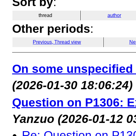
Sort by
:
thread
author
Other periods
:
Previous, Thread view
Ne
On some unspecified 
(2026-01-30 18:06:24)
Question on P1306: 
Yanzuo
(2026-01-12 0
Re: Question on P13