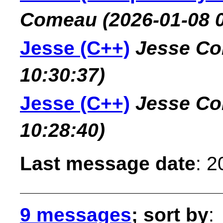
Comeau
(2026-01-08 
Jesse (C++)
Jesse C
10:30:37)
Jesse (C++)
Jesse C
10:28:40)
Last message date
: 
9 messages
; sort by
: