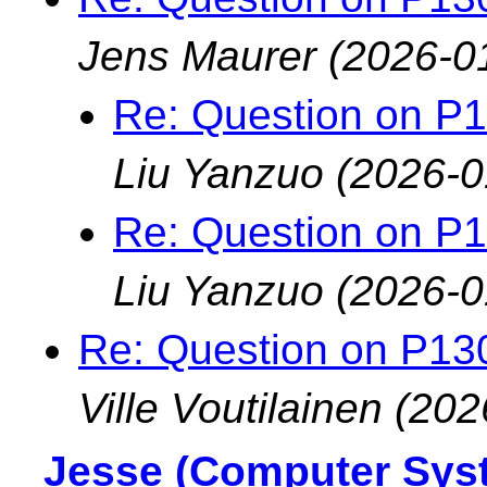
Jens Maurer
(2026-0
Re: Question on P
Liu Yanzuo
(2026-0
Re: Question on P
Liu Yanzuo
(2026-0
Re: Question on P13
Ville Voutilainen
(202
Jesse (Computer Sys