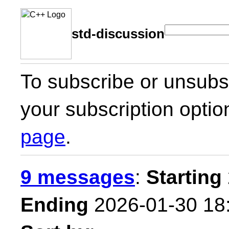
std-discussion
To subscribe or unsubsc
your subscription optio
page
.
9 messages
:
Starting
Ending
2026-01-30 18