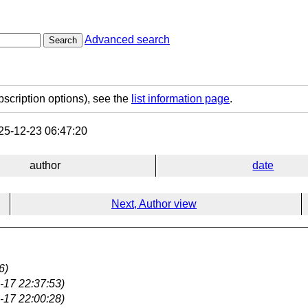
Advanced search
Search
bscription options), see the
list information page
.
5-12-23 06:47:20
author
date
Next, Author view
6)
-17 22:37:53)
-17 22:00:28)