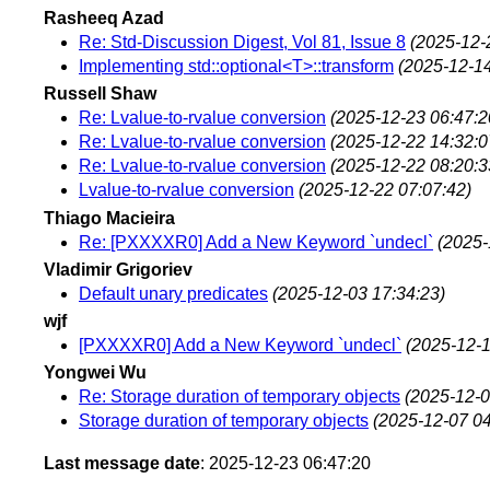
Rasheeq Azad
Re: Std-Discussion Digest, Vol 81, Issue 8
(2025-12-
Implementing std::optional<T>::transform
(2025-12-14
Russell Shaw
Re: Lvalue-to-rvalue conversion
(2025-12-23 06:47:2
Re: Lvalue-to-rvalue conversion
(2025-12-22 14:32:0
Re: Lvalue-to-rvalue conversion
(2025-12-22 08:20:3
Lvalue-to-rvalue conversion
(2025-12-22 07:07:42)
Thiago Macieira
Re: [PXXXXR0] Add a New Keyword `undecl`
(2025-
Vladimir Grigoriev
Default unary predicates
(2025-12-03 17:34:23)
wjf
[PXXXXR0] Add a New Keyword `undecl`
(2025-12-1
Yongwei Wu
Re: Storage duration of temporary objects
(2025-12-0
Storage duration of temporary objects
(2025-12-07 04
Last message date
: 2025-12-23 06:47:20