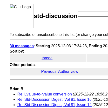
std-discussion
To subscribe or unsubscribe to this list (or change your su
30 messages
:
Starting
2025-12-03 17:34:23,
Ending
202
Sort by
:
thread
Other periods
:
Previous, Author view
Brian Bi
Re: Lvalue-to-rvalue conversion
(2025-12-22 16:56:2
Re: Std-Discussion Digest, Vol 81, Issue 16
(2025-12
Re: Std-Discussion Digest, Vol 81, Issue 12
(2025-12