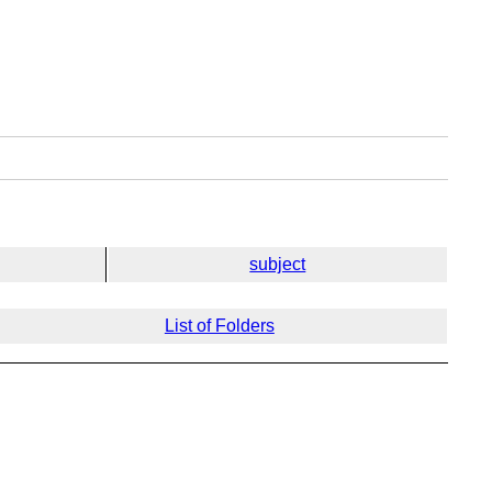
subject
List of Folders