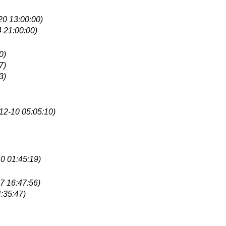
20 13:00:00)
 21:00:00)
0)
7)
3)
12-10 05:05:10)
0 01:45:19)
7 16:47:56)
:35:47)