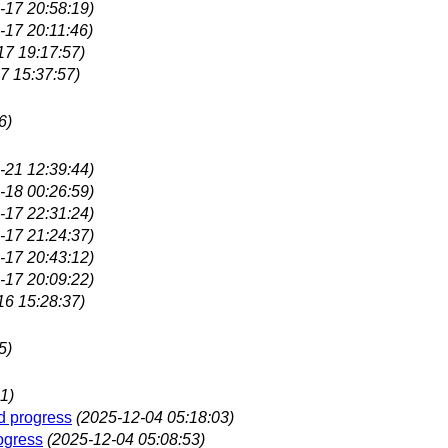
-17 20:58:19)
-17 20:11:46)
17 19:17:57)
7 15:37:57)
6)
-21 12:39:44)
-18 00:26:59)
-17 22:31:24)
-17 21:24:37)
-17 20:43:12)
-17 20:09:22)
16 15:28:37)
5)
1)
d progress
(2025-12-04 05:18:03)
ogress
(2025-12-04 05:08:53)