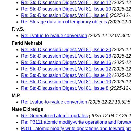
Re: Std-Discussion Digest, Vol 81, Issue 12
(2025-12
Re: Std-Discussion Digest, Vol 81, Issue 10
(2025-12
Re: Std-Discussion Digest, Vol 81, Issue 8
(2025-12-
Re: Storage duration of temporary objects
(2025-12-0
F. v.S.
Re: Lvalue-to-rvalue conversion
(2025-12-22 07:36:0
Farid Mehrabi
Re: Std-Discussion Digest, Vol 81, Issue 20
(2025-12
Re: Std-Discussion Digest, Vol 81, Issue 18
(2025-12
Re: Std-Discussion Digest, Vol 81, Issue 16
(2025-12
Re: Std-Discussion Digest, Vol 81, Issue 12
(2025-12
Re: Std-Discussion Digest, Vol 81, Issue 12
(2025-12
Re: Std-Discussion Digest, Vol 81, Issue 10
(2025-12
Re: Std-Discussion Digest, Vol 81, Issue 8
(2025-12-
M.P.
Re: Lvalue-to-rvalue conversion
(2025-12-22 13:52:5
Nate Eldredge
Re: Generalized atomic updates
(2025-12-04 17:28:2
Re: P3111 atomic modify-write operations and forwar
P3111 atomic modify-write operations and forward pr