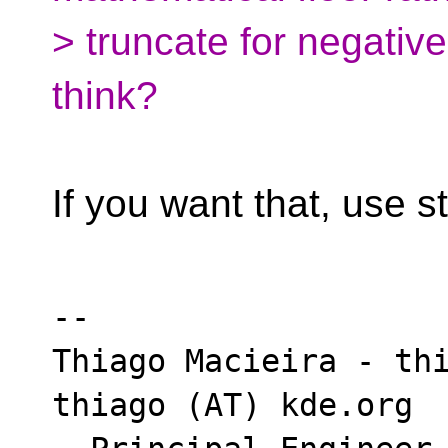
> truncate for negativ
think?
If you want that, use st
-- 

Thiago Macieira - thi
thiago (AT) kde.org
