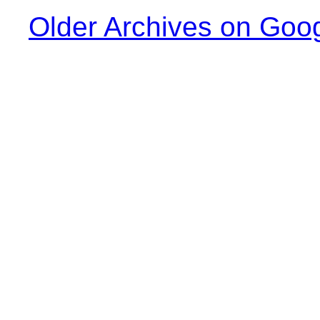
Older Archives on Goo