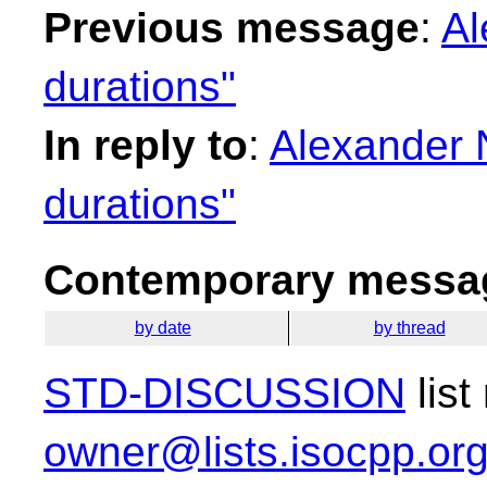
Previous message
:
Al
durations"
In reply to
:
Alexander 
durations"
Contemporary messag
by date
by thread
STD-DISCUSSION
list
owner@lists.isocpp.or