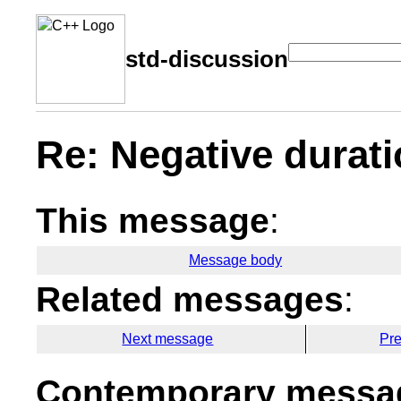
std-discussion
Re: Negative durat
This message
:
Message body
Related messages
:
Next message
Pr
Contemporary messag