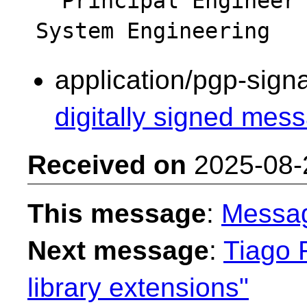
  Principal Engineer - Intel Platform & 
application/pgp-sign
digitally signed mess
Received on
2025-08-
This message
:
Messa
Next message
:
Tiago F
library extensions"