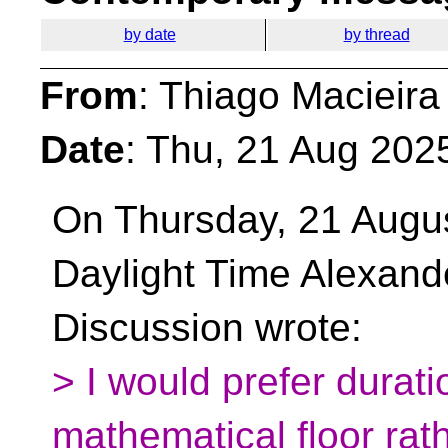
by date
by thread
From
: Thiago Macieira
Date
: Thu, 21 Aug 202
On Thursday, 21 Augus
Daylight Time Alexand
Discussion wrote:
> I would prefer durat
mathematical floor rat