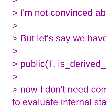
> I'm not convinced ab
>
> But let's say we have
>
> public(T, is_derived_
>
> now I don't need com
to evaluate internal sta