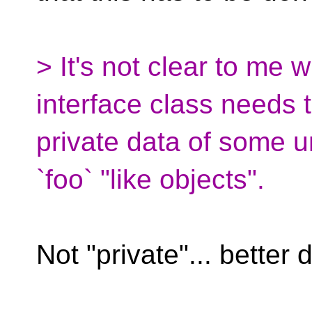
> It's not clear to me 
interface class needs 
private data of some u
`foo` "like objects".
Not "private"... better 