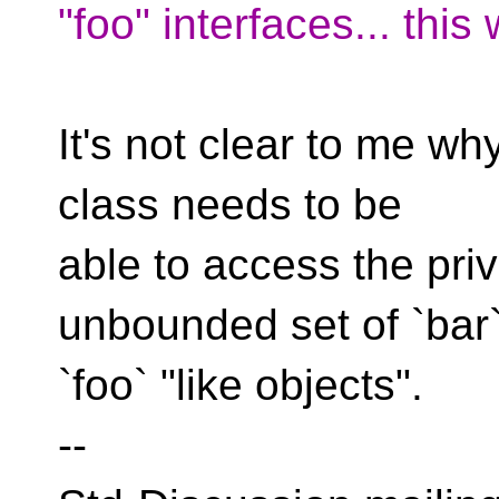
"foo" interfaces... this
It's not clear to me wh
class needs to be
able to access the pri
unbounded set of `bar
`foo` "like objects".
--