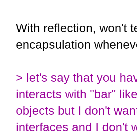
With reflection, won't 
encapsulation whenev
> let's say that you ha
interacts with "bar" lik
objects but I don't want
interfaces and I don't w