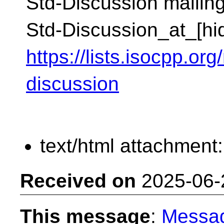
Std-Discussion mailing 
Std-Discussion_at_[hi
https://lists.isocpp.org
discussion
text/html attachment
Received on
2025-06-
This message
:
Messa