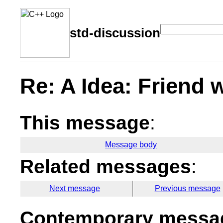
std-discussion
Re: A Idea: Friend 
This message
:
Message body
Related messages
:
Next message
Previous message
Contemporary messag