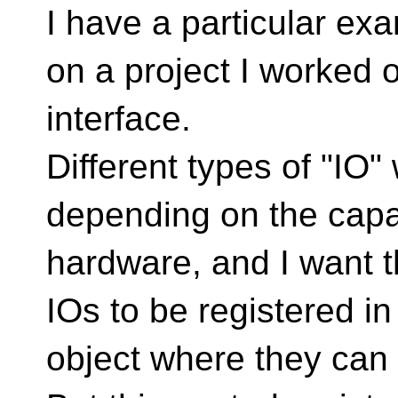
I have a particular ex
on a project I worked o
interface.
Different types of "IO"
depending on the capab
hardware, and I want t
IOs to be registered in 
object where they can 