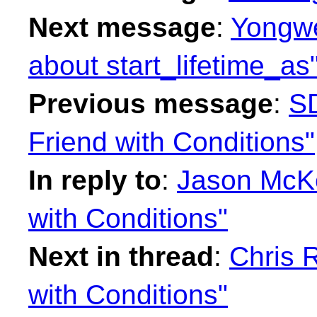
Next message
:
Yongwe
about start_lifetime_as
Previous message
:
SD
Friend with Conditions"
In reply to
:
Jason McKe
with Conditions"
Next in thread
:
Chris R
with Conditions"