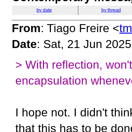
by date
by thread
From
: Tiago Freire <
tm
Date
: Sat, 21 Jun 202
> With reflection, won'
encapsulation whenev
I hope not. I didn't thin
that this has to be do