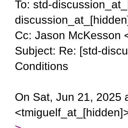
To: std-discussion_at_
discussion_at_[hidden
Cc: Jason McKesson 
Subject: Re: [std-discu
Conditions
On Sat, Jun 21, 2025 
<tmiguelf_at_[hidden]>
>