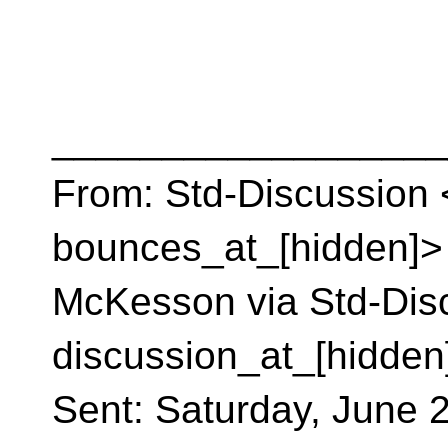
__________________
From: Std-Discussion 
bounces_at_[hidden]> 
McKesson via Std-Disc
discussion_at_[hidden
Sent: Saturday, June 