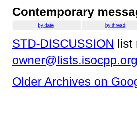
Contemporary messag
by date
by thread
STD-DISCUSSION
list
owner@lists.isocpp.or
Older Archives on Goo