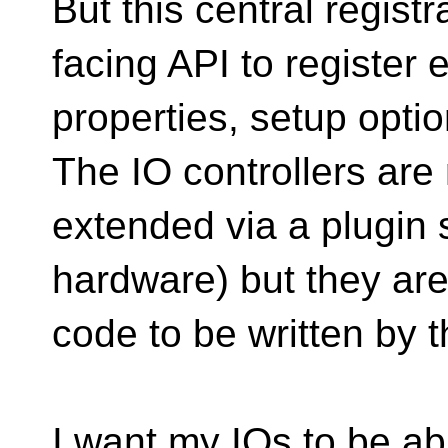
But this central regist
facing API to register 
properties, setup optio
The IO controllers are
extended via a plugin
hardware) but they are 
code to be written by t
I want my IOs to be ab