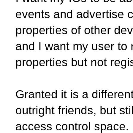
events and advertise ca
properties of other dev
and I want my user to 
properties but not regi
Granted it is a differe
outright friends, but sti
access control space.