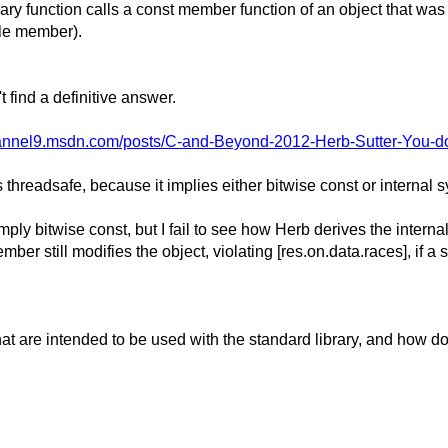
library function calls a const member function of an object that wa
ble member).
 find a definitive answer.
channel9.msdn.com/posts/C-and-Beyond-2012-Herb-Sutter-You-d
 threadsafe, because it implies either bitwise const or internal s
mply bitwise const, but I fail to see how Herb derives the intern
r still modifies the object, violating [res.on.data.races], if a s
t are intended to be used with the standard library, and how does