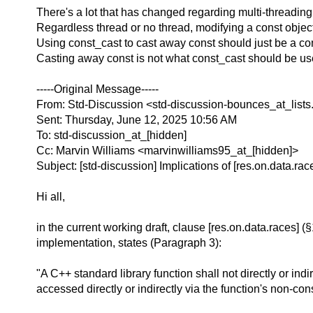
There's a lot that has changed regarding multi-threading
Regardless thread or no thread, modifying a const object
Using const_cast to cast away const should just be a comp
Casting away const is not what const_cast should be use
-----Original Message-----
From: Std-Discussion <std-discussion-bounces_at_lists
Sent: Thursday, June 12, 2025 10:56 AM
To: std-discussion_at_[hidden]
Cc: Marvin Williams <marvinwilliams95_at_[hidden]>
Subject: [std-discussion] Implications of [res.on.data.rac
Hi all,
in the current working draft, clause [res.on.data.races] (
implementation, states (Paragraph 3):
"A C++ standard library function shall not directly or ind
accessed directly or indirectly via the function's non-con