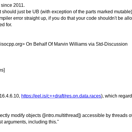
 since 2011.
 should just be UB (with exception of the parts marked mutable)
iler error straight up, if you do that your code shouldn't be al
d for.
.
isocpp.org> On Behalf Of Marvin Williams via Std-Discussion
es]
§16.4.6.10,
https://eel.is/c++draft/res.on.data.races
), which regard
irectly modify objects ([intro.multithread]) accessible by threads 
st arguments, including this."