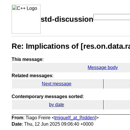
std-discussion
Re: Implications of [res.on.data.r
This message
:
Message body
Related messages
:
Next message
Contemporary messages sorted
:
by date
From
: Tiago Freire <
tmiguelf_at_[hidden]
>
Date
: Thu, 12 Jun 2025 09:06:40 +0000