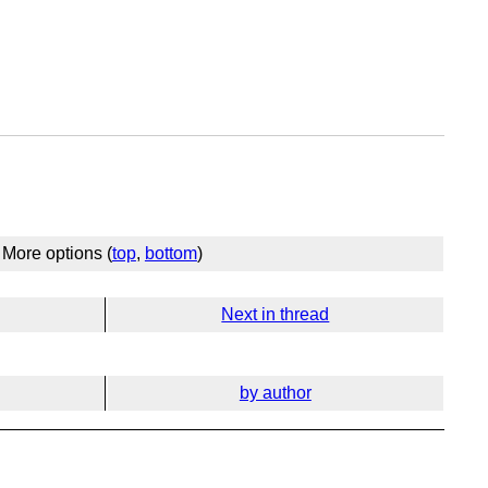
More options (
top
,
bottom
)
Next in thread
by author