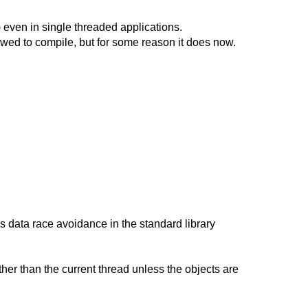
 even in single threaded applications.
lowed to compile, but for some reason it does now.
s data race avoidance in the standard library
other than the current thread unless the objects are