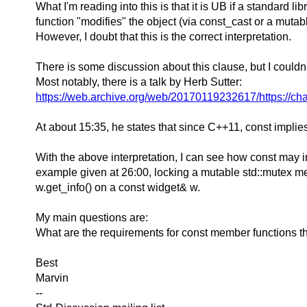
What I'm reading into this is that it is UB if a standard 
function "modifies" the object (via const_cast or a muta
However, I doubt that this is the correct interpretation.
There is some discussion about this clause, but I couldn't
Most notably, there is a talk by Herb Sutter:
https://web.archive.org/web/20170119232617/https://
At about 15:35, he states that since C++11, const implies
With the above interpretation, I can see how const may i
example given at 26:00, locking a mutable std::mutex membe
w.get_info() on a const widget& w.
My main questions are:
What are the requirements for const member functions tha
Best
Marvin
--