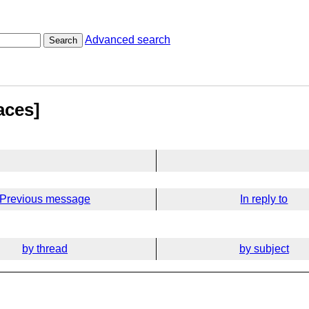
Advanced search
Search
aces]
Previous message
In reply to
by thread
by subject