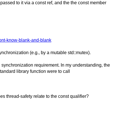
s passed to it via a const ref, and the the const member
ont-know-blank-and-blank
ynchronization (e.g., by a mutable std::mutex).
al synchronization requirement. In my understanding, the
tandard library function were to call
 thread-safety relate to the const qualifier?