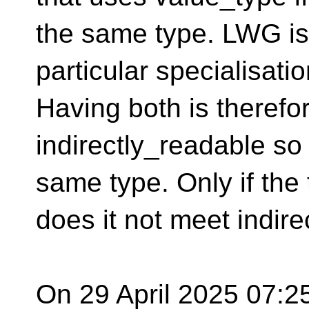
the same type. LWG i
particular specialisatio
Having both is therefo
indirectly_readable so
same type. Only if the
does it not meet indire
On 29 April 2025 07:25