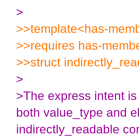
>
>>template<has-membe
>>requires has-membe
>>struct indirectly_rea
>
>The express intent is 
both value_type and e
indirectly_readable co