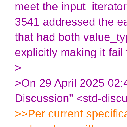
meet the input_iterato
3541 addressed the ear
that had both value_t
explicitly making it fa
>
>On 29 April 2025 02:4
Discussion" <std-disc
>>Per current specificat