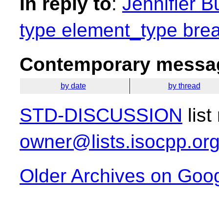
In reply to
:
Jennifier B
type element_type brea
Contemporary messag
by date
by thread
STD-DISCUSSION
list
owner@lists.isocpp.or
Older Archives on Goo