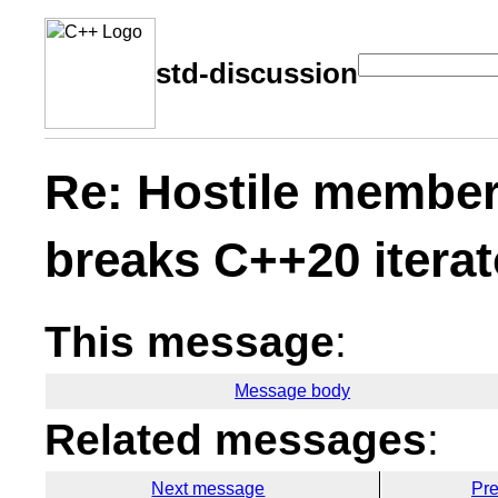
std-discussion
Re: Hostile member
breaks C++20 itera
This message
:
Message body
Related messages
:
Next message
Pr