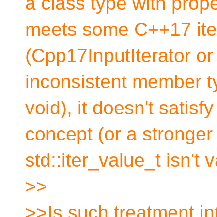
a class type with pro
meets some C++17 ite
(Cpp17InputIterator or
inconsistent member t
void), it doesn't satisfy
concept (or a stronge
std::iter_value_t isn't v
>>
>>Is such treatment in