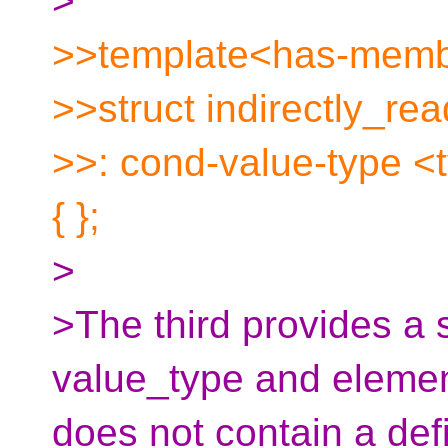
>
>>template<has-memb
>>struct indirectly_re
>>: cond-value-type 
{ };
>
>The third provides a 
value_type and elemen
does not contain a defi