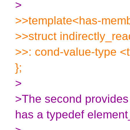
>
>>template<has-membe
>>struct indirectly_re
>>: cond-value-type <
};
>
>The second provides a
has a typedef element