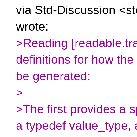
via Std-Discussion <s
wrote:
>Reading [readable.tra
definitions for how the
be generated:
>
>The first provides a s
a typedef value_type,