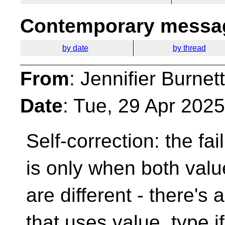
Contemporary messag
by date
by thread
From
: Jennifier Burnet
Date
: Tue, 29 Apr 202
Self-correction: the fa
is only when both val
are different - there's
that uses value_type i