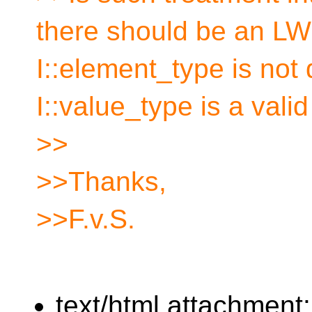
there should be an LWG
I::element_type is not
I::value_type is a valid
>>
>>Thanks,
>>F.v.S.
text/html attachment