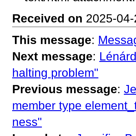
Received on
2025-04-
This message
:
Messa
Next message
:
Lénárd
halting problem"
Previous message
:
Je
member type element_t
ness"