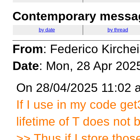
Contemporary messag
by date
by thread
From
: Federico Kirche
Date
: Mon, 28 Apr 202
On 28/04/2025 11:02 a
If I use in my code get
lifetime of T does not 
>> Thus if I store thos