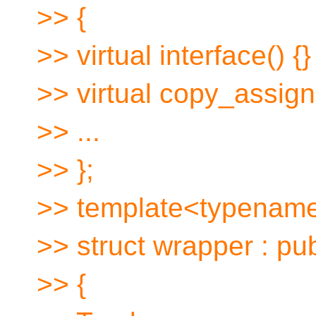
>> {
>> virtual interface() {}
>> virtual copy_assign(
>> ...
>> };
>> template<typenam
>> struct wrapper : pub
>> {