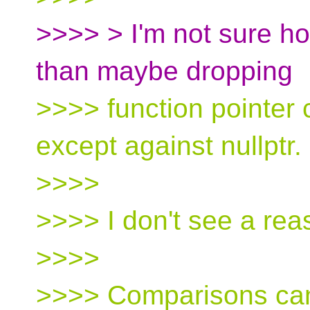
>>>> > I'm not sure ho
than maybe dropping
>>>> function pointer
except against nullptr.
>>>>
>>>> I don't see a reas
>>>>
>>>> Comparisons can 