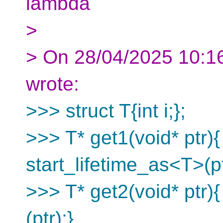
lambda
>
> On 28/04/2025 10:16
wrote:
>>> struct T{int i;};
>>> T* get1(void* ptr){
start_lifetime_as<T>(pt
>>> T* get2(void* ptr){
(ptr);}