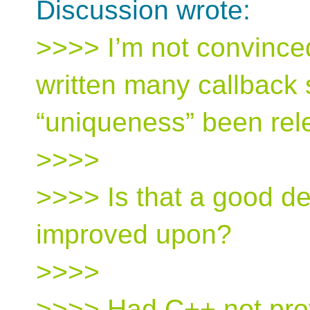
Discussion wrote:
>>>> I’m not convinced
written many callback
“uniqueness” been rel
>>>>
>>>> Is that a good de
improved upon?
>>>>
>>>> Had C++ not prov