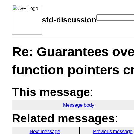
std-discussion
Re: Guarantees ove
function pointers 
This message
:
Message body
Related messages
:
Next message
Previous message