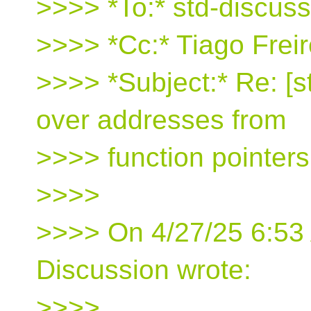
>>>> *To:* std-discus
>>>> *Cc:* Tiago Freir
>>>> *Subject:* Re: [
over addresses from
>>>> function pointer
>>>>
>>>> On 4/27/25 6:53 
Discussion wrote:
>>>>