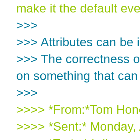
make it the default e
>>>
>>> Attributes can be 
>>> The correctness o
on something that can
>>>
>>>> *From:*Tom Hon
>>>> *Sent:* Monday, 