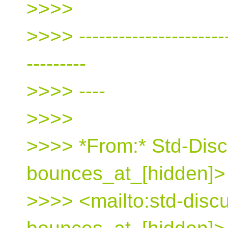
>>>>
>>>> ------------------------
---------
>>>> ----
>>>>
>>>> *From:* Std-Disc
bounces_at_[hidden]>
>>>> <mailto:std-disc