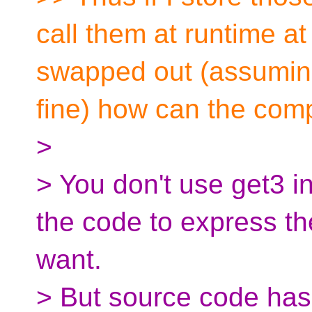
call them at runtime at
swapped out (assuming
fine) how can the compi
>
> You don't use get3 in
the code to express t
want.
> But source code has