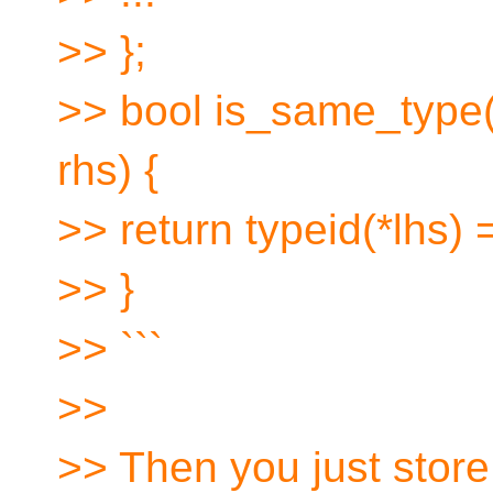
>> };
>> bool is_same_type(i
rhs) {
>> return typeid(*lhs) 
>> }
>> ```
>>
>> Then you just store