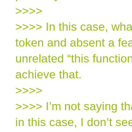
>>>>
>>>> In this case, wha
token and absent a fea
unrelated “this functio
achieve that.
>>>>
>>>> I’m not saying th
in this case, I don’t 