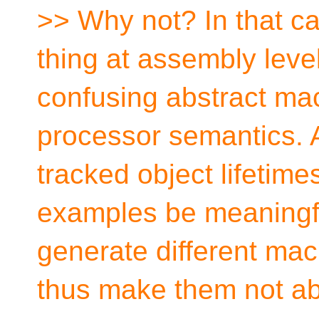
>> Why not? In that ca
thing at assembly level
confusing abstract ma
processor semantics. 
tracked object lifetim
examples be meaningfu
generate different ma
thus make them not ab