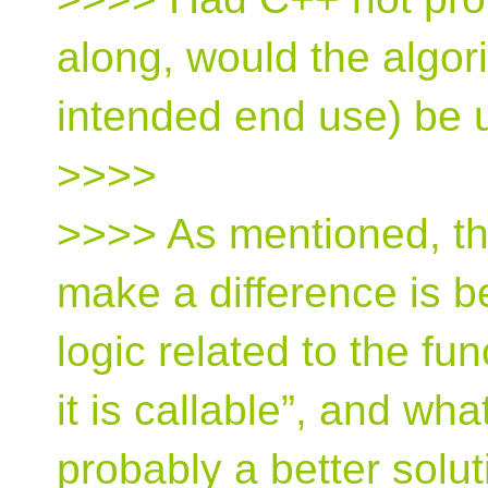
along, would the algori
intended end use) be 
>>>>
>>>> As mentioned, th
make a difference is b
logic related to the fu
it is callable”, and wha
probably a better solu