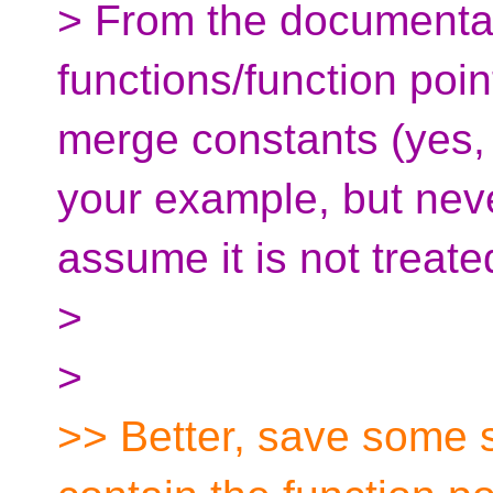
> From the documentat
functions/function poin
merge constants (yes, i
your example, but never
assume it is not treate
>
>
>> Better, save some