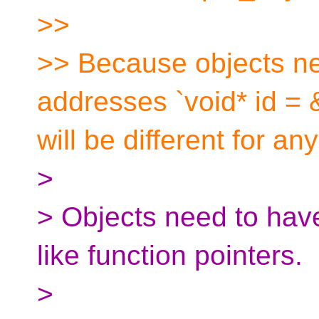
>>
>> Because objects n
addresses `void* id = 
will be different for an
>
> Objects need to hav
like function pointers.
>