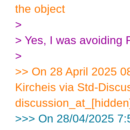
the object
>
> Yes, I was avoiding 
>
>> On 28 April 2025 0
Kircheis via Std-Discu
discussion_at_[hidden
>>> On 28/04/2025 7:5