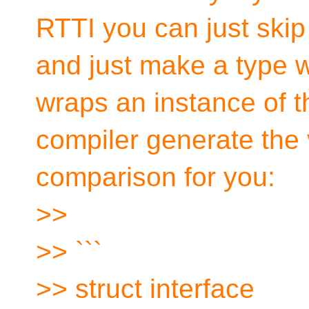
RTTI you can just skip 
and just make a type wi
wraps an instance of th
compiler generate the 
comparison for you:
>>
>> ```
>> struct interface