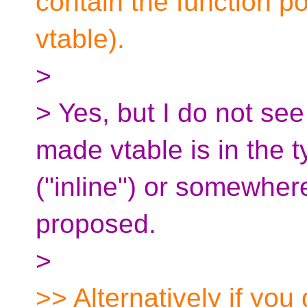
contain the function poi
vtable).
>
> Yes, but I do not see
made vtable is in the t
("inline") or somewhere
proposed.
>
>> Alternatively if you