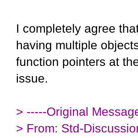
I completely agree tha
having multiple object
function pointers at th
issue.
> -----Original Message
> From: Std-Discussio