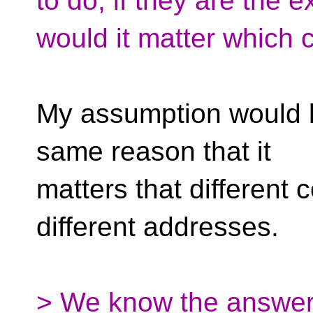
to do, if they are the 
would it matter which 
My assumption would be
same reason that it
matters that different 
different addresses.
> We know the answer t