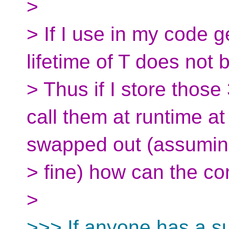
>
> If I use in my code g
lifetime of T does not 
> Thus if I store those
call them at runtime at
swapped out (assuming
> fine) how can the com
>
>>> If anyone has a s