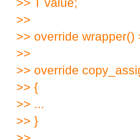
>> T value;
>>
>> override wrapper() 
>>
>> override copy_assig
>> {
>> ...
>> }
>> ...