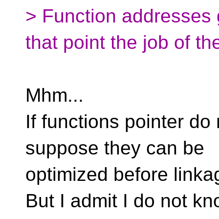
> Function addresses g
that point the job of t
Mhm...
If functions pointer do
suppose they can be
optimized before linka
But I admit I do not k