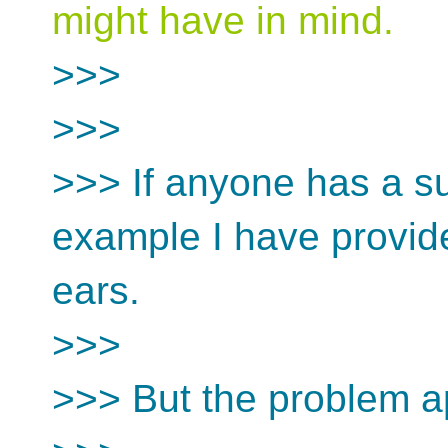
might have in mind.
>>>
>>>
>>> If anyone has a s
example I have provide
ears.
>>>
>>> But the problem ap