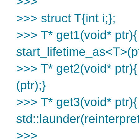
>>>
>>> struct T{int i;};
>>> T* get1(void* ptr){
start_lifetime_as<T>(pt
>>> T* get2(void* ptr){
(ptr);}
>>> T* get3(void* ptr){
std::launder(reinterpre
>>>