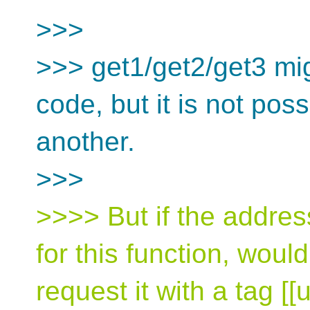
>>>
>>> get1/get2/get3 mi
code, but it is not pos
another.
>>>
>>>> But if the addres
for this function, wouldn
request it with a tag [