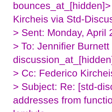
bounces_at_[hidden]>
Kircheis via Std-Discu
> Sent: Monday, April
> To: Jennifier Burnett
discussion_at_[hidden
> Cc: Federico Kirchei
> Subject: Re: [std-di
addresses from functio