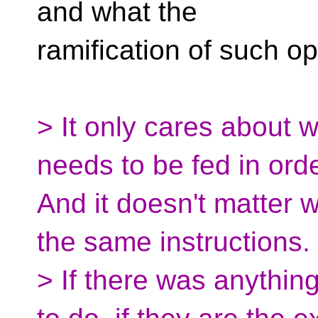
and what the
ramification of such op
> It only cares about 
needs to be fed in orde
And it doesn't matter w
the same instructions.
> If there was anything