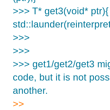
>>> T* get3(void* ptr){
std::launder(reinterpre
>>>
>>>
>>> get1/get2/get3 mi
code, but it is not pos
another.
>>