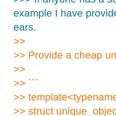
example I have provide
ears.
>>
>> Provide a cheap uni
>>
>> ```
>> template<typenam
>> struct unique_object 