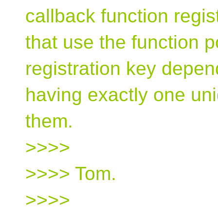
callback function regi
that use the function po
registration key depen
having exactly one un
them.
>>>>
>>>> Tom.
>>>>