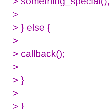
> something_special()
>
> } else {
>
> callback();
>
> }
>
> }