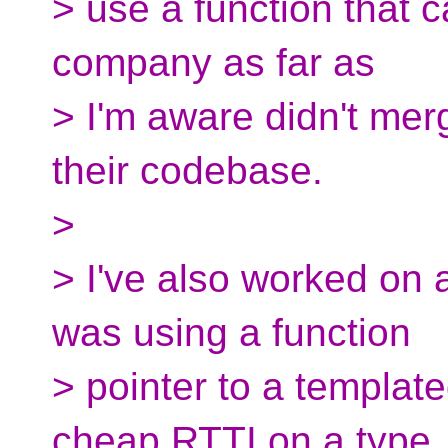
> use a function that 
company as far as
> I'm aware didn't mer
their codebase.
>
> I've also worked on 
was using a function
> pointer to a template
cheap RTTI on a type