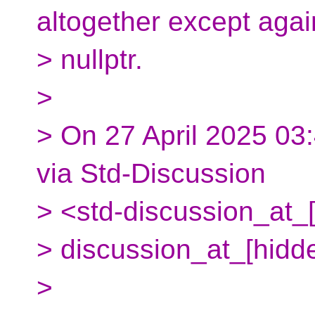
altogether except agai
> nullptr.
>
> On 27 April 2025 03
via Std-Discussion
> <std-discussion_at_[
> discussion_at_[hidd
>