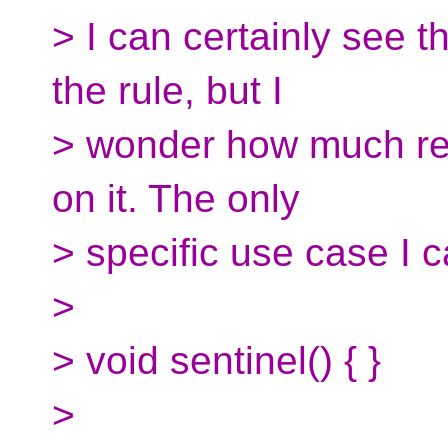
> I can certainly see t
the rule, but I
> wonder how much real
on it. The only
> specific use case I c
>
> void sentinel() { }
>