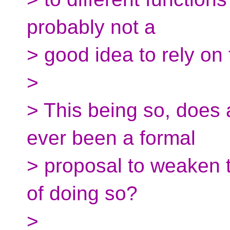
probably not a
> good idea to rely on t
>
> This being so, does 
ever been a formal
> proposal to weaken th
of doing so?
>