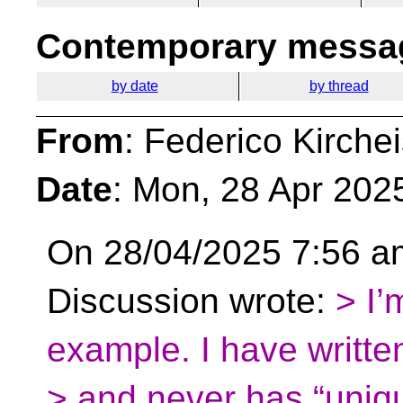
Contemporary messag
by date
by thread
From
: Federico Kirche
Date
: Mon, 28 Apr 202
On 28/04/2025 7:56 am,
Discussion wrote:
> I’
example. I have writt
> and never has “uniq