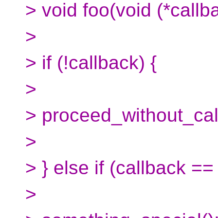
> void foo(void (*callba
>
> if (!callback) {
>
> proceed_without_cal
>
> } else if (callback ==
>