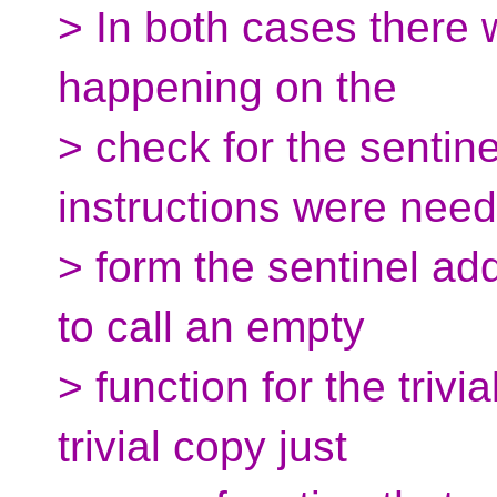
> In both cases there 
happening on the
> check for the sentine
instructions were need
> form the sentinel add
to call an empty
> function for the triv
trivial copy just