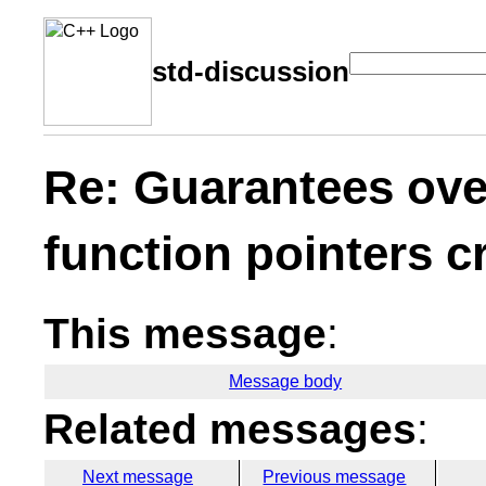
std-discussion
Re: Guarantees ove
function pointers 
This message
:
Message body
Related messages
:
Next message
Previous message