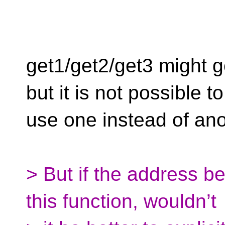
get1/get2/get3 might 
but it is not possible to
use one instead of ano
> But if the address be
this function, wouldn’t