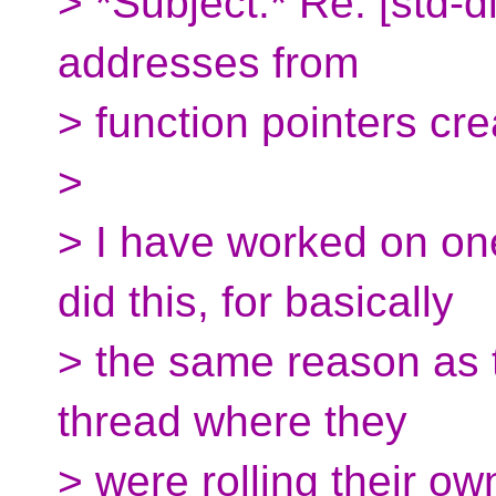
> *Subject:* Re: [std-
addresses from
> function pointers cr
>
> I have worked on on
did this, for basically
> the same reason as t
thread where they
> were rolling their ow