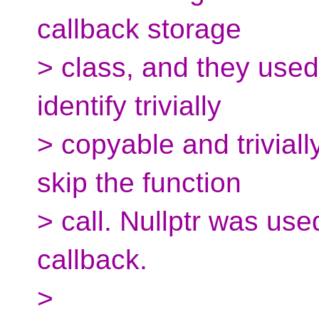
callback storage
> class, and they used 
identify trivially
> copyable and triviall
skip the function
> call. Nullptr was use
callback.
>