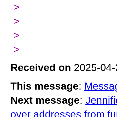
>
>
>
>
Received on
2025-04-
This message
:
Messa
Next message
:
Jennif
over addresses from fu