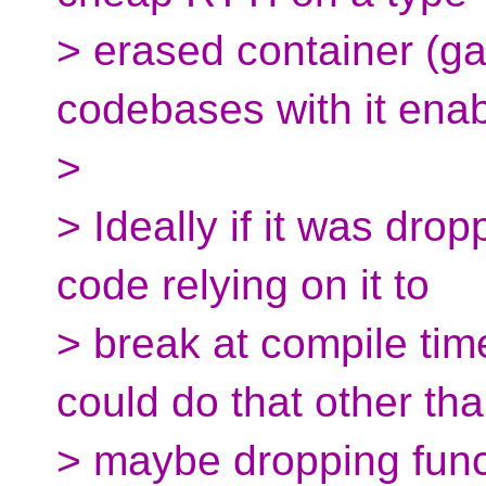
> erased container (g
codebases with it enab
>
> Ideally if it was dro
code relying on it to
> break at compile tim
could do that other th
> maybe dropping func