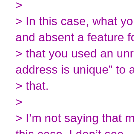
>
> In this case, what y
and absent a feature f
> that you used an unre
address is unique” to 
> that.
>
> I’m not saying that m