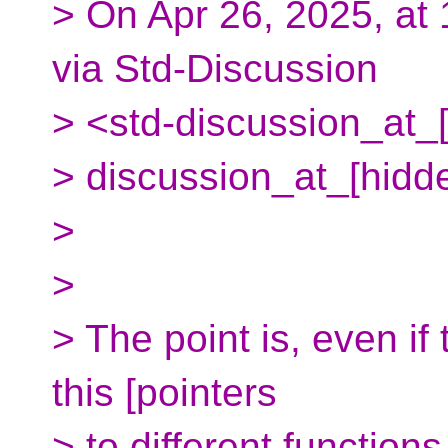
> On Apr 26, 2025, at
via Std-Discussion
> <std-discussion_at_[
> discussion_at_[hidd
>
>
> The point is, even i
this [pointers
> to different function