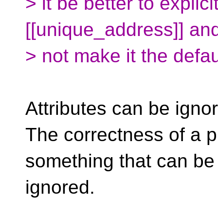
> it be better to explici
[[unique_address]] an
> not make it the defa
Attributes can be igno
The correctness of a p
something that can be
ignored.