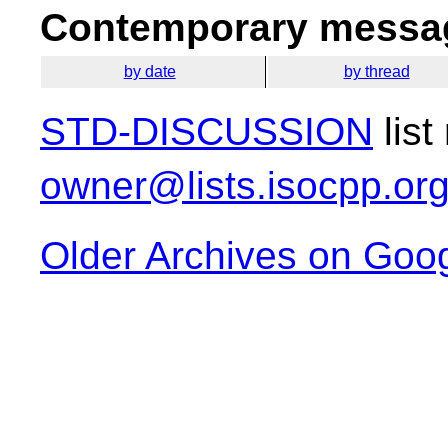
Contemporary messag
by date
by thread
STD-DISCUSSION
list
owner@lists.isocpp.or
Older Archives on Goo