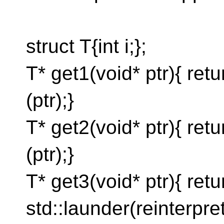
struct T{int i;};
T* get1(void* ptr){ ret
(ptr);}
T* get2(void* ptr){ ret
(ptr);}
T* get3(void* ptr){ retu
std::launder(reinterpre