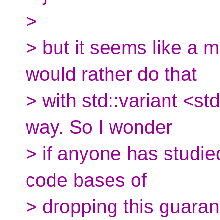
>
> but it seems like a
would rather do that
> with std::variant <st
way. So I wonder
> if anyone has studie
code bases of
> dropping this guaran