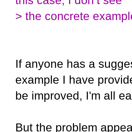
this case, I don’t see
> the concrete exampl
If anyone has a sugge
example I have provid
be improved, I'm all ea
But the problem appear