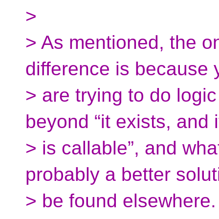
>
> As mentioned, the o
difference is because 
> are trying to do logic
beyond “it exists, and i
> is callable”, and wha
probably a better solut
> be found elsewhere.