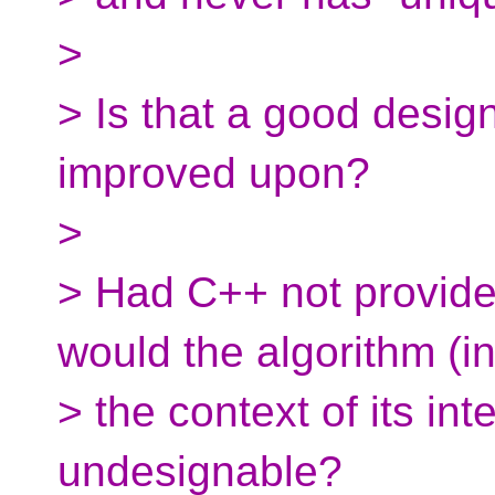
>
> Is that a good desig
improved upon?
>
> Had C++ not provided
would the algorithm (i
> the context of its i
undesignable?