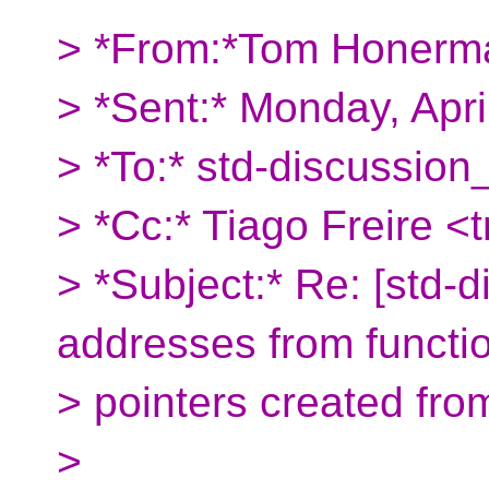
> *From:*Tom Honerm
> *Sent:* Monday, Apr
> *To:* std-discussion
> *Cc:* Tiago Freire <
> *Subject:* Re: [std-
addresses from functi
> pointers created fr
>