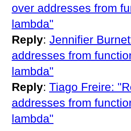
over addresses from fu
lambda"
Reply
:
Jennifier Burne
addresses from functio
lambda"
Reply
:
Tiago Freire: "
addresses from functio
lambda"