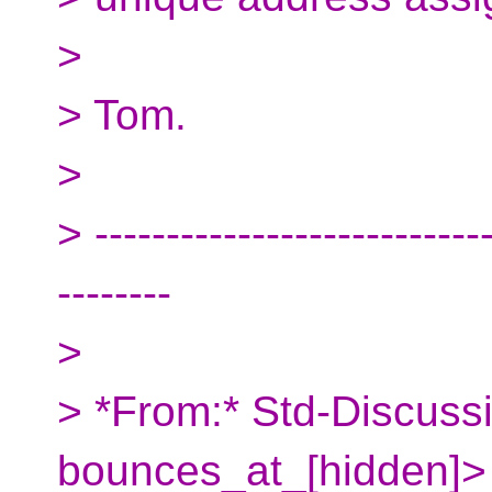
>
> Tom.
>
> ----------------------------
--------
>
> *From:* Std-Discuss
bounces_at_[hidden]>