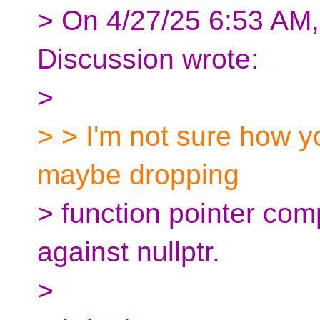
> On 4/27/25 6:53 AM, 
Discussion wrote:
>
> > I'm not sure how y
maybe dropping
> function pointer com
against nullptr.
>