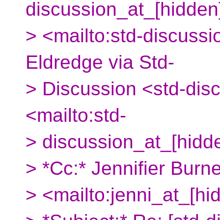
discussion_at_[hidden
> <mailto:std-discussi
Eldredge via Std-
> Discussion <std-dis
<mailto:std-
> discussion_at_[hidd
> *Cc:* Jennifier Burn
> <mailto:jenni_at_[hi