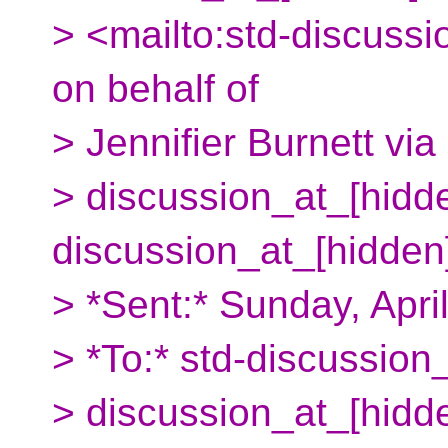
> <mailto:std-discuss
on behalf of
> Jennifier Burnett vi
> discussion_at_[hidde
discussion_at_[hidden
> *Sent:* Sunday, Apr
> *To:* std-discussion
> discussion_at_[hidd