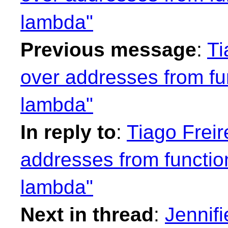
lambda"
Previous message
:
Ti
over addresses from fu
lambda"
In reply to
:
Tiago Freir
addresses from functio
lambda"
Next in thread
:
Jennifi