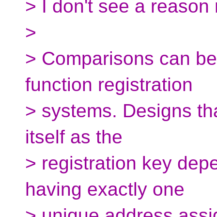
> I don't see a reason 
>
> Comparisons can be 
function registration
> systems. Designs tha
itself as the
> registration key dep
having exactly one
> unique address assi