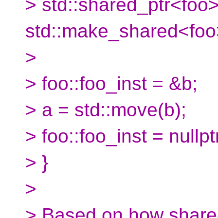
> std::shared_ptr<foo>
std::make_shared<foo>
>
> foo::foo_inst = &b;
> a = std::move(b);
> foo::foo_inst = nullpt
> }
>
> Based on how shared