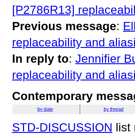
[P2786R13] replaceabili
Previous message
:
El
replaceability and alias
In reply to
:
Jennifier B
replaceability and alias
Contemporary messag
by date
by thread
STD-DISCUSSION
list