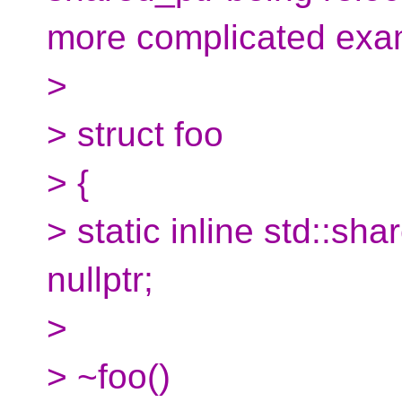
more complicated exa
>
> struct foo
> {
> static inline std::sh
nullptr;
>
> ~foo()