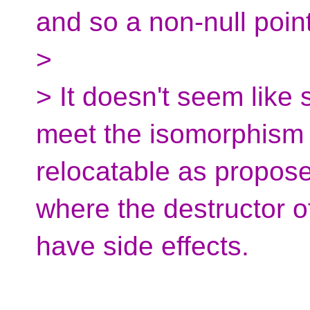
and so a non-null point
>
> It doesn't seem like
meet the isomorphism 
relocatable as proposed
where the destructor o
have side effects.