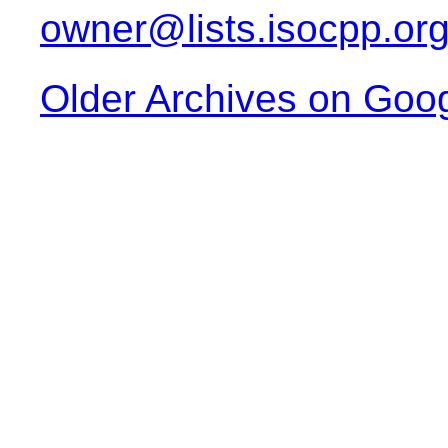
owner@lists.isocpp.or
Older Archives on Goo