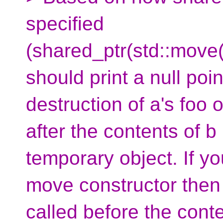
specified
(shared_ptr(std::move(o
should print a null poi
destruction of a's foo 
after the contents of 
temporary object. If y
move constructor then 
called before the cont