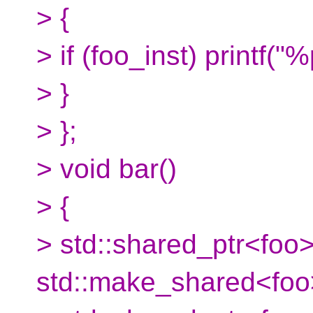
> {
> if (foo_inst) printf("
> }
> };
> void bar()
> {
> std::shared_ptr<foo>
std::make_shared<foo>