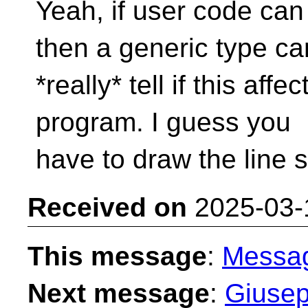
Yeah, if user code can
then a generic type can
*really* tell if this aff
program. I guess you
have to draw the line
Received on
2025-03-
This message
:
Messa
Next message
:
Giusep