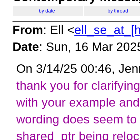
by date
by thread
From
: Ell <
ell_se_at_[
Date
: Sun, 16 Mar 202
On 3/14/25 00:46, Jenn
thank you for clarifyin
with your example and
wording does seem to c
shared_ptr being reloca