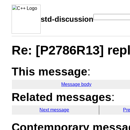
std-discussion
Re: [P2786R13] repl
This message
:
Message body
Related messages
:
Next message
Pr
Contemporary messag