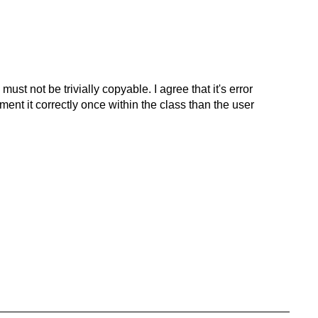
ust not be trivially copyable. I agree that it's error
ement it correctly once within the class than the user