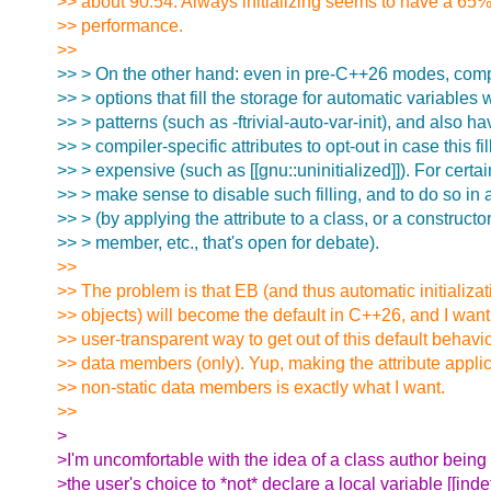
>> about 90:54. Always initializing seems to have a 65%
>> performance.
>>
>> > On the other hand: even in pre-C++26 modes, com
>> > options that fill the storage for automatic variables w
>> > patterns (such as -ftrivial-auto-var-init), and also ha
>> > compiler-specific attributes to opt-out in case this fil
>> > expensive (such as [[gnu::uninitialized]]). For certa
>> > make sense to disable such filling, and to do so in
>> > (by applying the attribute to a class, or a constructor
>> > member, etc., that's open for debate).
>>
>> The problem is that EB (and thus automatic initializat
>> objects) will become the default in C++26, and I want
>> user-transparent way to get out of this default behavio
>> data members (only). Yup, making the attribute applic
>> non-static data members is exactly what I want.
>>
>
>I'm uncomfortable with the idea of a class author being 
>the user's choice to *not* declare a local variable [[inde