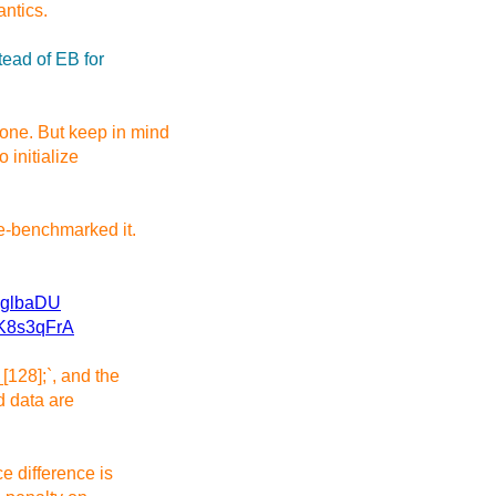
ntics.
ead of EB for
one. But keep in mind
 initialize
le-benchmarked it.
kglbaDU
SK8s3qFrA
[128];`, and the
ed data are
e difference is