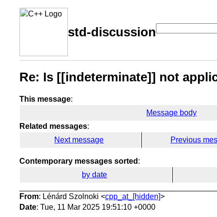
std-discussion
Re: Is [[indeterminate]] not appl
This message
:
Message body
Related messages
:
Next message
Previous me
Contemporary messages sorted
:
by date
From
: Lénárd Szolnoki <
cpp_at_[hidden]
>
Date
: Tue, 11 Mar 2025 19:51:10 +0000