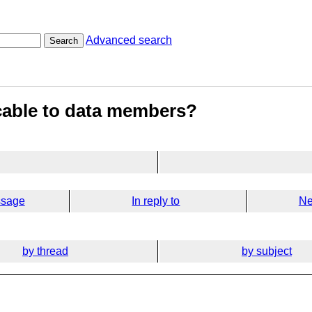
Advanced search
Search
icable to data members?
ssage
In reply to
Ne
by thread
by subject