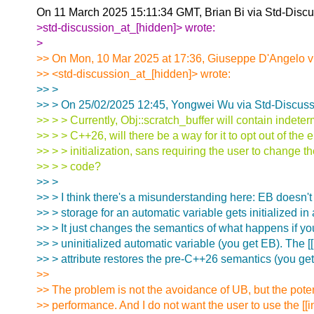
On 11 March 2025 15:11:34 GMT, Brian Bi via Std-Discu
>std-discussion_at_[hidden]> wrote:
>
>> On Mon, 10 Mar 2025 at 17:36, Giuseppe D'Angelo v
>> <std-discussion_at_[hidden]> wrote:
>> >
>> > On 25/02/2025 12:45, Yongwei Wu via Std-Discuss
>> > > Currently, Obj::scratch_buffer will contain indeter
>> > > C++26, will there be a way for it to opt out of the
>> > > initialization, sans requiring the user to change th
>> > > code?
>> >
>> > I think there's a misunderstanding here: EB doesn't
>> > storage for an automatic variable gets initialized in
>> > It just changes the semantics of what happens if yo
>> > uninitialized automatic variable (you get EB). The [
>> > attribute restores the pre-C++26 semantics (you ge
>>
>> The problem is not the avoidance of UB, but the poten
>> performance. And I do not want the user to use the [[i