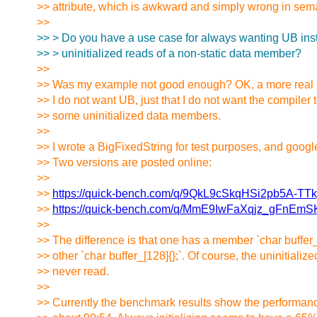
>> attribute, which is awkward and simply wrong in sema
>>
>> > Do you have a use case for always wanting UB inst
>> > uninitialized reads of a non-static data member?
>>
>> Was my example not good enough? OK, a more real 
>> I do not want UB, just that I do not want the compiler to
>> some uninitialized data members.
>>
>> I wrote a BigFixedString for test purposes, and goog
>> Two versions are posted online:
>>
>>
https://quick-bench.com/q/9QkL9cSkqHSi2pb5A-TT
>>
https://quick-bench.com/q/MmE9IwFaXqjz_gFnEm
>>
>> The difference is that one has a member `char buffer_
>> other `char buffer_[128]{};`. Of course, the uninitializ
>> never read.
>>
>> Currently the benchmark results show the performanc