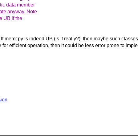
tatic data member
nate anyway. Note
be UB if the
 If memcpy is indeed UB (is it really?), then maybe such classes m
for efficient operation, then it could be less error prone to impl
sion