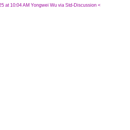
25 at 10:04 AM Yongwei Wu via Std-Discussion <