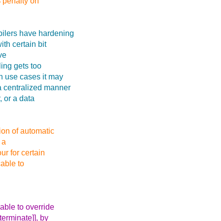
 penalty on
pilers have hardening
ith certain bit
ve
ling gets too
in use cases it may
 a centralized manner
, or a data
ion of automatic
 a
ur for certain
able to
able to override
terminate]], by