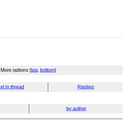
More options (
top
,
bottom
)
xt in thread
Replies
by author