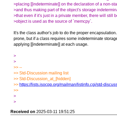
>placing [[indeterminate]] on the declaration of a non-s
>and thus making part of the object's storage indetermi
>that even if it's just in a private member, there will still 
>object is used as the source of `memcpy`.
It's the class author's job to do the proper encapsulation.
prone, but if a class requires some indeterminate storage 
applying [[indeterminate]] at each usage.
>
>
>> --
>> Std-Discussion mailing list
>> Std-Discussion_at_[hidden]
>>
https://lists.isocpp.org/mailman/listinfo.cgi/std-discus
>>
>
>
Received on
2025-03-11 19:51:25