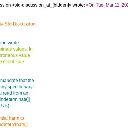
ssion <std-discussion_at_[hidden]> wrote:
>On Tue, Mar 11, 20
ia Std-Discussion
ion wrote:
minate values. In
 erroneous value
e client-side
 mandate that the
 any specific way.
u read from an
[indeterminate]]
t UB).
tial harm to
ndeterminate]]