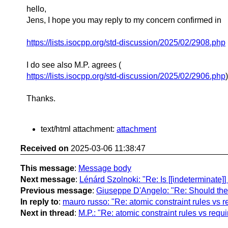
hello,
Jens, I hope you may reply to my concern confirmed in
https://lists.isocpp.org/std-discussion/2025/02/2908.php
I do see also M.P. agrees (
https://lists.isocpp.org/std-discussion/2025/02/2906.php
)
Thanks.
text/html attachment:
attachment
Received on
2025-03-06 11:38:47
This message
:
Message body
Next message
:
Lénárd Szolnoki: "Re: Is [[indeterminate]
Previous message
:
Giuseppe D'Angelo: "Re: Should there
In reply to
:
mauro russo: "Re: atomic constraint rules vs r
Next in thread
:
M.P.: "Re: atomic constraint rules vs requ