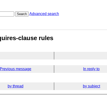
Advanced search
Search
quires-clause rules
Previous message
In reply to
by thread
by subject