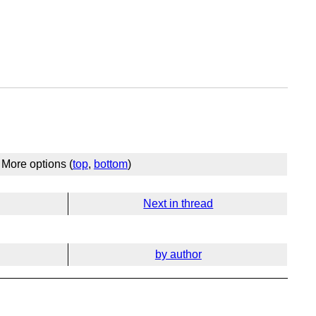
More options (
top
,
bottom
)
Next in thread
by author