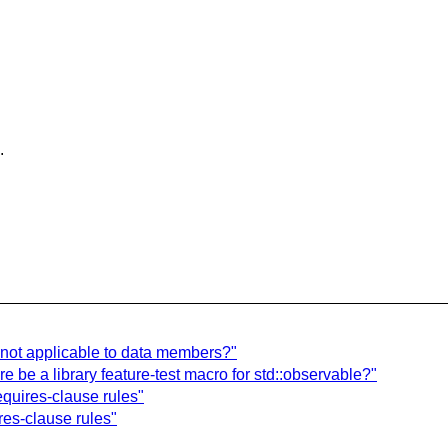
.
] not applicable to data members?"
 be a library feature-test macro for std::observable?"
equires-clause rules"
ires-clause rules"