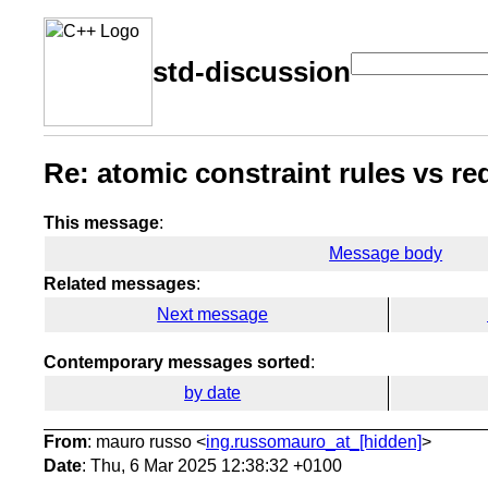
std-discussion
Re: atomic constraint rules vs re
This message
:
Message body
Related messages
:
Next message
Contemporary messages sorted
:
by date
From
: mauro russo <
ing.russomauro_at_[hidden]
>
Date
: Thu, 6 Mar 2025 12:38:32 +0100