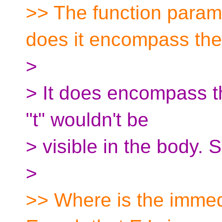
>> The function paramet
does it encompass the
>
> It does encompass t
"t" wouldn't be
> visible in the body.
>
>> Where is the immed