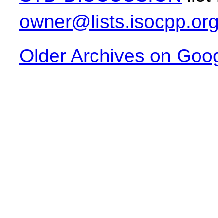
owner@lists.isocpp.or
Older Archives on Goo