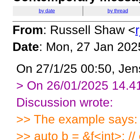
by date
by thread
From
: Russell Shaw <
Date
: Mon, 27 Jan 202
On 27/1/25 00:50, Jen
> On 26/01/2025 14.41
Discussion wrote:
>> The example says:
>> auto b = &f<int>; // 