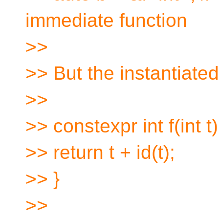
immediate function
>>
>> But the instantiated
>>
>> constexpr int f(int t)
>> return t + id(t);
>> }
>>