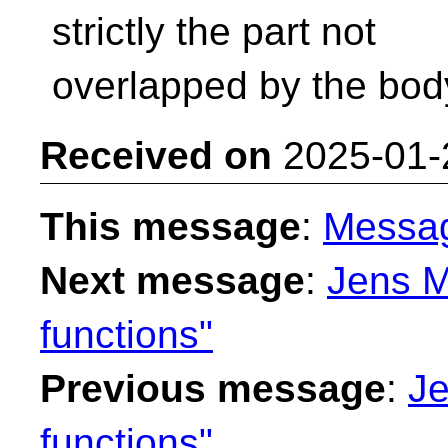
strictly the part not
overlapped by the bod
Received on
2025-01-
This message
:
Messa
Next message
:
Jens M
functions"
Previous message
:
Je
functions"