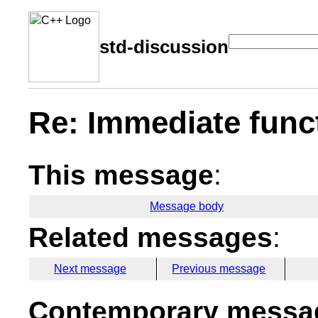
std-discussion
Re: Immediate func
This message
:
Message body
Related messages
:
Next message
Previous message
Contemporary messag