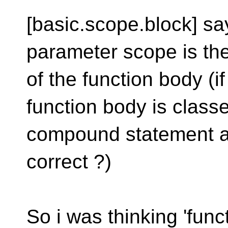
[basic.scope.block] say
parameter scope is th
of the function body (i
function body is class
compound statement an
correct ?)
So i was thinking 'fun