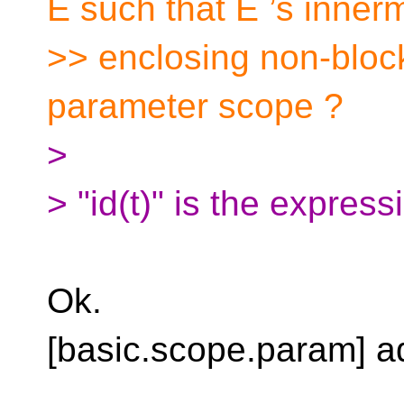
E such that E ’s inner
>> enclosing non-block
parameter scope ?
>
> "id(t)" is the express
Ok.
[basic.scope.param] ad