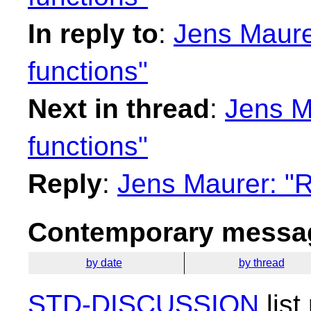
In reply to
:
Jens Maure
functions"
Next in thread
:
Jens M
functions"
Reply
:
Jens Maurer: "R
Contemporary messag
by date
by thread
STD-DISCUSSION
list